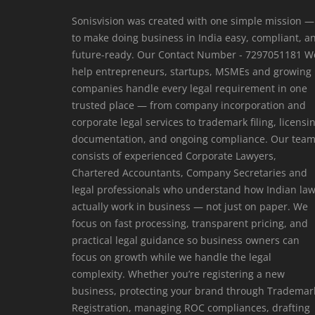
Login
Sonisvision was created with one simple mission —
to make doing business in India easy, compliant, a
Register
future-ready. Our Contact Number - 7297051181 W
help entrepreneurs, startups, MSMEs and growing
companies handle every legal requirement in one
trusted place — from company incorporation and
corporate legal services to trademark filing, licensi
documentation, and ongoing compliance. Our tea
consists of experienced Corporate Lawyers,
Chartered Accountants, Company Secretaries and
legal professionals who understand how Indian la
actually work in business — not just on paper. We
focus on fast processing, transparent pricing, and
practical legal guidance so business owners can
focus on growth while we handle the legal
complexity. Whether you’re registering a new
business, protecting your brand through Trademar
Registration, managing ROC compliances, drafting