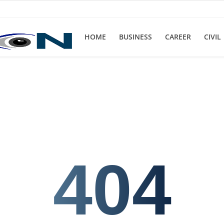
HOME
BUSINESS
CAREER
CIVIL
404