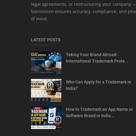
legal agreements, or restructuring your company 
Sonisvision ensures accuracy, compliance, and pea
of mind.
LATEST POSTS
Taking Your Brand Abroad:
International Trademark Prote...
Who Can Apply for a Trademark in
India?
How to Trademark an App Name or
Software Brand in India...