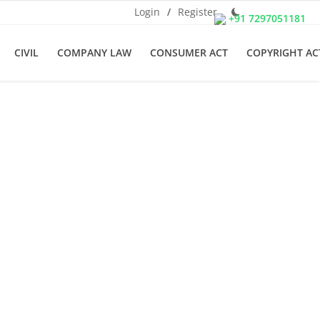
Login
/
Register
+91 7297051181
CIVIL
COMPANY LAW
CONSUMER ACT
COPYRIGHT AC