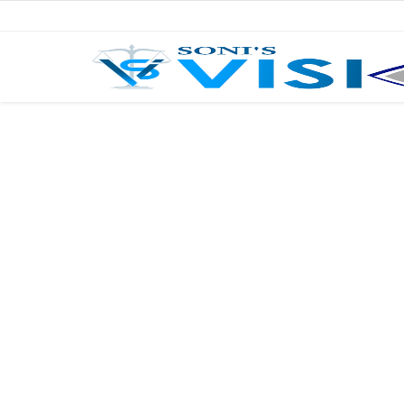
Home
Business
Career
CIVIL
CIVIL
Company law
Consumer act
COPYRIGHT ACT