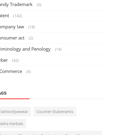
andy Trademark
(0)
atent
(142)
ompany law
(18)
onsumer act
(2)
riminology and Penology
(14)
yber
(42)
 Commerce
(6)
AGS
FashionEyewear
Counter-Statements
Neha Herbals