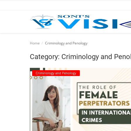
Home
Home
Criminology and Penology
Business
Category: Criminology and Peno
Career
Criminology and Penology
CIVIL
CIVIL
Company law
Consumer act
COPYRIGHT ACT