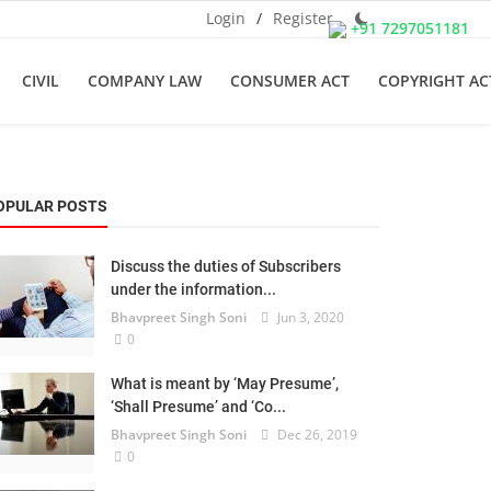
Login
/
Register
+91 7297051181
CIVIL
COMPANY LAW
CONSUMER ACT
COPYRIGHT AC
OPULAR POSTS
Discuss the duties of Subscribers
under the information...
Bhavpreet Singh Soni
Jun 3, 2020
0
What is meant by ‘May Presume’,
‘Shall Presume’ and ‘Co...
Bhavpreet Singh Soni
Dec 26, 2019
0