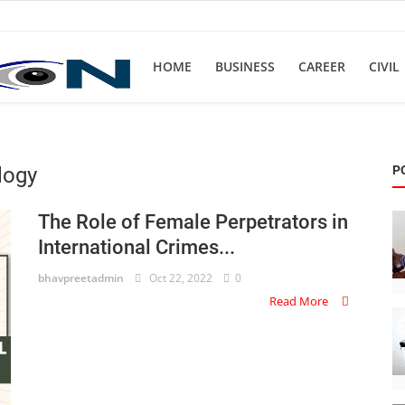
HOME
BUSINESS
CAREER
CIVIL
logy
P
The Role of Female Perpetrators in
International Crimes...
bhavpreetadmin
Oct 22, 2022
0
Read More