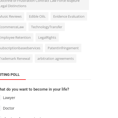
Doctrine of Frustration Contract Law Force Majeure
Legal Distinctions
Music Reviews
Edible Oils.
Evidence Evaluation
EcommerceLaw
TechnologyTransfer
Employee Retention
LegalRights
subscriptionbasedservices
PatentInfringement
Trademark Renewal
arbitration agreements
OTING POLL
at do you want to become in your life?
Lawyer
Doctor