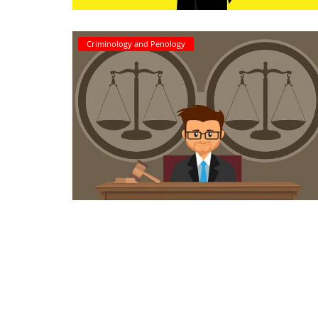
Criminology and Penology