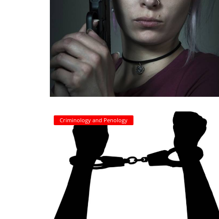
Criminology and Penology