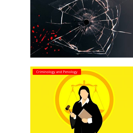
Criminology and Penology