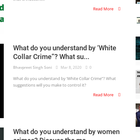
Read More
What do you understand by ‘White
Collar Crime”? What su...
Bhavpreet Singh Soni
Mar 8, 2020
0
What do you understand by ‘White Collar Crime”? What
suggestions will you make to control it?
Read More
What do you understand by women