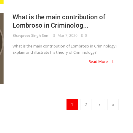
What is the main contribution of
Lombroso in Criminolog...
Bhavpreet Singh Soni
Mar 7, 2020
0
What is the main contribution of Lombroso in Criminology?
Explain and illustrate his theory of Criminology?
Read More
1
2
›
»