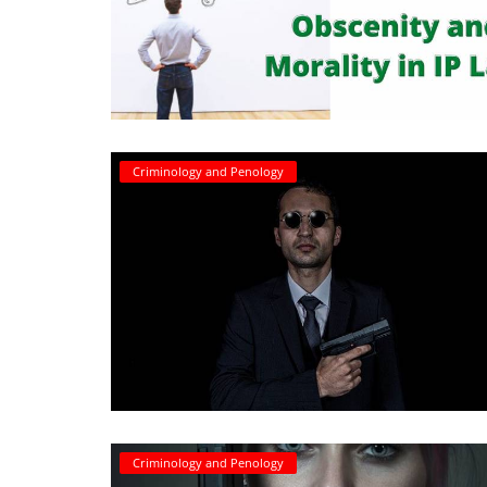
Login
Register
Criminology and Penology
Criminology and Penology