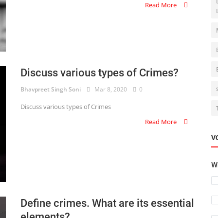
Read More
Discuss various types of Crimes?
Bhavpreet Singh Soni
Mar 8, 2020
0
Discuss various types of Crimes
Read More
V
Wh
Define crimes. What are its essential
elements?