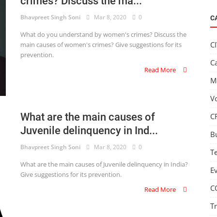
crimes? Discuss the ma...
Bhavpreet Singh Soni
Mar 8, 2020
0
C
What do you understand by women's crimes? Discuss the
C
main causes of women's crimes? Give suggestions for its
prevention.
C
Read More
M
V
What are the main causes of
C
Juvenile delinquency in Ind...
B
Bhavpreet Singh Soni
Mar 8, 2020
0
T
What are the main causes of Juvenile delinquency in India?
E
Give suggestions for its prevention.
C
Read More
T