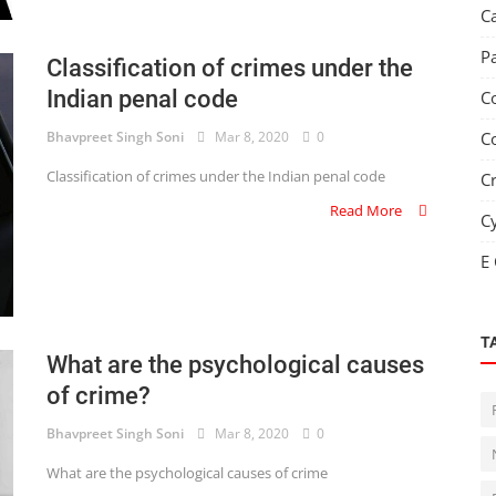
C
P
Classification of crimes under the
Indian penal code
C
Bhavpreet Singh Soni
Mar 8, 2020
0
C
Classification of crimes under the Indian penal code
C
Read More
C
E
T
What are the psychological causes
of crime?
Bhavpreet Singh Soni
Mar 8, 2020
0
What are the psychological causes of crime