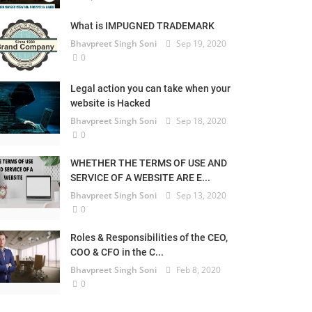
What is IMPUGNED TRADEMARK
Bhavpreet Singh Soni
Sep 19, 2020
0
Legal action you can take when your
website is Hacked
Bhavpreet Singh Soni
Sep 18, 2020
0
WHETHER THE TERMS OF USE AND
SERVICE OF A WEBSITE ARE E...
Bhavpreet Singh Soni
Sep 13, 2020
0
Roles & Responsibilities of the CEO,
COO & CFO in the C...
Bhavpreet Singh Soni
Feb 8, 2020
0