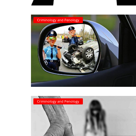
Criminology and Penology
Criminology and Penology