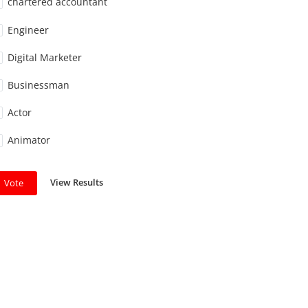
chartered accountant
Engineer
Digital Marketer
Businessman
Actor
Animator
View Results
Vote