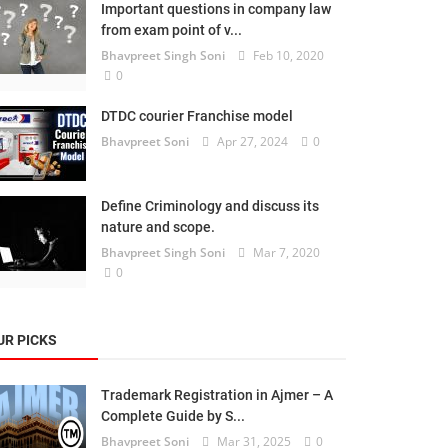
Important questions in company law
from exam point of v...
Bhavpreet Singh Soni
Feb 10, 2020
0
DTDC courier Franchise model
Bhavpreet Soni
Apr 27, 2024
0
Define Criminology and discuss its
nature and scope.
Bhavpreet Singh Soni
Mar 7, 2020
0
UR PICKS
Trademark Registration in Ajmer – A
Complete Guide by S...
Bhavpreet Soni
Mar 31, 2025
0