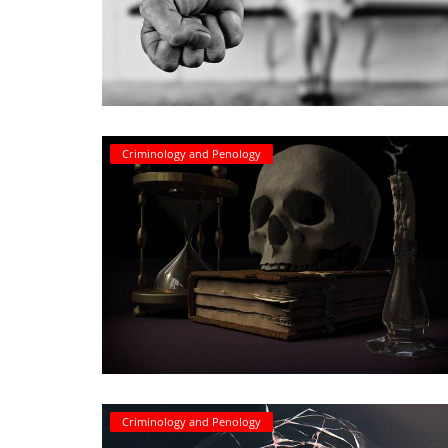
Criminology and Penology
Criminology and Penology