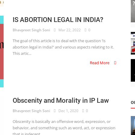
IS ABORTION LEGAL IN INDIA?
Bhavpreet Singh Soni
Mar 22, 2022
0
The goal of this article is to deal with the question ‘Is
abortion legal in India?’ and various aspects relating to it.
This artic...
Read More
Obscenity and Morality in IP Law
O
Bhavpreet Singh Soni
Dec 1, 2020
0
Obscenity is basically an offensive word, expression, or
behavior, and something such as word, act, or expression
that is indecent...