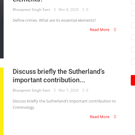
Bhavpreet Singh Soni
Mar 8, 2020
0
Define crimes. What are its essential elements?
Read More
Discuss briefly the Sutherland’s
important contribution...
Bhavpreet Singh Soni
Mar 7, 2020
0
Discuss briefly the Sutherland’s important contribution to
Criminology
Read More