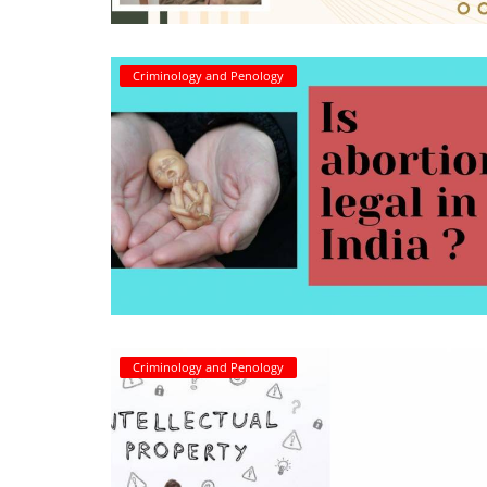
Criminology and Penology
Criminology and Penology
CRPC
Cyber
E Commerce
Evidence Act
Motivation
Patent
Criminology and Penology
Technology
Trademark
Voice of Truth