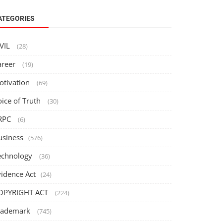
ATEGORIES
IVIL
(28)
areer
(19)
otivation
(69)
oice of Truth
(30)
RPC
(6)
usiness
(576)
echnology
(36)
vidence Act
(24)
OPYRIGHT ACT
(224)
rademark
(745)