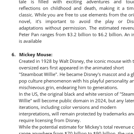
tale is filled with exciting adventures and tou
reflections on childhood and death, making it a tim
classic. While you are free to use elements from the ori
novel, it's important to avoid the play or Dis
adaptations without permission. The estimated reven
Peter Pan ranges from $3.2 billion to $6.2 billion. An 
is available
6.
Mickey Mouse:
Created in 1928 by Walt Disney, the iconic mouse with 
oversized ears first appeared in the animated short
"Steamboat Willie". He became Disney's mascot and a g
pop culture phenomenon with his playful personality a
mischievous grin, endearing him to generations.
In the US, the original black and white version of "Stea
Willie" will become public domain in 2024, but any late
iterations, including color versions and modern
interpretations, will remain protected by trademarks an
require licensing from Disney.
While the potential estimate for Mickey's total revenue 
range anywhere from $70 billion to $90 billion, the use