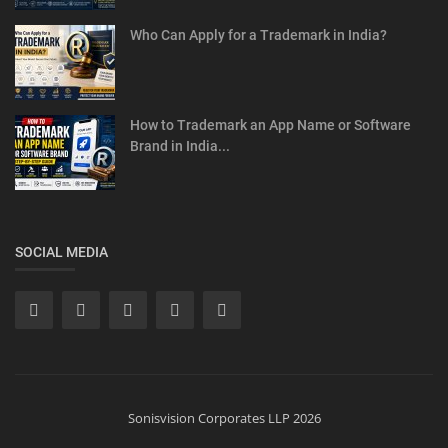
Who Can Apply for a Trademark in India?
How to Trademark an App Name or Software
Brand in India...
SOCIAL MEDIA
Sonisvision Corporates LLP 2026