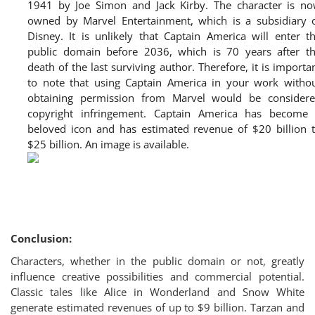
1941 by Joe Simon and Jack Kirby. The character is n
owned by Marvel Entertainment, which is a subsidiary 
Disney. It is unlikely that Captain America will enter t
public domain before 2036, which is 70 years after t
death of the last surviving author. Therefore, it is importa
to note that using Captain America in your work witho
obtaining permission from Marvel would be consider
copyright infringement. Captain America has become
beloved icon and has estimated revenue of $20 billion 
$25 billion. An image is available.
Conclusion:
Characters, whether in the public domain or not, greatly
influence creative possibilities and commercial potential.
Classic tales like Alice in Wonderland and Snow White
generate estimated revenues of up to $9 billion. Tarzan and