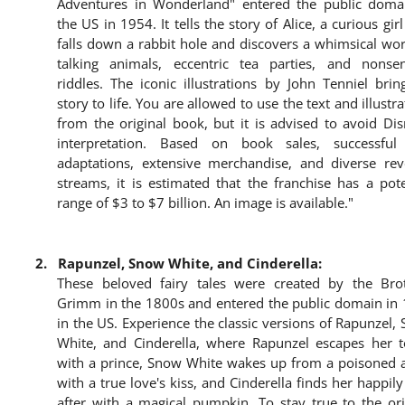
Adventures in Wonderland" entered the public doma
the US in 1954. It tells the story of Alice, a curious gir
falls down a rabbit hole and discovers a whimsical wor
talking animals, eccentric tea parties, and nonsen
riddles. The iconic illustrations by John Tenniel brin
story to life. You are allowed to use the text and illustr
from the original book, but it is advised to avoid Dis
interpretation. Based on book sales, successful
adaptations, extensive merchandise, and diverse re
streams, it is estimated that the franchise has a pote
range of $3 to $7 billion. An image is available."
2.
Rapunzel, Snow White, and Cinderella:
These beloved fairy tales were created by the Bro
Grimm in the 1800s and entered the public domain in
in the US. Experience the classic versions of Rapunzel,
White, and Cinderella, where Rapunzel escapes her 
with a prince, Snow White wakes up from a poisoned 
with a true love's kiss, and Cinderella finds her happily
after with a magical pumpkin. To stay true to the ori