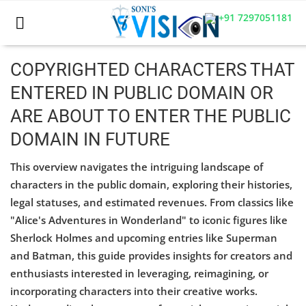
+91 7297051181
COPYRIGHTED CHARACTERS THAT
ENTERED IN PUBLIC DOMAIN OR
Home
ARE ABOUT TO ENTER THE PUBLIC
Business
DOMAIN IN FUTURE
Career
This overview navigates the intriguing landscape of
characters in the public domain, exploring their histories,
CIVIL
legal statuses, and estimated revenues. From classics like
CIVIL
"Alice's Adventures in Wonderland" to iconic figures like
Sherlock Holmes and upcoming entries like Superman
Company law
and Batman, this guide provides insights for creators and
enthusiasts interested in leveraging, reimagining, or
Consumer act
incorporating characters into their creative works.
COPYRIGHT ACT