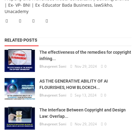
| Ex- VP- BNI | Ex -Educator Bada Business, lawSikho,
Unacademy
RELATED POSTS
The effectiveness of the remedies for copyright
infring...
Bhavpreet Soni
Nov 29, 2024
0
AS THE GENERATIVE ABILITY OF AI
FLOURISHES, HOW BLOCKCH...
Bhavpreet Soni
Sep 13, 2024
0
The Interface Between Copyright and Design
Law: Overlap...
Bhavpreet Soni
Nov 29, 2024
0