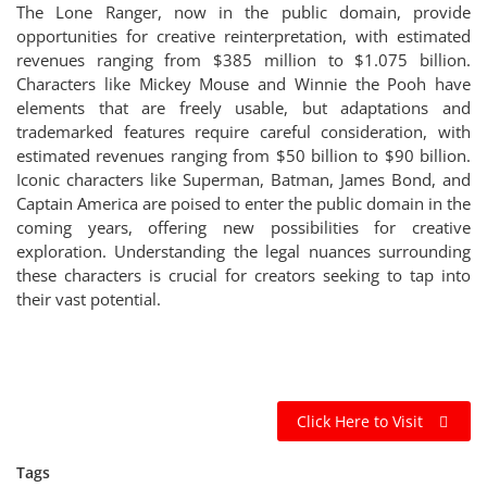
The Lone Ranger, now in the public domain, provide
opportunities for creative reinterpretation, with estimated
revenues ranging from $385 million to $1.075 billion.
Characters like Mickey Mouse and Winnie the Pooh have
elements that are freely usable, but adaptations and
trademarked features require careful consideration, with
estimated revenues ranging from $50 billion to $90 billion.
Iconic characters like Superman, Batman, James Bond, and
Captain America are poised to enter the public domain in the
coming years, offering new possibilities for creative
exploration. Understanding the legal nuances surrounding
these characters is crucial for creators seeking to tap into
their vast potential.
Click Here to Visit
Tags