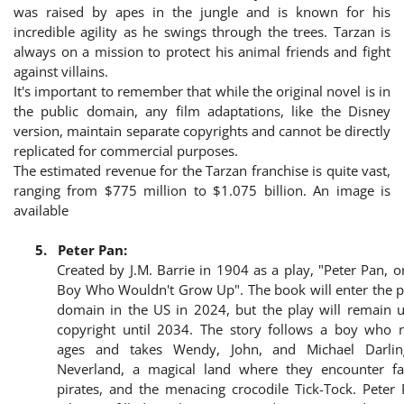
was raised by apes in the jungle and is known for his
incredible agility as he swings through the trees. Tarzan is
always on a mission to protect his animal friends and fight
against villains.
It's important to remember that while the original novel is in
the public domain, any film adaptations, like the Disney
version, maintain separate copyrights and cannot be directly
replicated for commercial purposes.
The estimated revenue for the Tarzan franchise is quite vast,
ranging from $775 million to $1.075 billion. An image is
available
5.
Peter Pan:
Created by J.M. Barrie in 1904 as a play, "Peter Pan, o
Boy Who Wouldn't Grow Up". The book will enter the p
domain in the US in 2024, but the play will remain 
copyright until 2034. The story follows a boy who 
ages and takes Wendy, John, and Michael Darlin
Neverland, a magical land where they encounter fai
pirates, and the menacing crocodile Tick-Tock. Peter 