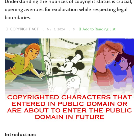
Understanding the nuances of copyright status is crucial,
opening avenues for exploration while respecting legal
Criminology and Penology
boundaries.
CRPC
COPYRIGHT ACT
Add to Reading List
Mar 5, 2024
0
Cyber
E Commerce
Evidence Act
Motivation
Patent
Technology
Trademark
Voice of Truth
Introduction: