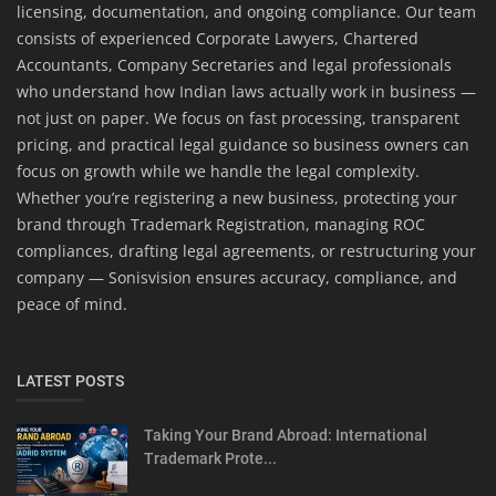
licensing, documentation, and ongoing compliance. Our team
consists of experienced Corporate Lawyers, Chartered
Accountants, Company Secretaries and legal professionals
who understand how Indian laws actually work in business —
not just on paper. We focus on fast processing, transparent
pricing, and practical legal guidance so business owners can
focus on growth while we handle the legal complexity.
Whether you’re registering a new business, protecting your
brand through Trademark Registration, managing ROC
compliances, drafting legal agreements, or restructuring your
company — Sonisvision ensures accuracy, compliance, and
peace of mind.
LATEST POSTS
Taking Your Brand Abroad: International
Trademark Prote...