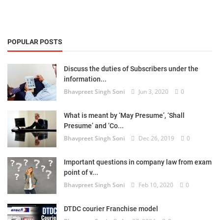
POPULAR POSTS
Discuss the duties of Subscribers under the
information...
Bhavpreet Singh Soni
Jun 3, 2020
0
What is meant by ‘May Presume’, ‘Shall
Presume’ and ‘Co...
Bhavpreet Singh Soni
Dec 26, 2019
0
Important questions in company law from exam
point of v...
Bhavpreet Singh Soni
Feb 10, 2020
0
DTDC courier Franchise model