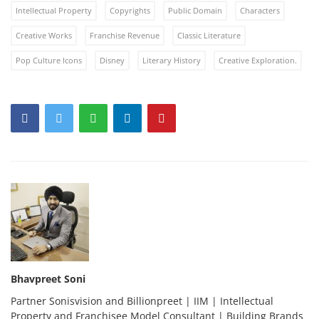
Intellectual Property
Copyrights
Public Domain
Characters
Creative Works
Franchise Revenue
Classic Literature
Pop Culture Icons
Disney
Literary History
Creative Exploration.
Bhavpreet Soni
Partner Sonisvision and Billionpreet | IIM | Intellectual
Property and Franchisee Model Consultant | Building Brands