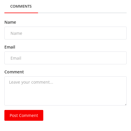
COMMENTS
Name
Email
Comment
Post Comment