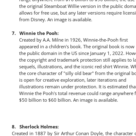
the original Steamboat Willie version in the public dom
allows for free use, but any later versions require licens
from Disney. An image is available.
7.
Winnie the Pooh:
Created by A.A. Milne in 1926, Winnie-the-Pooh first
appeared in a children's book. The original book is now 
the public domain in the US since January 1, 2022. How
the copyright and trademark protection still applies to l
sequels, illustrations, and the iconic red shirt Winnie. W
the core character of "silly old bear" from the original 
is open for creative exploration, later iterations and
illustrations remain under protection. It is estimated tha
Winnie the Pooh's total revenue could range anywhere 
$50 billion to $60 billion. An image is available.
8.
Sherlock Holmes:
Created in 1887 by Sir Arthur Conan Doyle, the character 