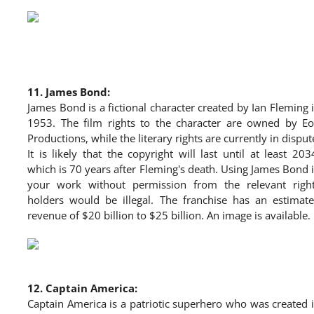
11.
James Bond:
James Bond is a fictional character created by Ian Fleming 
1953. The film rights to the character are owned by E
Productions, while the literary rights are currently in disput
It is likely that the copyright will last until at least 203
which is 70 years after Fleming's death. Using James Bond 
your work without permission from the relevant righ
holders would be illegal. The franchise has an estimat
revenue of $20 billion to $25 billion. An image is available.
12.
Captain America:
Captain America is a patriotic superhero who was created 