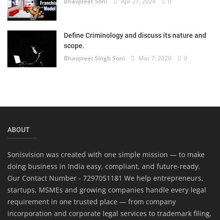
Bhavpreet Soni
Apr 27, 2024
0
Define Criminology and discuss its nature and
scope.
Bhavpreet Singh Soni
Mar 7, 2020
0
ABOUT
Sonisvision was created with one simple mission — to make
doing business in India easy, compliant, and future-ready.
Our Contact Number - 7297051181 We help entrepreneurs,
startups, MSMEs and growing companies handle every legal
requirement in one trusted place — from company
incorporation and corporate legal services to trademark filing,