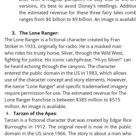
versions, it's best to avoid Disney's retellings. Addition
the estimated revenue for these three fairy tales com
ranges from $6 billion to $9 billion. An image is availabl
3.
The Lone Ranger:
The Lone Ranger is a fictional character created by Fran
Striker in 1933, originally for radio. He is a masked man
who rides his trusty horse, Silver, through the Wild West,
fighting for justice. His iconic catchphrase, "Hi-yo Silver!" can
be heard echoing through the canyons. The character
entered the public domain in the US in 1983, which allows
use of the character concept and story elements. However,
the name "Lone Ranger" and specific trademarked imagery
require permission for use. The estimated revenue for The
Lone Ranger franchise is between $385 million to $515
million. An image is available.
4.
Tarzan of the Apes
:
Tarzan is a fictional character that was created by Edgar Rice
Burroughs in 1912. The original novel is now in the public
domain in the US since 1966. The story is about a man who