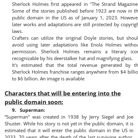
Sherlock Holmes first appeared in "The Strand Magazine
Some of the stories published before 1923 are now in t
public domain in the US as of January 1, 2023. Howeve
later works and adaptations are still protected by copyrig
laws.
Crafters can utilize the original Doyle stories, but shou
avoid using later adaptations like Enola Holmes witho
permission. Sherlock Holmes remains a literary ico
recognizable by his deerstalker hat and magnifying glass.
It's estimated that the total revenue generated by t
Sherlock Holmes franchise ranges anywhere from $4 billi
to $6 billion. An image is available
Characters that will be entering into the
public domain soon:
9.
Superman:
“Superman" was created in 1938 by Jerry Siegel and Joe
Shuster. While his story is not yet in the public domain, it is
estimated that it will enter the public domain in the US in
2033, 70 years after the death of the last surviving author.