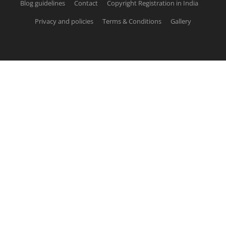
Blog guidelines
Contact
Copyright Registration in India
Privacy and policies
Terms & Conditions
Gallery