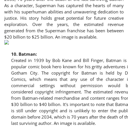
As a character, Superman has captured the hearts of many
with his superhuman abilities and unwavering dedication to
justice. His story holds great potential for future creative
exploration. Over the years, the estimated revenue
generated from the Superman franchise has been between
$20 billion to $25 billion. An image is available.
10.
Batman:
Created in 1939 by Bob Kane and Bill Finger, Batman is
popular comic book hero known for his gritty adventures 
Gotham City. The copyright for Batman is held by 
Comics, which means that any use of the character 
commercial settings without permission would 
considered copyright infringement. The estimated reven
from Batman-related merchandise and content ranges fr
$30 billion to $40 billion. It's important to note that Batm
is still under copyright and is unlikely to enter the publ
domain before 2034, which is 70 years after the death of t
last surviving author. An image is available.