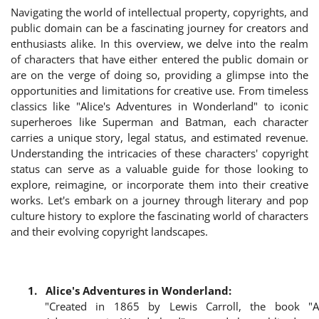
Navigating the world of intellectual property, copyrights, and
Login
public domain can be a fascinating journey for creators and
enthusiasts alike. In this overview, we delve into the realm
Register
of characters that have either entered the public domain or
are on the verge of doing so, providing a glimpse into the
opportunities and limitations for creative use. From timeless
classics like "Alice's Adventures in Wonderland" to iconic
superheroes like Superman and Batman, each character
carries a unique story, legal status, and estimated revenue.
Understanding the intricacies of these characters' copyright
status can serve as a valuable guide for those looking to
explore, reimagine, or incorporate them into their creative
works. Let's embark on a journey through literary and pop
culture history to explore the fascinating world of characters
and their evolving copyright landscapes.
1.
Alice's Adventures in Wonderland:
"Created in 1865 by Lewis Carroll, the book "Al