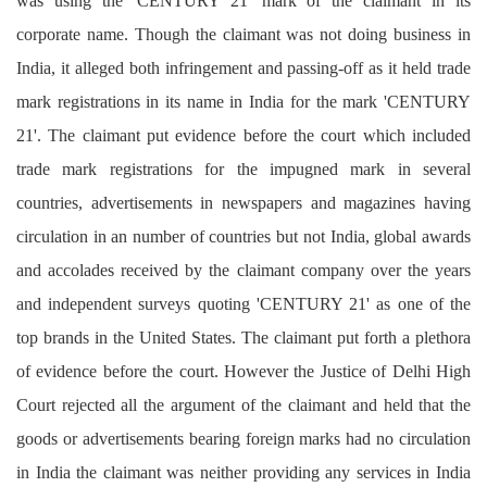
was using the 'CENTURY 21' mark of the claimant in its
corporate name. Though the claimant was not doing business in
India, it alleged both infringement and passing-off as it held trade
mark registrations in its name in India for the mark 'CENTURY
21'. The claimant put evidence before the court which included
trade mark registrations for the impugned mark in several
countries, advertisements in newspapers and magazines having
circulation in an number of countries but not India, global awards
and accolades received by the claimant company over the years
and independent surveys quoting 'CENTURY 21' as one of the
top brands in the United States. The claimant put forth a plethora
of evidence before the court. However the Justice of Delhi High
Court rejected all the argument of the claimant and held that the
goods or advertisements bearing foreign marks had no circulation
in India the claimant was neither providing any services in India