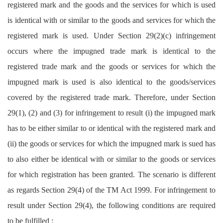
registered mark and the goods and the services for which is used
is identical with or similar to the goods and services for which the
registered mark is used. Under Section 29(2)(c) infringement
occurs where the impugned trade mark is identical to the
registered trade mark and the goods or services for which the
impugned mark is used is also identical to the goods/services
covered by the registered trade mark. Therefore, under Section
29(1), (2) and (3) for infringement to result (i) the impugned mark
has to be either similar to or identical with the registered mark and
(ii) the goods or services for which the impugned mark is sued has
to also either be identical with or similar to the goods or services
for which registration has been granted. The scenario is different
as regards Section 29(4) of the TM Act 1999. For infringement to
result under Section 29(4), the following conditions are required
to be fulfilled :