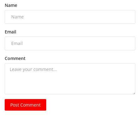
Name
Email
Comment
Post Comment