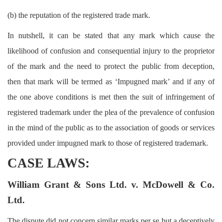
(b) the reputation of the registered trade mark.
In nutshell, it can be stated that any mark which cause the
likelihood of confusion and consequential injury to the proprietor
of the mark and the need to protect the public from deception,
then that mark will be termed as ‘Impugned mark’ and if any of
the one above conditions is met then the suit of infringement of
registered trademark under the plea of the prevalence of confusion
in the mind of the public as to the association of goods or services
provided under impugned mark to those of registered trademark.
CASE LAWS:
William Grant & Sons Ltd. v. McDowell & Co.
Ltd.
The dispute did not concern similar marks per se but a deceptively