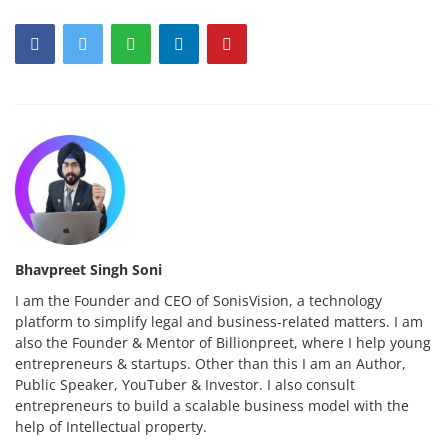
Bhavpreet Singh Soni
I am the Founder and CEO of SonisVision, a technology
platform to simplify legal and business-related matters. I am
also the Founder & Mentor of Billionpreet, where I help young
entrepreneurs & startups. Other than this I am an Author,
Public Speaker, YouTuber & Investor. I also consult
entrepreneurs to build a scalable business model with the
help of Intellectual property.