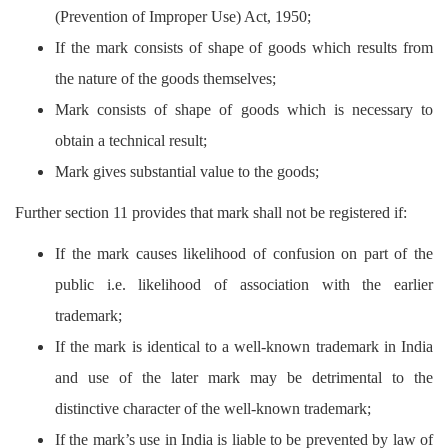
(Prevention of Improper Use) Act, 1950;
If the mark consists of shape of goods which results from
the nature of the goods themselves;
Mark consists of shape of goods which is necessary to
obtain a technical result;
Mark gives substantial value to the goods;
Further section 11 provides that mark shall not be registered if:
If the mark causes likelihood of confusion on part of the
public i.e. likelihood of association with the earlier
trademark;
If the mark is identical to a well-known trademark in India
and use of the later mark may be detrimental to the
distinctive character of the well-known trademark;
If the mark’s use in India is liable to be prevented by law of