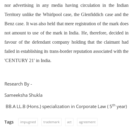
nor advertising in any media having circulation in the Indian
Territory unlike the Whirlpool case, the Glenfiddich case and the
Benz case. It was also held that mere registration of the mark does
not amount to use of the mark in India. He, therefore, decided in
favour of the defendant company holding that the claimant had
failed in establishing its trans-border reputation associated with the
'CENTURY 21' in India.
Research By -
Sameeksha Shukla
th
BB.A LL.B (Hons.) specialization in Corporate Law ( 5
year)
Tags
impugned
trademark
act
agreement