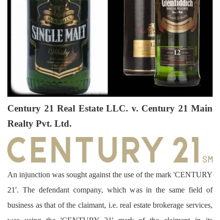
Century 21 Real Estate LLC. v. Century 21 Main
Realty Pvt. Ltd.
An injunction was sought against the use of the mark 'CENTURY
21'. The defendant company, which was in the same field of
business as that of the claimant, i.e. real estate brokerage services,