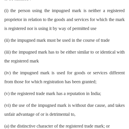
(i) the person using the impugned mark is neither a registered
proprietor in relation to the goods and services for which the mark
is registered nor is using it by way of permitted use
(ii) the impugned mark must be used in the course of trade
(iii) the impugned mark has to be either similar to or identical with
the registered mark
(iv) the impugned mark is used for goods or services different
from those for which registration has been granted;
(v) the registered trade mark has a reputation in India;
(vi) the use of the impugned mark is without due cause, and takes
unfair advantage of or is detrimental to,
(a) the distinctive character of the registered trade mark; or