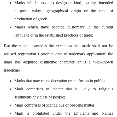
Marks which serve to designate kind, quality, intended
purpose, values, geographical origin or the time of
production of goods;
Marks which have become customary in the current
language or in the established practices of trade;
But the section provides the exception that mark shall not be
refused registration f prior to date of trademark application; the
mark has acquired distinctive character or is a well-known
trademark.
Marks that may cause deception or confusion in public;
Mark comprises of matter that is likely to religious
sentiments any class of people;
Mark comprises of scandalous or obscene matter;
Mark is prohibited under the Emblems and Names