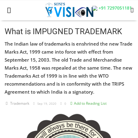
+91 7297051181
What is IMPUGNED TRADEMARK
The Indian law of trademarks is enshrined the new Trade
Home
Marks Act, 1999 came into force with effect from
Business
September 15, 2003. The old Trade and Merchandise
Marks Act, 1958 was repealed at the same time. The new
Career
Trademarks Act of 1999 is in line with the WTO
recommendations and is in conformity with the TRIPS
CIVIL
Agreement to which India is a signatory.
CIVIL
Trademark
Add to Reading List
Sep 19, 2020
0
Company law
Consumer act
COPYRIGHT ACT