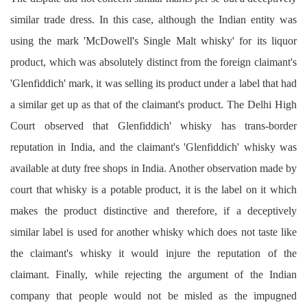
similar trade dress. In this case, although the Indian entity was
using the mark 'McDowell's Single Malt whisky' for its liquor
product, which was absolutely distinct from the foreign claimant's
'Glenfiddich' mark, it was selling its product under a label that had
a similar get up as that of the claimant's product. The Delhi High
Court observed that Glenfiddich' whisky has trans-border
reputation in India, and the claimant's 'Glenfiddich' whisky was
available at duty free shops in India. Another observation made by
court that whisky is a potable product, it is the label on it which
makes the product distinctive and therefore, if a deceptively
similar label is used for another whisky which does not taste like
the claimant's whisky it would injure the reputation of the
claimant. Finally, while rejecting the argument of the Indian
company that people would not be misled as the impugned