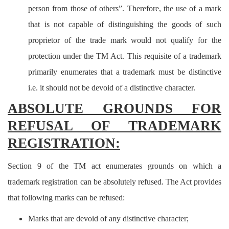
person from those of others”. Therefore, the use of a mark
that is not capable of distinguishing the goods of such
proprietor of the trade mark would not qualify for the
protection under the TM Act. This requisite of a trademark
primarily enumerates that a trademark must be distinctive
i.e. it should not be devoid of a distinctive character.
ABSOLUTE GROUNDS FOR
REFUSAL OF TRADEMARK
REGISTRATION:
Section 9 of the TM act enumerates grounds on which a
trademark registration can be absolutely refused.
The Act provides
that following marks can be refused:
Marks that are devoid of any distinctive character;