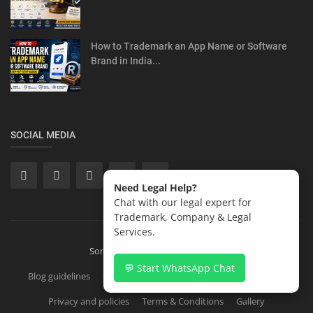
How to Trademark an App Name or Software
Brand in India...
SOCIAL MEDIA
Need Legal Help?
Chat with our legal expert for
Trademark, Company & Legal
Services.
Sonisvision Corporates LLP 2026
💬 Start WhatsApp Chat
Blog guidelines
Contact
Copyright Registration in India
Privacy and policies
Terms & Conditions
Gallery