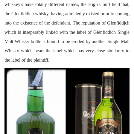
whiskey's have totally different names, the High Court held that,
the Glenfiddich whisky, having admittedly existed prior to coming
into the existence of the defendant. The reputation of Glenfiddjch
which is inseparably linked with the label of Glenfiddich Single
Malt Whisky bottle is bound to be eroded by another Single Malt
Whisky which bears the label which has very close similarity to
the label of the plaintiff.