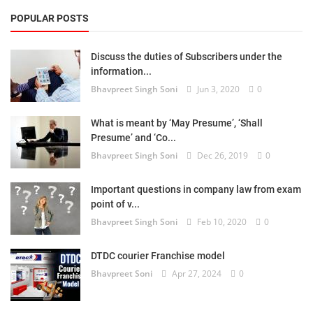
POPULAR POSTS
Discuss the duties of Subscribers under the
information...
Bhavpreet Singh Soni
Jun 3, 2020
0
What is meant by ‘May Presume’, ‘Shall
Presume’ and ‘Co...
Bhavpreet Singh Soni
Dec 26, 2019
0
Important questions in company law from exam
point of v...
Bhavpreet Singh Soni
Feb 10, 2020
0
DTDC courier Franchise model
Bhavpreet Soni
Apr 27, 2024
0