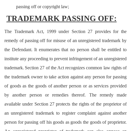
passing off or copyright law;
TRADEMARK PASSING OFF:
The Trademark Act, 1999 under Section 27 provides for the
remedy of passing off for misuse of an unregistered trademark by
the Defendant. It enumerates that no person shall be entitled to
institute any proceeding to prevent infringement of an unregistered
trademark.
Section 27 of the Act recognizes common law rights of
the trademark owner to take action against any person for passing
of goods as the goods of another person or as services provided
by another person or remedies thereof. The remedy made
available under Section 27 protects the rights of the proprietor of
an unregistered trademark to register complaint against another
person for passing off his goods as goods the goods of proprietor.