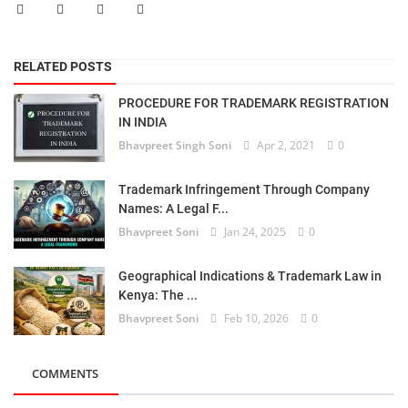
RELATED POSTS
PROCEDURE FOR TRADEMARK REGISTRATION
IN INDIA
Bhavpreet Singh Soni
Apr 2, 2021
0
Trademark Infringement Through Company
Names: A Legal F...
Bhavpreet Soni
Jan 24, 2025
0
Geographical Indications & Trademark Law in
Kenya: The ...
Bhavpreet Soni
Feb 10, 2026
0
COMMENTS