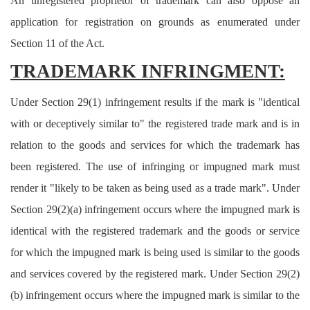
An unregistered proprietor of trademark can also oppose an
application for registration on grounds as enumerated under
Section 11 of the Act.
TRADEMARK INFRINGMENT:
Under Section 29(1) infringement results if the mark is "identical
with or deceptively similar to" the registered trade mark and is in
relation to the goods and services for which the trademark has
been registered. The use of infringing or impugned mark must
render it "likely to be taken as being used as a trade mark". Under
Section 29(2)(a) infringement occurs where the impugned mark is
identical with the registered trademark and the goods or service
for which the impugned mark is being used is similar to the goods
and services covered by the registered mark. Under Section 29(2)
(b) infringement occurs where the impugned mark is similar to the