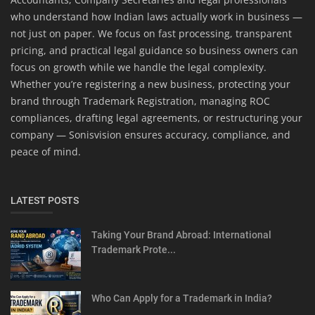
who understand how Indian laws actually work in business —
not just on paper. We focus on fast processing, transparent
pricing, and practical legal guidance so business owners can
focus on growth while we handle the legal complexity.
Whether you’re registering a new business, protecting your
brand through Trademark Registration, managing ROC
compliances, drafting legal agreements, or restructuring your
company — Sonisvision ensures accuracy, compliance, and
peace of mind.
LATEST POSTS
Taking Your Brand Abroad: International
Trademark Prote...
Who Can Apply for a Trademark in India?