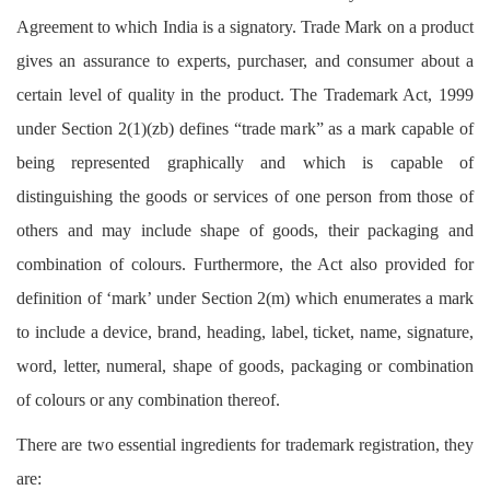
Login
Agreement to which India is a signatory. Trade Mark on a product
gives an assurance to experts, purchaser, and consumer about a
Register
certain level of quality in the product. The Trademark Act, 1999
under Section 2(1)(zb) defines “trade mark” as a mark capable of
being represented graphically and which is capable of
distinguishing the goods or services of one person from those of
others and may include shape of goods, their packaging and
combination of colours. Furthermore, the Act also provided for
definition of ‘mark’ under Section 2(m) which enumerates a mark
to include a device, brand, heading, label, ticket, name, signature,
word, letter, numeral, shape of goods, packaging or combination
of colours or any combination thereof.
There are two essential ingredients for trademark registration, they
are: