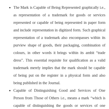
The Mark is Capable of Being Represented graphically i.e.,
as representation of a trademark for goods or services
represented or capable of being represented in paper form
and include representation in digitized form. Such graphical
representation of a trademark also encompasses within its
purview shape of goods, their packaging, combination of
colours, in other words it brings within its ambit “trade
dress”. This essential requisite for qualification as a valid
trademark merely implies that the mark should be capable
of being put on the register in a physical form and also
being published in the Journal.
Capable of Distinguishing Good and Services of One
Person from Those of Others i.e., means a mark “which is
capable of distinguishing the goods or services of one