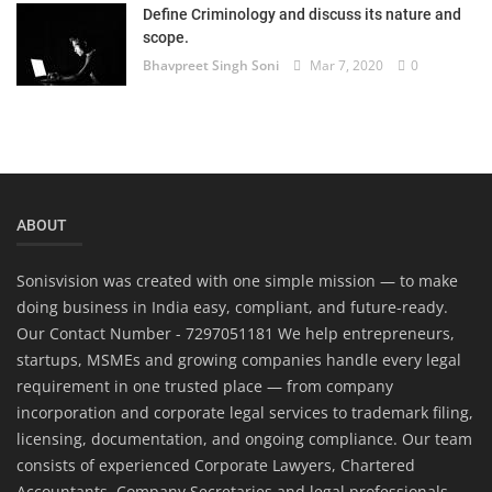
Define Criminology and discuss its nature and
scope.
Bhavpreet Singh Soni
Mar 7, 2020
0
ABOUT
Sonisvision was created with one simple mission — to make
doing business in India easy, compliant, and future-ready.
Our Contact Number - 7297051181 We help entrepreneurs,
startups, MSMEs and growing companies handle every legal
requirement in one trusted place — from company
incorporation and corporate legal services to trademark filing,
licensing, documentation, and ongoing compliance. Our team
consists of experienced Corporate Lawyers, Chartered
Accountants, Company Secretaries and legal professionals