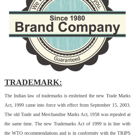
Criminology and Penology
CRPC
Cyber
E Commerce
Evidence Act
Motivation
TRADEMARK:
Patent
The Indian law of trademarks is enshrined the new Trade Marks
Technology
Act, 1999 came into force with effect from September 15, 2003.
The old Trade and Merchandise Marks Act, 1958 was repealed at
Trademark
the same time. The new Trademarks Act of 1999 is in line with
Voice of Truth
the WTO recommendations and is in conformity with the TRIPS