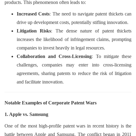
products. This phenomenon often leads to:
Increased Costs
: The need to navigate patent thickets can
drive up development costs, potentially stifling innovation.
Litigation Risks
: The dense nature of patent thickets
increases the likelihood of infringement claims, prompting
companies to invest heavily in legal resources.
Collaboration and Cross-Licensing
: To mitigate these
challenges, companies may enter into cross-licensing
agreements, sharing patents to reduce the risk of litigation
and facilitate innovation.
Notable Examples of Corporate Patent Wars
1. Apple vs. Samsung
One of the most high-profile patent wars in recent history is the
battle between Apple and Samsung. The conflict began in 2011