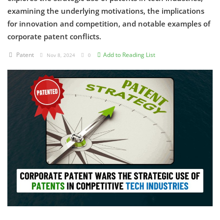
examining the underlying motivations, the implications
Criminology and Penology
for innovation and competition, and notable examples of
corporate patent conflicts.
CRPC
Patent
Add to Reading List
Nov 8, 2024
0
Cyber
E Commerce
Evidence Act
Motivation
Patent
Technology
Trademark
Voice of Truth