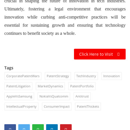
crucial in shaping the future of innovation in tech industries.
Ultimately, fostering a legal environment that encourages
innovation while curbing anti-competitive practices will be
essential for sustaining growth and ensuring that technology
continues to benefit society as a whole.
Click Here to Visit
Tags
CorporatePatentWars
PatentStrategy
TechIndustry
Innovation
PatentLitigation
MarketDynamics
PatentPortfolio
AppleVsSamsung
NokiaVsQualcomm
Antitrust
IntellectualProperty
ConsumerImpact
PatentThickets