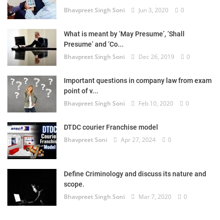
Bhavpreet Singh Soni
Jun 3, 2020
0
What is meant by ‘May Presume’, ‘Shall
Presume’ and ‘Co...
Bhavpreet Singh Soni
Dec 26, 2019
0
Important questions in company law from exam
point of v...
Bhavpreet Singh Soni
Feb 10, 2020
0
DTDC courier Franchise model
Bhavpreet Soni
Apr 27, 2024
0
Define Criminology and discuss its nature and
scope.
Bhavpreet Singh Soni
Mar 7, 2020
0