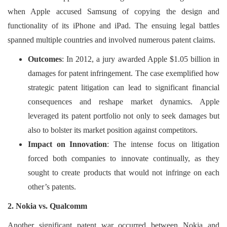
when Apple accused Samsung of copying the design and
functionality of its iPhone and iPad. The ensuing legal battles
spanned multiple countries and involved numerous patent claims.
Outcomes
: In 2012, a jury awarded Apple $1.05 billion in
damages for patent infringement. The case exemplified how
strategic patent litigation can lead to significant financial
consequences and reshape market dynamics. Apple
leveraged its patent portfolio not only to seek damages but
also to bolster its market position against competitors.
Impact on Innovation
: The intense focus on litigation
forced both companies to innovate continually, as they
sought to create products that would not infringe on each
other’s patents.
2. Nokia vs. Qualcomm
Another significant patent war occurred between Nokia and