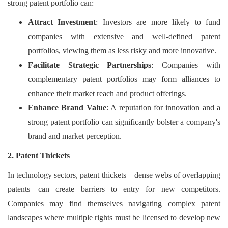
strong patent portfolio can:
Attract Investment
: Investors are more likely to fund
companies with extensive and well-defined patent
portfolios, viewing them as less risky and more innovative.
Facilitate Strategic Partnerships
: Companies with
complementary patent portfolios may form alliances to
enhance their market reach and product offerings.
Enhance Brand Value
: A reputation for innovation and a
strong patent portfolio can significantly bolster a company's
brand and market perception.
2. Patent Thickets
In technology sectors, patent thickets—dense webs of overlapping
patents—can create barriers to entry for new competitors.
Companies may find themselves navigating complex patent
landscapes where multiple rights must be licensed to develop new