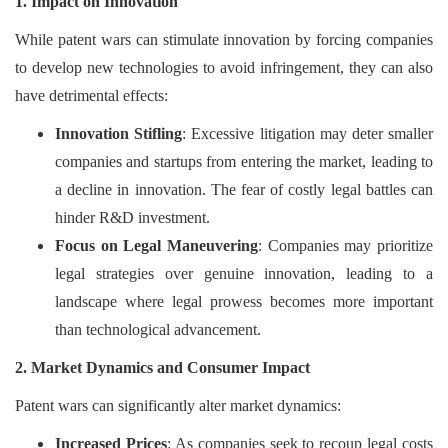
1. Impact on Innovation
While patent wars can stimulate innovation by forcing companies
to develop new technologies to avoid infringement, they can also
have detrimental effects:
Innovation Stifling
: Excessive litigation may deter smaller
companies and startups from entering the market, leading to
a decline in innovation. The fear of costly legal battles can
hinder R&D investment.
Focus on Legal Maneuvering
: Companies may prioritize
legal strategies over genuine innovation, leading to a
landscape where legal prowess becomes more important
than technological advancement.
2. Market Dynamics and Consumer Impact
Patent wars can significantly alter market dynamics:
Increased Prices
: As companies seek to recoup legal costs