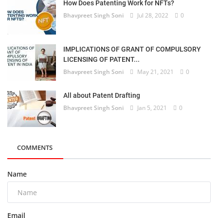
How Does Patenting Work for NFTs?
Bhavpreet Singh Soni
Jul 28, 2022
0
IMPLICATIONS OF GRANT OF COMPULSORY
LICENSING OF PATENT...
Bhavpreet Singh Soni
May 21, 2021
0
All about Patent Drafting
Bhavpreet Singh Soni
Jan 5, 2021
0
COMMENTS
Name
Email