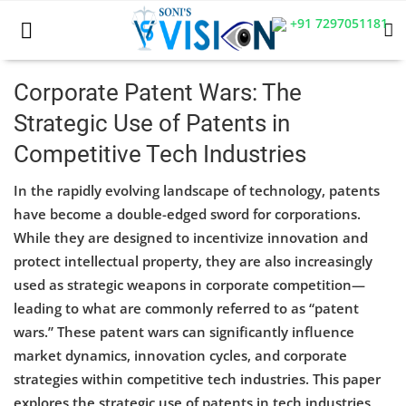
+91 7297051181
Corporate Patent Wars: The
Strategic Use of Patents in
Home
Competitive Tech Industries
Business
In the rapidly evolving landscape of technology, patents
Career
have become a double-edged sword for corporations.
While they are designed to incentivize innovation and
CIVIL
protect intellectual property, they are also increasingly
used as strategic weapons in corporate competition—
CIVIL
leading to what are commonly referred to as “patent
Company law
wars.” These patent wars can significantly influence
market dynamics, innovation cycles, and corporate
Consumer act
strategies within competitive tech industries. This paper
explores the strategic use of patents in tech industries,
COPYRIGHT ACT