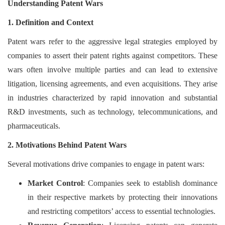
Understanding Patent Wars
Login
1. Definition and Context
Register
Patent wars refer to the aggressive legal strategies employed by
companies to assert their patent rights against competitors. These
wars often involve multiple parties and can lead to extensive
litigation, licensing agreements, and even acquisitions. They arise
in industries characterized by rapid innovation and substantial
R&D investments, such as technology, telecommunications, and
pharmaceuticals.
2. Motivations Behind Patent Wars
Several motivations drive companies to engage in patent wars:
Market Control
: Companies seek to establish dominance
in their respective markets by protecting their innovations
and restricting competitors’ access to essential technologies.