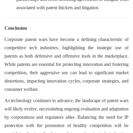
associated with patent thickets and litigation.
Conclusion
Corporate patent wars have become a defining characteristic of
competitive tech industries, highlighting the strategic use of
patents as both defensive and offensive tools in the marketplace.
While patents are essential for protecting innovation and fostering
competition, their aggressive use can lead to significant market
distortions, impacting innovation cycles, corporate strategies, and
consumer welfare.
As technology continues to advance, the landscape of patent wars
will likely evolve, necessitating ongoing evaluation and adaptation
by corporations and regulators alike. Balancing the need for IP
protection with the promotion of healthy competition will be