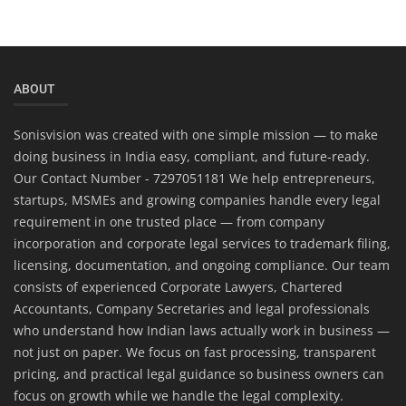
ABOUT
Sonisvision was created with one simple mission — to make
doing business in India easy, compliant, and future-ready.
Our Contact Number - 7297051181 We help entrepreneurs,
startups, MSMEs and growing companies handle every legal
requirement in one trusted place — from company
incorporation and corporate legal services to trademark filing,
licensing, documentation, and ongoing compliance. Our team
consists of experienced Corporate Lawyers, Chartered
Accountants, Company Secretaries and legal professionals
who understand how Indian laws actually work in business —
not just on paper. We focus on fast processing, transparent
pricing, and practical legal guidance so business owners can
focus on growth while we handle the legal complexity.