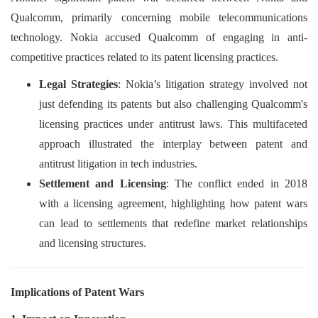
Qualcomm, primarily concerning mobile telecommunications
technology. Nokia accused Qualcomm of engaging in anti-
competitive practices related to its patent licensing practices.
Legal Strategies
: Nokia’s litigation strategy involved not
just defending its patents but also challenging Qualcomm's
licensing practices under antitrust laws. This multifaceted
approach illustrated the interplay between patent and
antitrust litigation in tech industries.
Settlement and Licensing
: The conflict ended in 2018
with a licensing agreement, highlighting how patent wars
can lead to settlements that redefine market relationships
and licensing structures.
Implications of Patent Wars