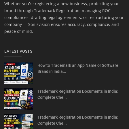
Whether you’re registering a new business, protecting your
brand through Trademark Registration, managing ROC
compliances, drafting legal agreements, or restructuring your
company — Sonisvision ensures accuracy, compliance, and
peace of mind.
LATEST POSTS
How to Trademark an App Name or Software
Brand in India...
Trademark Registration Documents in India:
Complete Che...
Trademark Registration Documents in India:
Complete Che...