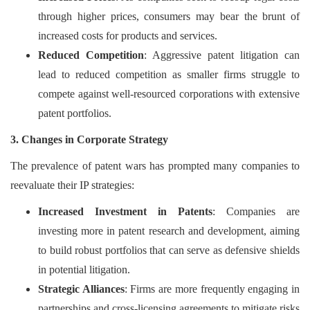
through higher prices, consumers may bear the brunt of
increased costs for products and services.
Reduced Competition
: Aggressive patent litigation can
lead to reduced competition as smaller firms struggle to
compete against well-resourced corporations with extensive
patent portfolios.
3. Changes in Corporate Strategy
The prevalence of patent wars has prompted many companies to
reevaluate their IP strategies:
Increased Investment in Patents
: Companies are
investing more in patent research and development, aiming
to build robust portfolios that can serve as defensive shields
in potential litigation.
Strategic Alliances
: Firms are more frequently engaging in
partnerships and cross-licensing agreements to mitigate risks