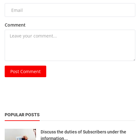
Comment
Post Comment
POPULAR POSTS
Discuss the duties of Subscribers under the
information...