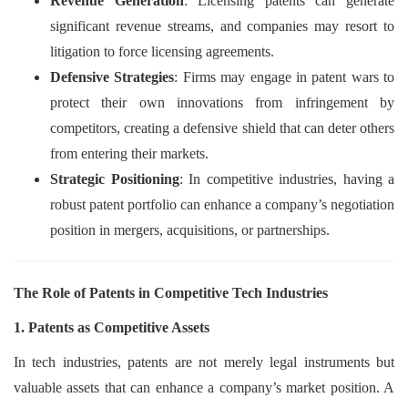
Revenue Generation
: Licensing patents can generate
significant revenue streams, and companies may resort to
litigation to force licensing agreements.
Defensive Strategies
: Firms may engage in patent wars to
protect their own innovations from infringement by
competitors, creating a defensive shield that can deter others
from entering their markets.
Strategic Positioning
: In competitive industries, having a
robust patent portfolio can enhance a company’s negotiation
position in mergers, acquisitions, or partnerships.
The Role of Patents in Competitive Tech Industries
1. Patents as Competitive Assets
In tech industries, patents are not merely legal instruments but
valuable assets that can enhance a company’s market position. A