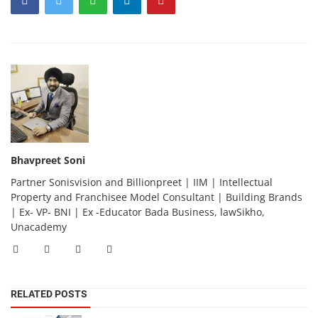
Bhavpreet Soni
Partner Sonisvision and Billionpreet | IIM | Intellectual
Property and Franchisee Model Consultant | Building Brands
| Ex- VP- BNI | Ex -Educator Bada Business, lawSikho,
Unacademy
RELATED POSTS