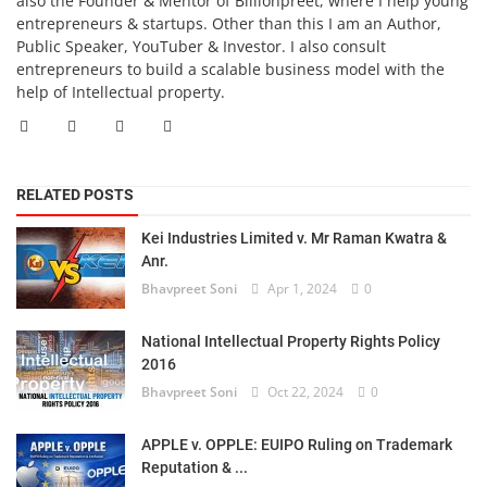
also the Founder & Mentor of Billionpreet, where I help young
entrepreneurs & startups. Other than this I am an Author,
Public Speaker, YouTuber & Investor. I also consult
entrepreneurs to build a scalable business model with the
help of Intellectual property.
RELATED POSTS
Kei Industries Limited v. Mr Raman Kwatra &
Anr.
Bhavpreet Soni
Apr 1, 2024
0
National Intellectual Property Rights Policy
2016
Bhavpreet Soni
Oct 22, 2024
0
APPLE v. OPPLE: EUIPO Ruling on Trademark
Reputation & ...