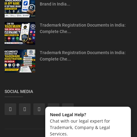
Brand in India...
Trademark Registration Documents in India:
Complete Che...
Trademark Registration Documents in India:
Complete Che...
SOCIAL MEDIA
Need Legal Help?
Chat with our legal expert for
Trademark, Company & Legal
Services.