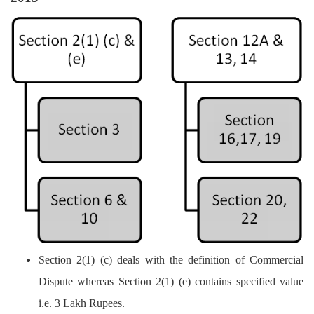
Section 2(1) (c) deals with the definition of Commercial
Dispute whereas Section 2(1) (e) contains specified value
i.e. 3 Lakh Rupees.