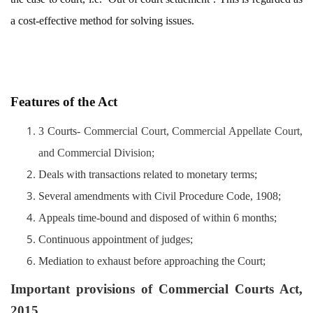
a cost-effective method for solving issues.
Features of the Act
3 Courts-
Commercial Court, Commercial Appellate Court,
and Commercial Division;
Deals with transactions related to monetary terms;
Several amendments with Civil Procedure Code, 1908;
Appeals time-bound and disposed of within 6 months;
Continuous appointment of judges;
Mediation to exhaust before approaching the Court;
Important provisions of Commercial Courts Act,
2015