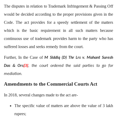
The disputes in relation to Trademark Infringement & Passing Off
would be decided according to the proper provisions given in the
Code. The act provides for a speedy settlement of the matters
which is the basic requirement in all such matters because
continuous use of trademark provides harm to the party who has
suffered losses and seeks remedy from the court.
Further, In the Case of
M Siddiq (D) Thr Lrs v. Mahant Suresh
[3]
Das & Ors
, the court ordered the said parties to go for
mediation.
Amendments to the Commercial Courts Act
In 2018, several changes made to the act are-
The specific value of matters are above the value of 3 lakh
rupees;