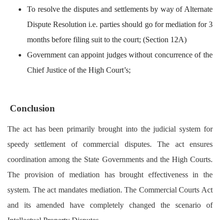
To resolve the disputes and settlements by way of Alternate
Dispute Resolution i.e. parties should go for mediation for 3
months before filing suit to the court; (Section 12A)
Government can appoint judges without concurrence of the
Chief Justice of the High Court’s;
Conclusion
The act has been primarily brought into the judicial system for
speedy settlement of commercial disputes. The act ensures
coordination among the State Governments and the High Courts.
The provision of mediation has brought effectiveness in the
system. The act mandates mediation. The Commercial Courts Act
and its amended have completely changed the scenario of