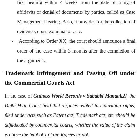
first hearing within 4 weeks from the date of filing of
affidavits or denial of documents by parties, called as Case
Management Hearing. Also, it provides for the collection of
evidence, cross-examination, etc.
According to Order XX, the court should announce a final
order of the case within 3 months after the completion of
the arguments.
Trademark Infringement and Passing Off under
the Commercial Courts Act
In the case of
Guiness World Records v Sababbi Mangal
[2]
, the
Delhi High Court held that disputes related to innovation rights,
filed under acts such as Patent act, Trademark act, etc. should be
adjudicated by commercial courts, whether the value of the claim
is above the limit of 1 Crore Rupees or not.