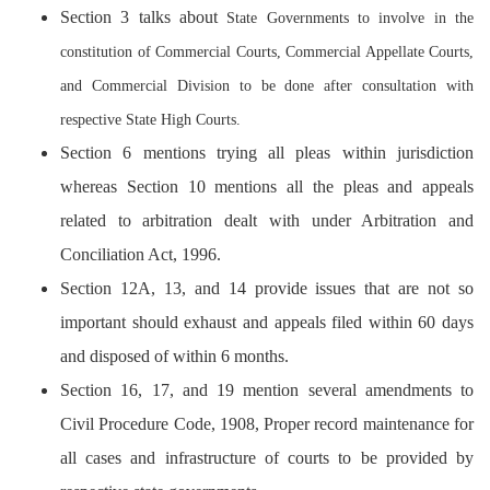
Section 3 talks
about
State Governments to involve in the
constitution of Commercial Courts, Commercial Appellate Courts,
and Commercial Division to be done after consultation with
respective State High Courts.
Section 6 mentions trying all pleas within jurisdiction
whereas Section 10 mentions all the pleas and appeals
related to arbitration dealt with under Arbitration and
Conciliation Act, 1996.
Section 12A, 13, and 14 provide issues that are not so
important should exhaust and appeals filed within 60 days
and disposed of within 6 months.
Section 16, 17, and 19 mention several amendments to
Civil Procedure Code, 1908, Proper record maintenance for
all cases and infrastructure of courts to be provided by