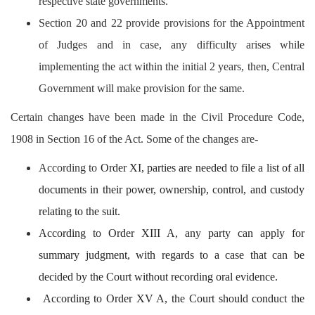
respective state governments.
Section 20 and 22 provide provisions for the Appointment
of Judges and in case, any difficulty arises while
implementing the act within the initial 2 years, then, Central
Government will make provision for the same.
Certain changes have been made in the Civil Procedure Code,
1908 in Section 16 of the Act. Some of the changes are-
According to
Order XI, parties are needed to file a list of all
documents in their power, ownership, control, and custody
relating to the suit.
According to Order XIII A, any party can apply for
summary judgment, with regards to a case that can be
decided by the Court without recording oral evidence.
According to Order XV A, the Court should conduct the