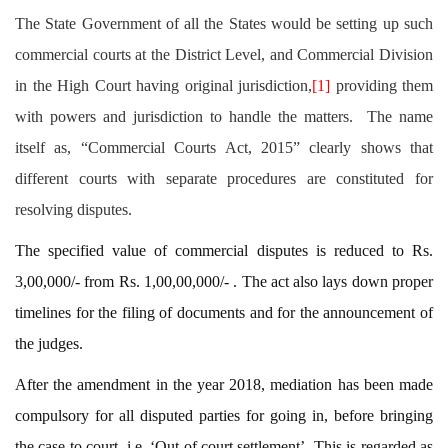
The State Government of all the States would be setting up such
commercial courts at the District Level, and Commercial Division
in the High Court having original jurisdiction,
[1]
providing them
with powers and jurisdiction to handle the matters. The name
itself as, “Commercial Courts Act, 2015” clearly shows that
different courts with separate procedures are constituted for
resolving disputes.
The specified value of commercial disputes is reduced to Rs.
3,00,000/- from Rs. 1,00,00,000/- . The act also lays down proper
timelines for the filing of documents and for the announcement of
the judges.
After the amendment in the year 2018, mediation has been made
compulsory for all disputed parties for going in, before bringing
the case to court, i.e. ‘Out of court settlement’. This is regarded as