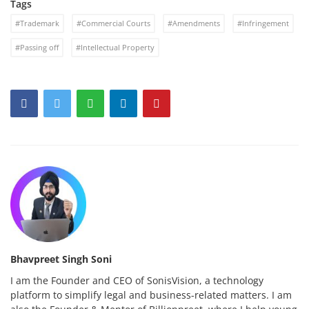
Tags
#Trademark
#Commercial Courts
#Amendments
#Infringement
#Passing off
#Intellectual Property
Bhavpreet Singh Soni
I am the Founder and CEO of SonisVision, a technology
platform to simplify legal and business-related matters. I am