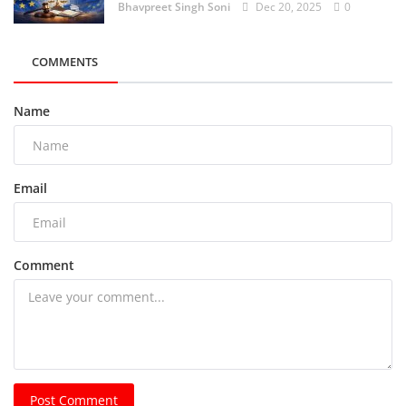
Bhavpreet Singh Soni
Dec 20, 2025
0
COMMENTS
Name
Email
Comment
Post Comment