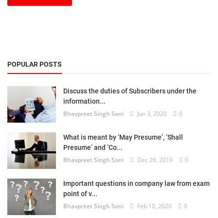
POPULAR POSTS
Discuss the duties of Subscribers under the
information...
Bhavpreet Singh Soni
Jun 3, 2020
0
What is meant by ‘May Presume’, ‘Shall
Presume’ and ‘Co...
Bhavpreet Singh Soni
Dec 26, 2019
0
Important questions in company law from exam
point of v...
Bhavpreet Singh Soni
Feb 10, 2020
0