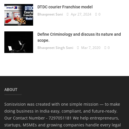
DTDC courier Franchise model
Bhavpreet Soni
Apr 27, 2024
0
Define Criminology and discuss its nature and
scope.
Bhavpreet Singh Soni
Mar 7, 2020
0
ABOUT
Sonisvision was created with one simple mission — to make
doing business in India easy, compliant, and future-ready.
Our Contact Number - 7297051181 We help entrepreneurs,
startups, MSMEs and growing companies handle every legal