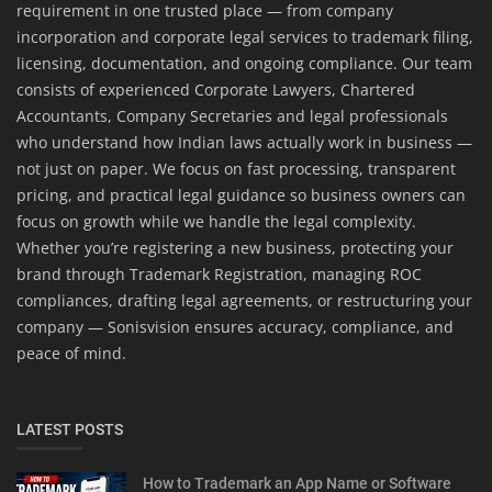
requirement in one trusted place — from company
incorporation and corporate legal services to trademark filing,
licensing, documentation, and ongoing compliance. Our team
consists of experienced Corporate Lawyers, Chartered
Accountants, Company Secretaries and legal professionals
who understand how Indian laws actually work in business —
not just on paper. We focus on fast processing, transparent
pricing, and practical legal guidance so business owners can
focus on growth while we handle the legal complexity.
Whether you’re registering a new business, protecting your
brand through Trademark Registration, managing ROC
compliances, drafting legal agreements, or restructuring your
company — Sonisvision ensures accuracy, compliance, and
peace of mind.
LATEST POSTS
How to Trademark an App Name or Software