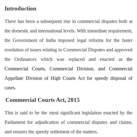
Login
Introduction
Register
There has been a subsequent rise in commercial disputes both at
the domestic and international levels. With immediate requirement,
the Government of India imposed legal reforms for the faster
resolution of issues relating to Commercial Disputes and approved
the Ordinances which was replaced and enacted as
the
Commercial Courts, Commercial Division, and Commercial
Appellate Division of High Courts Act for speedy disposal of
cases.
Commercial Courts Act, 2015
This is said to be the most significant legislation enacted by the
Parliament for adjudication of commercial disputes and claims,
and ensures the speedy settlement of the matters.