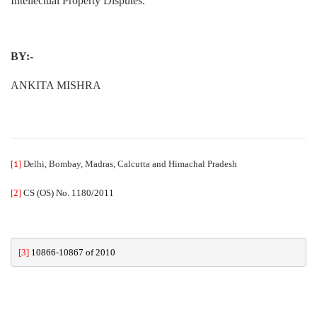
Intellectual Property Disputes.
BY:-
ANKITA MISHRA
Delhi, Bombay, Madras, Calcutta and Himachal Pradesh
[1]
[2]
CS (OS) No. 1180/2011
[3]
10866-10867 of 2010