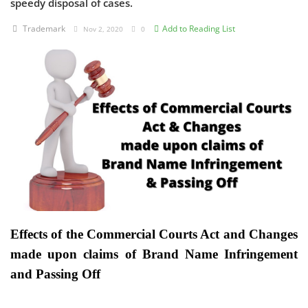
speedy disposal of cases.
Criminology and Penology
Trademark
Add to Reading List
Nov 2, 2020
0
CRPC
Cyber
E Commerce
Evidence Act
Motivation
Patent
Effects of the Commercial Courts Act and Changes
Technology
made upon claims of Brand Name Infringement
Trademark
and Passing Off
Voice of Truth