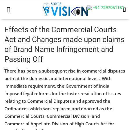
+91 7297051181
Effects of the Commercial Courts
Act and Changes made upon claims
Home
of Brand Name Infringement and
Business
Passing Off
Career
There has been a subsequent rise in commercial disputes
both at the domestic and international levels. With
CIVIL
immediate requirement, the Government of India
CIVIL
imposed legal reforms for the faster resolution of issues
relating to Commercial Disputes and approved the
Company law
Ordinances which was replaced and enacted as the
Commercial Courts, Commercial Division, and
Consumer act
Commercial Appellate Division of High Courts Act for
COPYRIGHT ACT