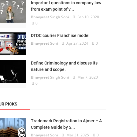
Important questions in company law
from exam point of v...
Bhavpreet Singh Soni
Feb 10, 2020
0
DTDC courier Franchise model
Bhavpreet Soni
Apr 27, 2024
0
Define Criminology and discuss its
nature and scope.
Bhavpreet Singh Soni
Mar 7, 2020
0
UR PICKS
Trademark Registration in Ajmer – A
Complete Guide by S...
Bhavpreet Soni
Mar 31, 2025
0