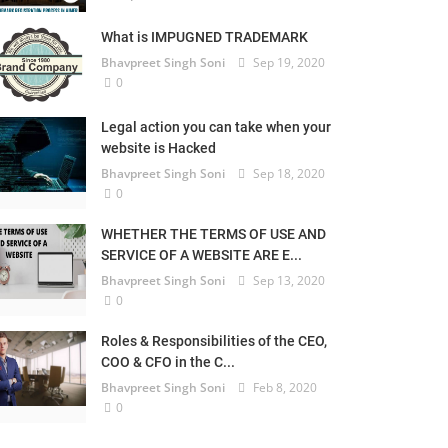
What is IMPUGNED TRADEMARK
Bhavpreet Singh Soni
Sep 19, 2020
0
Legal action you can take when your
website is Hacked
Bhavpreet Singh Soni
Sep 18, 2020
0
WHETHER THE TERMS OF USE AND
SERVICE OF A WEBSITE ARE E...
Bhavpreet Singh Soni
Sep 13, 2020
0
Roles & Responsibilities of the CEO,
COO & CFO in the C...
Bhavpreet Singh Soni
Feb 8, 2020
0