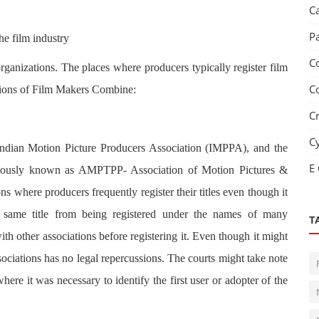
C
P
he film industry
C
y organizations. The places where producers typically register film
C
isions of Film Makers Combine:
C
C
Indian Motion Picture Producers Association (IMPPA), and the
E
eviously known as AMPTPP- Association of Motion Pictures &
s where producers frequently register their titles even though it
e same title from being registered under the names of many
T
th other associations before registering it. Even though it might
ssociations has no legal repercussions. The courts might take note
where it was necessary to identify the first user or adopter of the