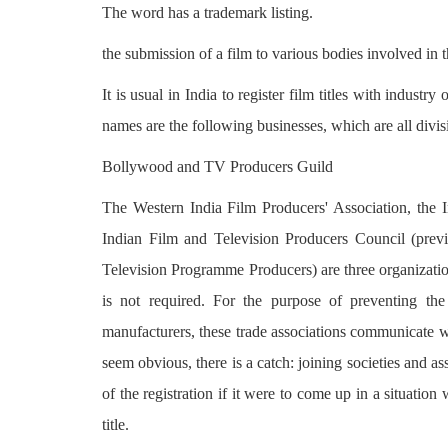
The word has a trademark listing.
the submission of a film to various bodies involved in t
It is usual in India to register film titles with industr
names are the following businesses, which are all div
Bollywood and TV Producers Guild
The Western India Film Producers' Association, the 
Indian Film and Television Producers Council (pr
Television Programme Producers) are three organization
is not required. For the purpose of preventing th
manufacturers, these trade associations communicate wi
seem obvious, there is a catch: joining societies and a
of the registration if it were to come up in a situation 
title.