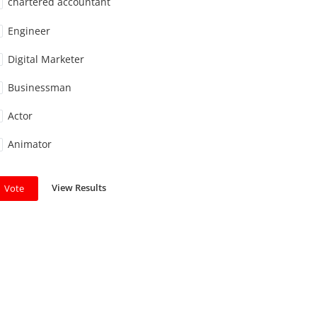
chartered accountant
Engineer
Digital Marketer
Businessman
Actor
Animator
View Results
Vote