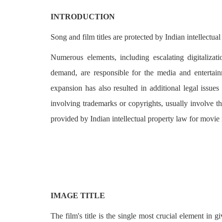
Login
INTRODUCTION
Register
Song and film titles are protected by Indian intellectual
Numerous elements, including escalating digitalizati
demand, are responsible for the media and entertainm
expansion has also resulted in additional legal issues 
involving trademarks or copyrights, usually involve th
provided by Indian intellectual property law for movie
IMAGE TITLE
The film's title is the single most crucial element in 