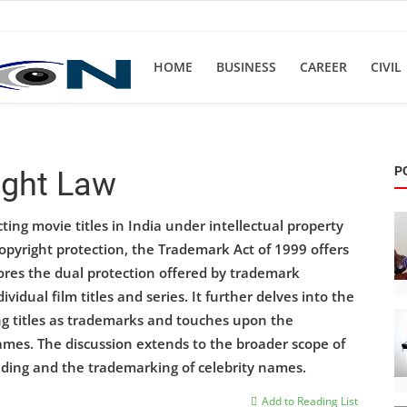
HOME
BUSINESS
CAREER
CIVIL
P
ight Law
cting movie titles in India under intellectual property
copyright protection, the Trademark Act of 1999 offers
lores the dual protection offered by trademark
vidual film titles and series. It further delves into the
ng titles as trademarks and touches upon the
names. The discussion extends to the broader scope of
nding and the trademarking of celebrity names.
Add to Reading List