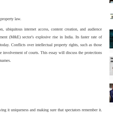
 property law.
on, ubiquitous internet access, content creation, and audience
ent (M&E) sector's explosive rise in India. Its faster rate of
today. Conflicts over intellectual property rights, such as those
e involvement of courts. This essay will discuss the protections
 names.
giving it uniqueness and making sure that spectators remember it.