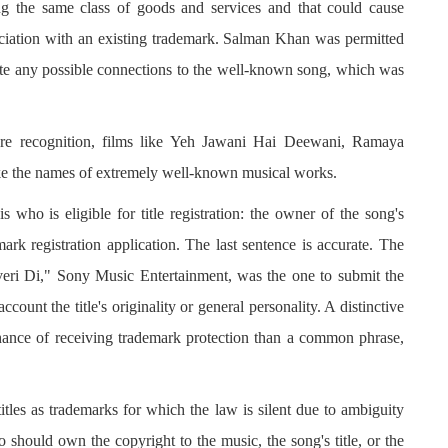
ng the same class of goods and services and that could cause
ociation with an existing trademark. Salman Khan was permitted
te any possible connections to the well-known song, which was
ore recognition, films like Yeh Jawani Hai Deewani, Ramaya
 the names of extremely well-known musical works.
s who is eligible for title registration: the owner of the song's
ark registration application. The last sentence is accurate. The
veri Di," Sony Music Entertainment, was the one to submit the
ccount the title's originality or general personality. A distinctive
ance of receiving trademark protection than a common phrase,
titles as trademarks for which the law is silent due to ambiguity
 should own the copyright to the music, the song's title, or the