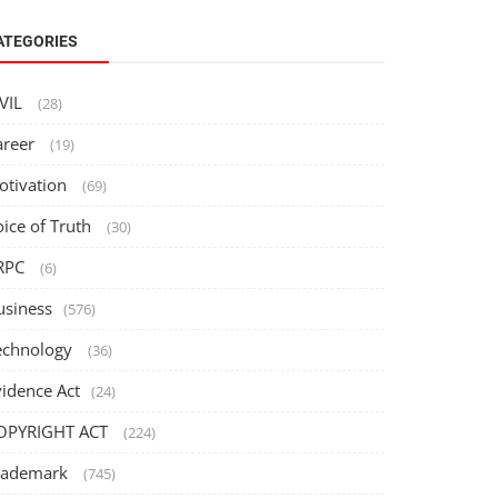
ATEGORIES
IVIL
(28)
areer
(19)
otivation
(69)
oice of Truth
(30)
RPC
(6)
usiness
(576)
echnology
(36)
vidence Act
(24)
OPYRIGHT ACT
(224)
rademark
(745)