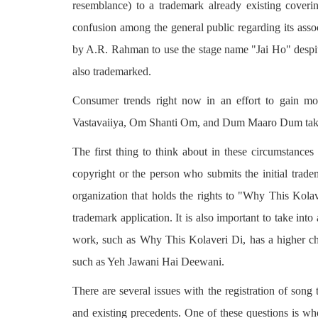
resemblance) to a trademark already existing coveri
confusion among the general public regarding its ass
by A.R. Rahman to use the stage name "Jai Ho" despi
also trademarked.
Consumer trends right now in an effort to gain m
Vastavaiiya, Om Shanti Om, and Dum Maaro Dum take
The first thing to think about in these circumstances i
copyright or the person who submits the initial tradem
organization that holds the rights to "Why This Kola
trademark application. It is also important to take into a
work, such as Why This Kolaveri Di, has a higher ch
such as Yeh Jawani Hai Deewani.
There are several issues with the registration of song 
and existing precedents. One of these questions is who