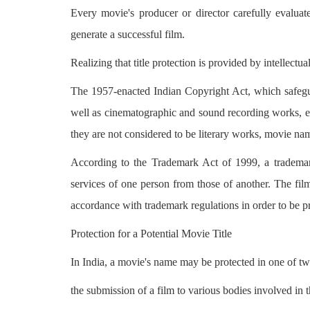
Every movie's producer or director carefully evaluate
generate a successful film.
Realizing that title protection is provided by intellectu
The 1957-enacted Indian Copyright Act, which safeguar
well as cinematographic and sound recording works, exc
they are not considered to be literary works, movie nam
According to the Trademark Act of 1999, a trademark
services of one person from those of another. The film'
accordance with trademark regulations in order to be p
Protection for a Potential Movie Title
In India, a movie's name may be protected in one of two
the submission of a film to various bodies involved in t