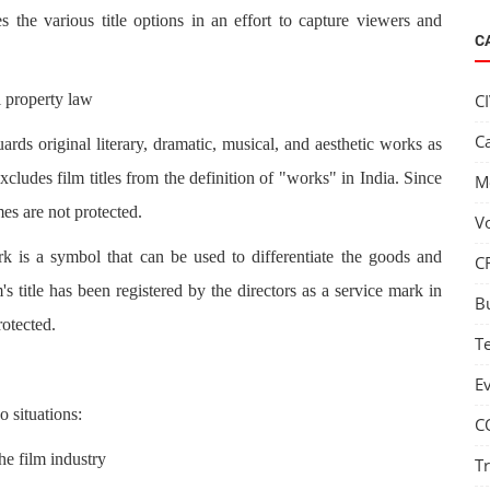
s the various title options in an effort to capture viewers and
C
al property law
C
C
ds original literary, dramatic, musical, and aesthetic works as
ludes film titles from the definition of "works" in India. Since
M
es are not protected.
V
 is a symbol that can be used to differentiate the goods and
C
s title has been registered by the directors as a service mark in
B
rotected.
T
E
 situations:
C
he film industry
T