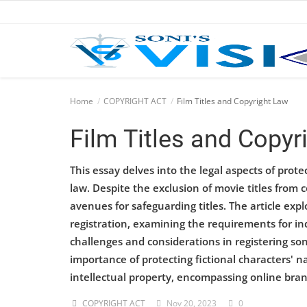
Home
Home
COPYRIGHT ACT
Film Titles and Copyright Law
Business
Film Titles and Copyr
Career
This essay delves into the legal aspects of prote
law. Despite the exclusion of movie titles from 
CIVIL
avenues for safeguarding titles. The article exp
CIVIL
registration, examining the requirements for indi
challenges and considerations in registering so
Company law
importance of protecting fictional characters' 
Consumer act
intellectual property, encompassing online bra
COPYRIGHT ACT
Nov 20, 2023
0
COPYRIGHT ACT