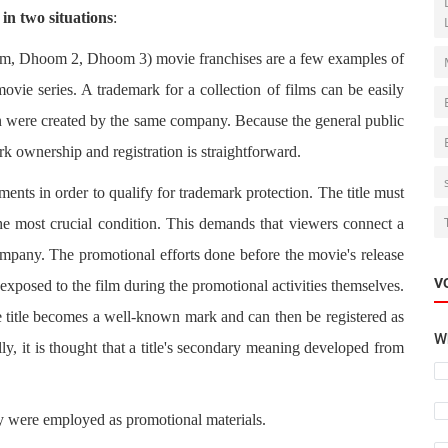
in two situations
:
, Dhoom 2, Dhoom 3) movie franchises are a few examples of
movie series. A trademark for a collection of films can be easily
ction were created by the same company. Because the general public
rk ownership and registration is straightforward.
ements in order to qualify for trademark protection. The title must
the most crucial condition. This demands that viewers connect a
company. The promotional efforts done before the movie's release
V
exposed to the film during the promotional activities themselves.
 title becomes a well-known mark and can then be registered as
Wh
ly, it is thought that a title's secondary meaning developed from
hey were employed as promotional materials.