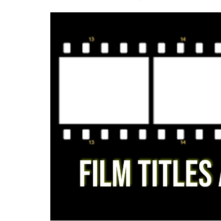
Criminology and Penology
CRPC
Cyber
E Commerce
Evidence Act
Motivation
Patent
Technology
Trademark
Voice of Truth