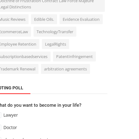
Doctrine of Frustration Contract Law Force Majeure
Legal Distinctions
Music Reviews
Edible Oils.
Evidence Evaluation
EcommerceLaw
TechnologyTransfer
Employee Retention
LegalRights
subscriptionbasedservices
PatentInfringement
Trademark Renewal
arbitration agreements
OTING POLL
at do you want to become in your life?
Lawyer
Doctor