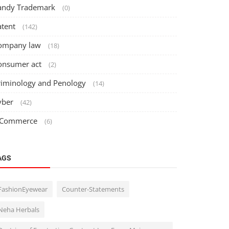
andy Trademark
(0)
atent
(142)
ompany law
(18)
onsumer act
(2)
riminology and Penology
(14)
yber
(42)
 Commerce
(6)
AGS
FashionEyewear
Counter-Statements
Neha Herbals