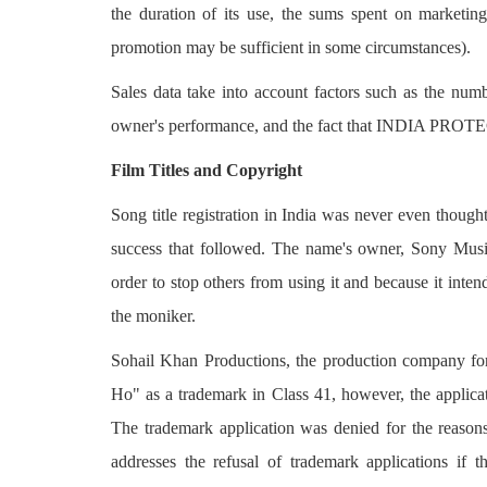
the duration of its use, the sums spent on marketing
promotion may be sufficient in some circumstances).
Sales data take into account factors such as the numb
owner's performance, and the fact that INDIA PR
Film Titles and Copyright
Song title registration in India was never even thoug
success that followed. The name's owner, Sony Music
order to stop others from using it and because it int
the moniker.
Sohail Khan Productions, the production company for
Ho" as a trademark in Class 41, however, the applica
The trademark application was denied for the reason
addresses the refusal of trademark applications if t