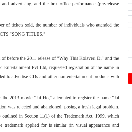
 and advertising, and the box office performance (pre-release
er of tickets sold, the number of individuals who attended the
OTECTS "SONG TITLES."
ht of before the 2011 release of "Why This Kolaveri Di" and the
 Entertainment Pvt Ltd, requested registration of the name in
ended to advertise CDs and other non-entertainment products with
 the 2013 movie "Jai Ho," attempted to register the name "Jai
tion was rejected and abandoned, posing a fresh legal problem.
s outlined in Section 11(1) of the Trademark Act, 1999, which
he trademark applied for is similar (in visual appearance and