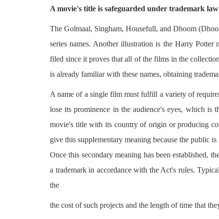
A movie's title is safeguarded under trademark law 
The Golmaal, Singham, Housefull, and Dhoom (Dhoom
series names. Another illustration is the Harry Potter 
filed since it proves that all of the films in the colle
is already familiar with these names, obtaining tradema
A name of a single film must fulfill a variety of requir
lose its prominence in the audience's eyes, which is 
movie's title with its country of origin or producing 
give this supplementary meaning because the public is 
Once this secondary meaning has been established, the
a trademark in accordance with the Act's rules. Typical
the
the cost of such projects and the length of time that t