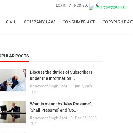
Login
/
Register
+91 7297051181
CIVIL
COMPANY LAW
CONSUMER ACT
COPYRIGHT AC
OPULAR POSTS
Discuss the duties of Subscribers
under the information...
Bhavpreet Singh Soni
Jun 3, 2020
0
What is meant by ‘May Presume’,
‘Shall Presume’ and ‘Co...
Bhavpreet Singh Soni
Dec 26, 2019
0