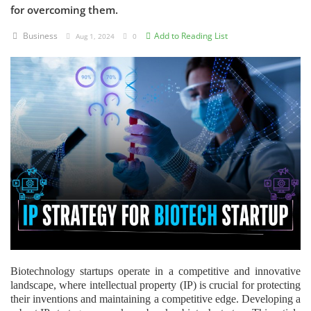
for overcoming them.
Criminology and Penology
Business
Add to Reading List
Aug 1, 2024
0
CRPC
Cyber
E Commerce
Evidence Act
Motivation
Patent
Technology
Trademark
Biotechnology startups operate in a competitive and innovative
landscape, where intellectual property (IP) is crucial for protecting
Voice of Truth
their inventions and maintaining a competitive edge. Developing a