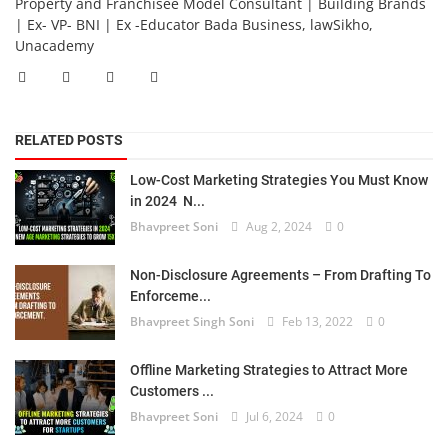
Property and Franchisee Model Consultant | Building Brands
| Ex- VP- BNI | Ex -Educator Bada Business, lawSikho,
Unacademy
RELATED POSTS
Low-Cost Marketing Strategies You Must Know
in 2024 N...
Bhavpreet Soni
Aug 2, 2024
0
Non-Disclosure Agreements – From Drafting To
Enforceme...
Bhavpreet Singh Soni
Feb 13, 2022
0
Offline Marketing Strategies to Attract More
Customers ...
Bhavpreet Soni
Jul 6, 2024
0