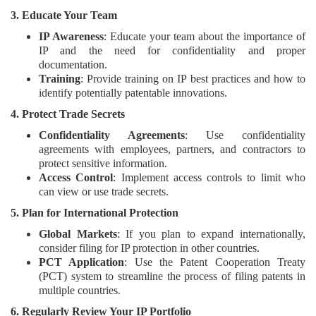
3. Educate Your Team
IP Awareness
: Educate your team about the importance of
IP and the need for confidentiality and proper
documentation.
Training
: Provide training on IP best practices and how to
identify potentially patentable innovations.
4. Protect Trade Secrets
Confidentiality Agreements
: Use confidentiality
agreements with employees, partners, and contractors to
protect sensitive information.
Access Control
: Implement access controls to limit who
can view or use trade secrets.
5. Plan for International Protection
Global Markets
: If you plan to expand internationally,
consider filing for IP protection in other countries.
PCT Application
: Use the Patent Cooperation Treaty
(PCT) system to streamline the process of filing patents in
multiple countries.
6. Regularly Review Your IP Portfolio