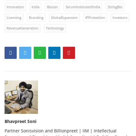
Innovation
India
Biocon
SerumInstituteofIndia
StringBio
Licensing
Branding
GlobalExpansion
IPProtection
Investors
RevenueGeneration
Technology
Bhavpreet Soni
Partner Sonisvision and Billionpreet | IIM | Intellectual