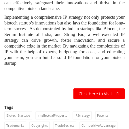
can effectively safeguard their innovations and thrive in the
competitive biotech landscape.
Implementing a comprehensive IP strategy not only protects your
biotech startup’s innovations but also lays the foundation for long-
term success. As demonstrated by Indian startups like Biocon, the
Serum Institute of India, and String Bio, a well-executed IP
strategy can drive growth, foster innovation, and secure a
competitive edge in the market. By navigating the complexities of
IP with the help of experts, budgeting for costs, and educating
your team, you can build a solid IP foundation for your biotech
startup.
Click Here to Visit
Tags
BiotechStartups
IntellectualProperty
IPStrategy
Patents
Trademarks
Copyrights
TradeSecrets
CompetitiveAdvantage