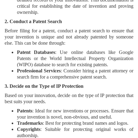
critical for establishing the date of invention and proving
ownership.
2. Conduct a Patent Search
Before filing for a patent, conduct a patent search to ensure that
your invention is unique and not already patented by someone
else. This can be done through:
Patent Databases
: Use online databases like Google
Patents or the World Intellectual Property Organization
(WIPO) database to search for existing patents.
Professional Services
: Consider hiring a patent attorney or
search firm for a comprehensive patent search.
3. Decide on the Type of IP Protection
Based on your innovation, decide on the type of IP protection that
best suits your needs.
Patents
: Ideal for new inventions or processes. Ensure that
your invention is novel, non-obvious, and useful.
Trademarks
: Best for protecting brand names and logos.
Copyrights
: Suitable for protecting original works of
authorship.