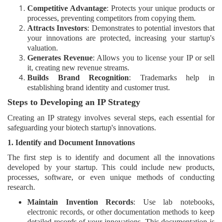
Competitive Advantage
: Protects your unique products or
processes, preventing competitors from copying them.
Attracts Investors
: Demonstrates to potential investors that
your innovations are protected, increasing your startup's
valuation.
Generates Revenue
: Allows you to license your IP or sell
it, creating new revenue streams.
Builds Brand Recognition
: Trademarks help in
establishing brand identity and customer trust.
Steps to Developing an IP Strategy
Creating an IP strategy involves several steps, each essential for
safeguarding your biotech startup's innovations.
1. Identify and Document Innovations
The first step is to identify and document all the innovations
developed by your startup. This could include new products,
processes, software, or even unique methods of conducting
research.
Maintain Invention Records
: Use lab notebooks,
electronic records, or other documentation methods to keep
detailed records of your innovations. This documentation is