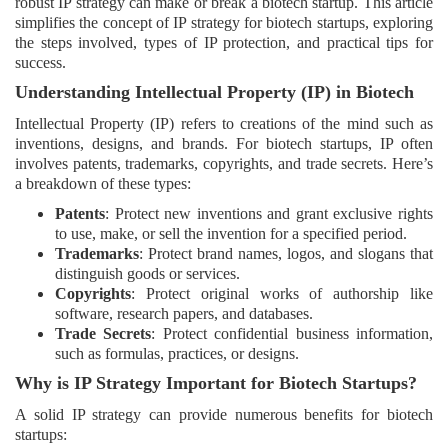
robust IP strategy can make or break a biotech startup. This article
Login
simplifies the concept of IP strategy for biotech startups, exploring
the steps involved, types of IP protection, and practical tips for
success.
Register
Understanding Intellectual Property (IP) in Biotech
Intellectual Property (IP) refers to creations of the mind such as
inventions, designs, and brands. For biotech startups, IP often
involves patents, trademarks, copyrights, and trade secrets. Here’s
a breakdown of these types:
Patents
: Protect new inventions and grant exclusive rights
to use, make, or sell the invention for a specified period.
Trademarks
: Protect brand names, logos, and slogans that
distinguish goods or services.
Copyrights
: Protect original works of authorship like
software, research papers, and databases.
Trade Secrets
: Protect confidential business information,
such as formulas, practices, or designs.
Why is IP Strategy Important for Biotech Startups?
A solid IP strategy can provide numerous benefits for biotech
startups: