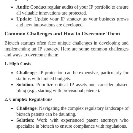
Audit
: Conduct regular audits of your IP portfolio to ensure
all valuable innovations are protected.
Update
: Update your IP strategy as your business grows
and new innovations are developed.
Common Challenges and How to Overcome Them
Biotech startups often face unique challenges in developing and
implementing an IP strategy. Here are some common challenges
and ways to overcome them:
1. High Costs
Challenge
: IP protection can be expensive, particularly for
startups with limited budgets.
Solution
: Prioritize critical IP assets and consider phased
filing (e.g., starting with provisional patents).
2. Complex Regulations
Challenge
: Navigating the complex regulatory landscape of
biotech patents can be daunting.
Solution
: Work with experienced patent attorneys who
specialize in biotech to ensure compliance with regulations.