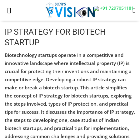
+91 7297051181
IP STRATEGY FOR BIOTECH
STARTUP
Home
Biotechnology startups operate in a competitive and
Business
innovative landscape where intellectual property (IP) is
crucial for protecting their inventions and maintaining a
Career
competitive edge. Developing a robust IP strategy can
CIVIL
make or break a biotech startup. This article simplifies
the concept of IP strategy for biotech startups, exploring
CIVIL
the steps involved, types of IP protection, and practical
tips for success. It discusses the importance of IP strategy,
Company law
the steps to developing one, case studies of Indian
Consumer act
biotech startups, and practical tips for implementation,
addressing common challenges and providing solutions
COPYRIGHT ACT