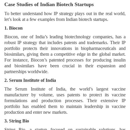
Case Studies of Indian Biotech Startups
To better understand how IP strategy plays out in the real world,
let’s look at a few examples from Indian biotech startups.
1. Biocon
Biocon, one of India’s leading biotechnology companies, has a
robust IP strategy that includes patents and trademarks. Their IP
portfolio protects their innovations in biopharmaceuticals and
biosimilars, giving them a competitive edge in the global market.
For instance, Biocon’s patented processes for producing insulin
and biosimilars have been crucial in their expansion and
partnerships worldwide.
2. Serum Institute of India
The Serum Institute of India, the world’s largest vaccine
manufacturer by volume, uses patents to protect its vaccine
formulations and production processes. Their extensive IP
portfolio has enabled them to maintain leadership in vaccine
production and enter new markets.
3. String Bio
String Bio, a startup focused on sustainable solutions, has