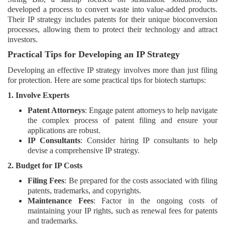
developed a process to convert waste into value-added products.
Their IP strategy includes patents for their unique bioconversion
processes, allowing them to protect their technology and attract
investors.
Practical Tips for Developing an IP Strategy
Developing an effective IP strategy involves more than just filing
for protection. Here are some practical tips for biotech startups:
1. Involve Experts
Patent Attorneys
: Engage patent attorneys to help navigate
the complex process of patent filing and ensure your
applications are robust.
IP Consultants
: Consider hiring IP consultants to help
devise a comprehensive IP strategy.
2. Budget for IP Costs
Filing Fees
: Be prepared for the costs associated with filing
patents, trademarks, and copyrights.
Maintenance Fees
: Factor in the ongoing costs of
maintaining your IP rights, such as renewal fees for patents
and trademarks.