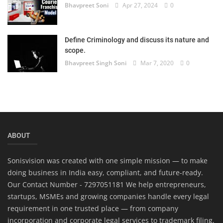
Bhavpreet Soni
Apr 27, 2024
0
Define Criminology and discuss its nature and
scope.
Bhavpreet Singh Soni
Mar 7, 2020
0
ABOUT
Sonisvision was created with one simple mission — to make
doing business in India easy, compliant, and future-ready.
Our Contact Number - 7297051181 We help entrepreneurs,
startups, MSMEs and growing companies handle every legal
requirement in one trusted place — from company
incorporation and corporate legal services to trademark filing,