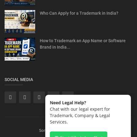
Who Can Apply for a Trademark in India?
How to Trademark an App Name or Software
Brand in India...
SOCIAL MEDIA
Need Legal Help?
Chat with our legal expert for
Trademark, Company & Legal
Services.
Sonisvision Corporates LLP 2026