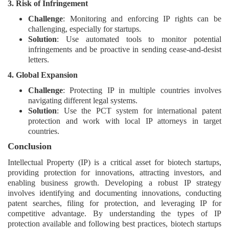
3. Risk of Infringement
Challenge
: Monitoring and enforcing IP rights can be
challenging, especially for startups.
Solution
: Use automated tools to monitor potential
infringements and be proactive in sending cease-and-desist
letters.
4. Global Expansion
Challenge
: Protecting IP in multiple countries involves
navigating different legal systems.
Solution
: Use the PCT system for international patent
protection and work with local IP attorneys in target
countries.
Conclusion
Intellectual Property (IP) is a critical asset for biotech startups,
providing protection for innovations, attracting investors, and
enabling business growth. Developing a robust IP strategy
involves identifying and documenting innovations, conducting
patent searches, filing for protection, and leveraging IP for
competitive advantage. By understanding the types of IP
protection available and following best practices, biotech startups