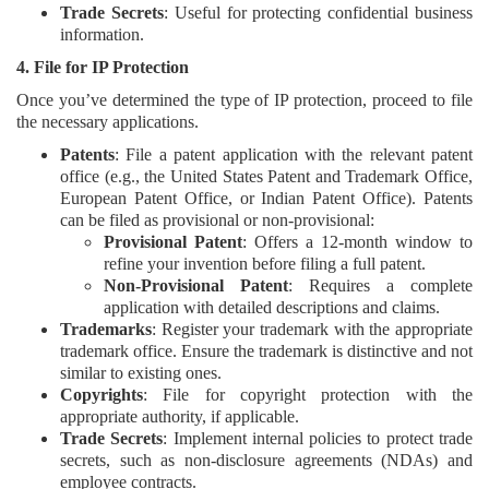
Trade Secrets
: Useful for protecting confidential business
information.
4. File for IP Protection
Once you’ve determined the type of IP protection, proceed to file
the necessary applications.
Patents
: File a patent application with the relevant patent
office (e.g., the United States Patent and Trademark Office,
European Patent Office, or Indian Patent Office). Patents
can be filed as provisional or non-provisional:
Provisional Patent
: Offers a 12-month window to
refine your invention before filing a full patent.
Non-Provisional Patent
: Requires a complete
application with detailed descriptions and claims.
Trademarks
: Register your trademark with the appropriate
trademark office. Ensure the trademark is distinctive and not
similar to existing ones.
Copyrights
: File for copyright protection with the
appropriate authority, if applicable.
Trade Secrets
: Implement internal policies to protect trade
secrets, such as non-disclosure agreements (NDAs) and
employee contracts.