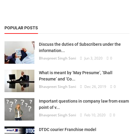
POPULAR POSTS
Discuss the duties of Subscribers under the
information...
Bhavpreet Singh Soni
Jun 3, 2020
0
What is meant by ‘May Presume’, ‘Shall
Presume’ and ‘Co...
Bhavpreet Singh Soni
Dec 26, 2019
0
Important questions in company law from exam
point of v...
Bhavpreet Singh Soni
Feb 10, 2020
0
DTDC courier Franchise model