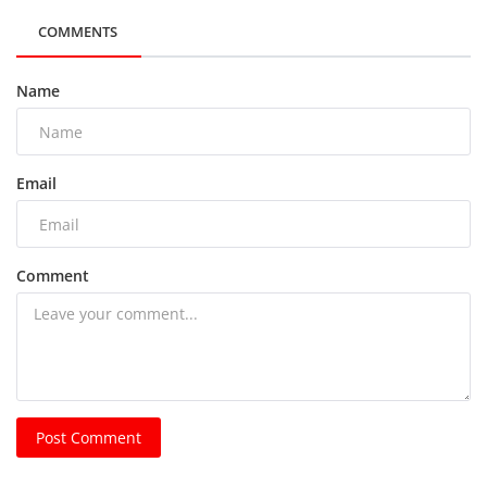
COMMENTS
Name
Email
Comment
Post Comment