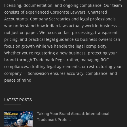
licensing, documentation, and ongoing compliance. Our team
consists of experienced Corporate Lawyers, Chartered
Accountants, Company Secretaries and legal professionals
who understand how Indian laws actually work in business —
not just on paper. We focus on fast processing, transparent
pricing, and practical legal guidance so business owners can
focus on growth while we handle the legal complexity.
Whether you’re registering a new business, protecting your
brand through Trademark Registration, managing ROC
compliances, drafting legal agreements, or restructuring your
company — Sonisvision ensures accuracy, compliance, and
peace of mind.
LATEST POSTS
Taking Your Brand Abroad: International
Trademark Prote...