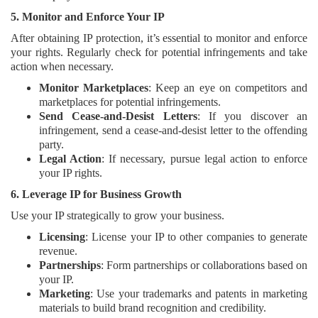
5. Monitor and Enforce Your IP
After obtaining IP protection, it’s essential to monitor and enforce
your rights. Regularly check for potential infringements and take
action when necessary.
Monitor Marketplaces
: Keep an eye on competitors and
marketplaces for potential infringements.
Send Cease-and-Desist Letters
: If you discover an
infringement, send a cease-and-desist letter to the offending
party.
Legal Action
: If necessary, pursue legal action to enforce
your IP rights.
6. Leverage IP for Business Growth
Use your IP strategically to grow your business.
Licensing
: License your IP to other companies to generate
revenue.
Partnerships
: Form partnerships or collaborations based on
your IP.
Marketing
: Use your trademarks and patents in marketing
materials to build brand recognition and credibility.