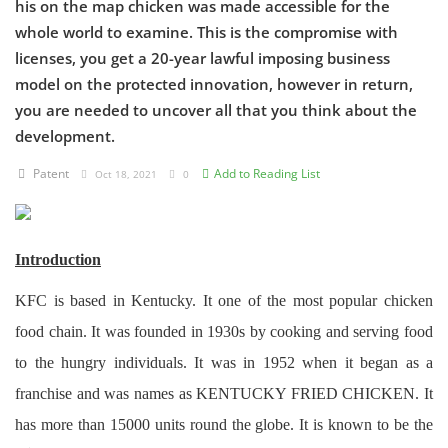
his on the map chicken was made accessible for the
whole world to examine. This is the compromise with
Criminology and Penology
licenses, you get a 20-year lawful imposing business
model on the protected innovation, however in return,
CRPC
you are needed to uncover all that you think about the
Cyber
development.
E Commerce
Patent
Add to Reading List
Oct 18, 2021
0
Evidence Act
Motivation
Introduction
Patent
KFC is based in Kentucky. It one of the most popular chicken
food chain. It was founded in 1930s by cooking and serving food
Technology
to the hungry individuals. It was in 1952 when it began as a
Trademark
franchise and was names as KENTUCKY FRIED CHICKEN. It
has more than 15000 units round the globe. It is known to be the
Voice of Truth