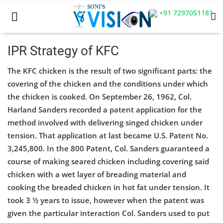
+91 7297051181
IPR Strategy of KFC
The KFC chicken is the result of two significant parts: the
Home
covering of the chicken and the conditions under which
Business
the chicken is cooked. On September 26, 1962, Col.
Harland Sanders recorded a patent application for the
Career
method involved with delivering singed chicken under
tension. That application at last became U.S. Patent No.
CIVIL
3,245,800. In the 800 Patent, Col. Sanders guaranteed a
CIVIL
course of making seared chicken including covering said
chicken with a wet layer of breading material and
Company law
cooking the breaded chicken in hot fat under tension. It
took 3 ½ years to issue, however when the patent was
Consumer act
given the particular interaction Col. Sanders used to put
COPYRIGHT ACT