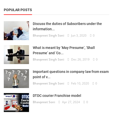
POPULAR POSTS
Discuss the duties of Subscribers under the
information...
Bhavpreet Singh Soni
Jun 3, 2020
0
What is meant by ‘May Presume’, ‘Shall
Presume’ and ‘Co...
Bhavpreet Singh Soni
Dec 26, 2019
0
Important questions in company law from exam
point of v...
Bhavpreet Singh Soni
Feb 10, 2020
0
DTDC courier Franchise model
Bhavpreet Soni
Apr 27, 2024
0