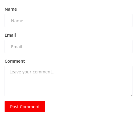
Name
Email
Comment
Post Comment