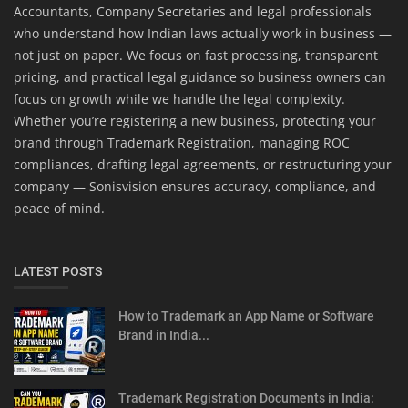
Accountants, Company Secretaries and legal professionals
who understand how Indian laws actually work in business —
not just on paper. We focus on fast processing, transparent
pricing, and practical legal guidance so business owners can
focus on growth while we handle the legal complexity.
Whether you’re registering a new business, protecting your
brand through Trademark Registration, managing ROC
compliances, drafting legal agreements, or restructuring your
company — Sonisvision ensures accuracy, compliance, and
peace of mind.
LATEST POSTS
How to Trademark an App Name or Software
Brand in India...
Trademark Registration Documents in India: