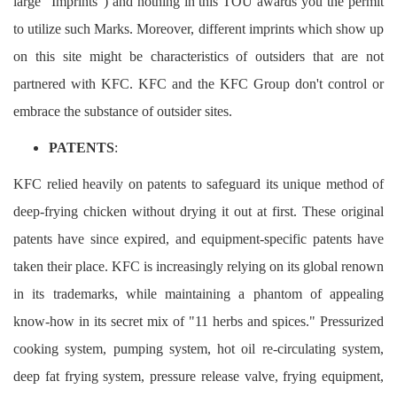
large "Imprints") and nothing in this TOU awards you the permit
to utilize such Marks. Moreover, different imprints which show up
on this site might be characteristics of outsiders that are not
partnered with KFC. KFC and the KFC Group don't control or
embrace the substance of outsider sites.
PATENTS
:
KFC relied heavily on patents to safeguard its unique method of
deep-frying chicken without drying it out at first. These original
patents have since expired, and equipment-specific patents have
taken their place. KFC is increasingly relying on its global renown
in its trademarks, while maintaining a phantom of appealing
know-how in its secret mix of "11 herbs and spices." Pressurized
cooking system, pumping system, hot oil re-circulating system,
deep fat frying system, pressure release valve, frying equipment,