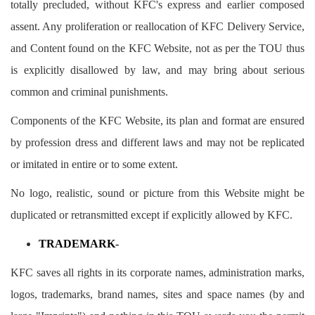
totally precluded, without KFC's express and earlier composed
assent. Any proliferation or reallocation of KFC Delivery Service,
and Content found on the KFC Website, not as per the TOU thus
is explicitly disallowed by law, and may bring about serious
common and criminal punishments.
Components of the KFC Website, its plan and format are ensured
by profession dress and different laws and may not be replicated
or imitated in entire or to some extent.
No logo, realistic, sound or picture from this Website might be
duplicated or retransmitted except if explicitly allowed by KFC.
TRADEMARK
-
KFC saves all rights in its corporate names, administration marks,
logos, trademarks, brand names, sites and space names (by and