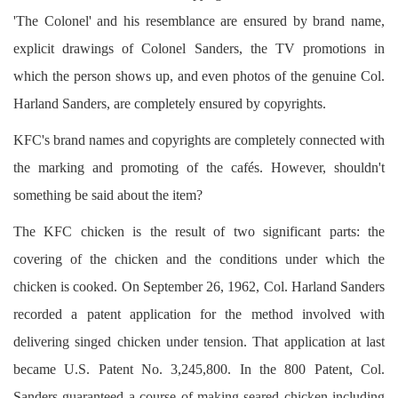
'The Colonel' and his resemblance are ensured by brand name,
explicit drawings of Colonel Sanders, the TV promotions in
which the person shows up, and even photos of the genuine Col.
Harland Sanders, are completely ensured by copyrights.
KFC's brand names and copyrights are completely connected with
the marking and promoting of the cafés. However, shouldn't
something be said about the item?
The KFC chicken is the result of two significant parts: the
covering of the chicken and the conditions under which the
chicken is cooked. On September 26, 1962, Col. Harland Sanders
recorded a patent application for the method involved with
delivering singed chicken under tension. That application at last
became U.S. Patent No. 3,245,800. In the 800 Patent, Col.
Sanders guaranteed a course of making seared chicken including