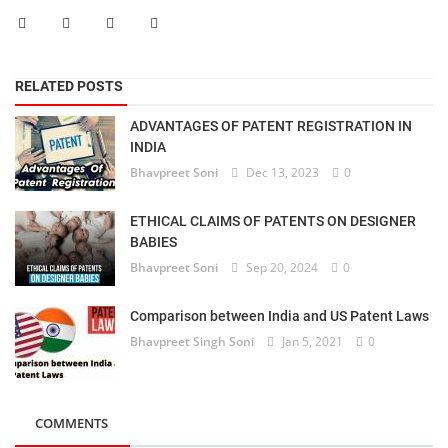
RELATED POSTS
ADVANTAGES OF PATENT REGISTRATION IN
INDIA
Bhavpreet Soni
Dec 13, 2023
0
ETHICAL CLAIMS OF PATENTS ON DESIGNER
BABIES
Bhavpreet Soni
Sep 20, 2024
0
Comparison between India and US Patent Laws
Bhavpreet Singh Soni
Jan 5, 2021
0
COMMENTS