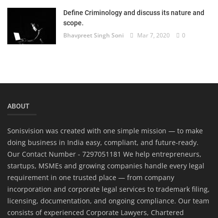
Define Criminology and discuss its nature and
scope.
Bhavpreet Singh Soni
Mar 7, 2020
0
ABOUT
Sonisvision was created with one simple mission — to make
doing business in India easy, compliant, and future-ready.
Our Contact Number - 7297051181 We help entrepreneurs,
startups, MSMEs and growing companies handle every legal
requirement in one trusted place — from company
incorporation and corporate legal services to trademark filing,
licensing, documentation, and ongoing compliance. Our team
consists of experienced Corporate Lawyers, Chartered