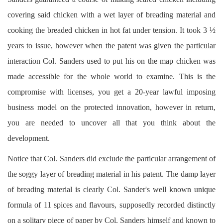
covering said chicken with a wet layer of breading material and
cooking the breaded chicken in hot fat under tension. It took 3 ½
years to issue, however when the patent was given the particular
interaction Col. Sanders used to put his on the map chicken was
made accessible for the whole world to examine. This is the
compromise with licenses, you get a 20-year lawful imposing
business model on the protected innovation, however in return,
you are needed to uncover all that you think about the
development.
Notice that Col. Sanders did exclude the particular arrangement of
the soggy layer of breading material in his patent. The damp layer
of breading material is clearly Col. Sander's well known unique
formula of 11 spices and flavours, supposedly recorded distinctly
on a solitary piece of paper by Col. Sanders himself and known to