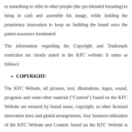
to something to offer to other people (the pre-blended breading) to
bring in cash and assemble his image, while holding the
proprietary innovation to keep on building the brand once the
patent assurance terminated.
The information regarding the Copyright and Trademark
restriction are clearly stated in the KFC website. It states as
follows:
COPYRIGHT-
The KFC Website, all pictures, text, illustrations, logos, sound,
programs and some other material ("Content") found on the KFC
Website are ensured by brand name, copyright, or other licensed
innovation laws and global arrangements. Any business utilization
of the KFC Website and Content found on the KFC Website is