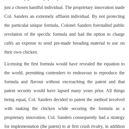
just a chosen handful individual. The proprietary innovation made
Col. Sanders an extremely affluent individual. By not protecting
the particular unique formula, Colonel Sanders forestalled public
revelation of the specific formula and had the option to charge
cafés an expense to send pre-made breading material to use on
their own chicken.
Licensing the first formula would have revealed the equation to
the world, permitting contenders to endeavour to reproduce the
formula and flavour without encroaching the patent and that
patent security would have lapsed many years prior. All things
being equal, Col. Sanders decided to patent the method involved
with making the chicken while securing the formula as a
proprietary innovation. Col. Sanders consequently had a strategy
for implementation (the patent) to at first crush rivalry, in addition