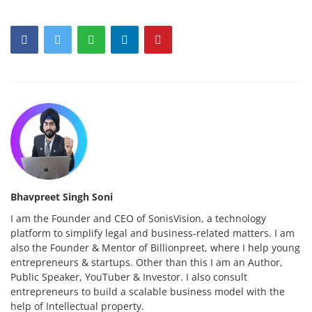
Bhavpreet Singh Soni
I am the Founder and CEO of SonisVision, a technology
platform to simplify legal and business-related matters. I am
also the Founder & Mentor of Billionpreet, where I help young
entrepreneurs & startups. Other than this I am an Author,
Public Speaker, YouTuber & Investor. I also consult
entrepreneurs to build a scalable business model with the
help of Intellectual property.