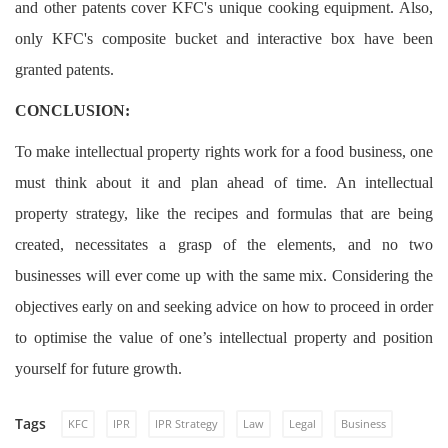
and other patents cover KFC's unique cooking equipment. Also,
only KFC's composite bucket and interactive box have been
granted patents.
CONCLUSION:
To make intellectual property rights work for a food business, one
must think about it and plan ahead of time. An intellectual
property strategy, like the recipes and formulas that are being
created, necessitates a grasp of the elements, and no two
businesses will ever come up with the same mix. Considering the
objectives early on and seeking advice on how to proceed in order
to optimise the value of one’s intellectual property and position
yourself for future growth.
Tags
KFC
IPR
IPR Strategy
Law
Legal
Business