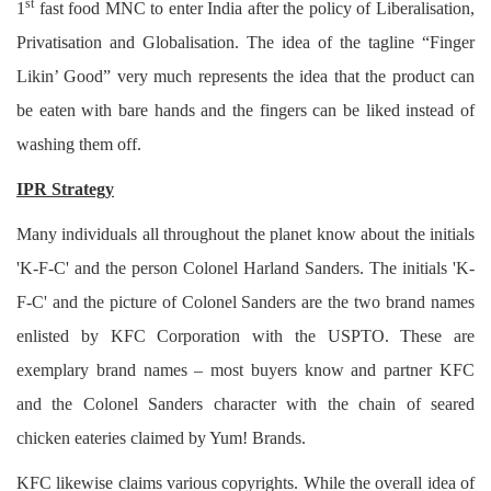
st
1
fast food MNC to enter India after the policy of Liberalisation,
Login
Privatisation and Globalisation. The idea of the tagline “Finger
Register
Likin’ Good” very much represents the idea that the product can
be eaten with bare hands and the fingers can be liked instead of
washing them off.
IPR Strategy
Many individuals all throughout the planet know about the initials
'K-F-C' and the person Colonel Harland Sanders. The initials 'K-
F-C' and the picture of Colonel Sanders are the two brand names
enlisted by KFC Corporation with the USPTO. These are
exemplary brand names – most buyers know and partner KFC
and the Colonel Sanders character with the chain of seared
chicken eateries claimed by Yum! Brands.
KFC likewise claims various copyrights. While the overall idea of