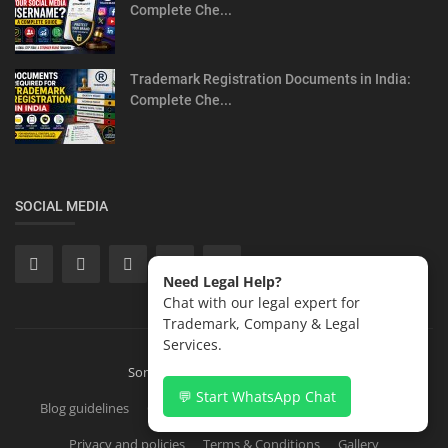
Complete Che...
Trademark Registration Documents in India:
Complete Che...
SOCIAL MEDIA
Need Legal Help?
Chat with our legal expert for
Trademark, Company & Legal
Services.
Sonisvision Corporates LLP 2026
💬 Start WhatsApp Chat
Blog guidelines
Contact
Copyright Registration in India
Privacy and policies
Terms & Conditions
Gallery