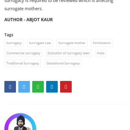
surrogacy is required to be reviewed which is affecting
surrogate mothers.
AUTHOR - ABJOT KAUR
Tags
Surrogacy
Surrogate Law
Surrogate mother
Fertilization
Commercial surrogacy
Evolution of surrogacy laws
India
Traditional Surrogacy
Gestational Surrogacy