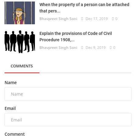
When the property of a person can be attached
that pers...
Bhavpreet Singh Soni
Dec 17, 2019
0
Explain the provisions of Code of Civil
Procedure 1908,...
Bhavpreet Singh Soni
Dec 9, 2019
0
COMMENTS
Name
Email
Comment