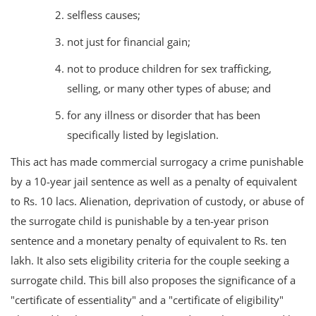
selfless causes;
not just for financial gain;
not to produce children for sex trafficking,
selling, or many other types of abuse; and
for any illness or disorder that has been
specifically listed by legislation.
This act has made commercial surrogacy a crime punishable
by a 10-year jail sentence as well as a penalty of equivalent
to Rs. 10 lacs. Alienation, deprivation of custody, or abuse of
the surrogate child is punishable by a ten-year prison
sentence and a monetary penalty of equivalent to Rs. ten
lakh. It also sets eligibility criteria for the couple seeking a
surrogate child. This bill also proposes the significance of a
"certificate of essentiality" and a "certificate of eligibility"