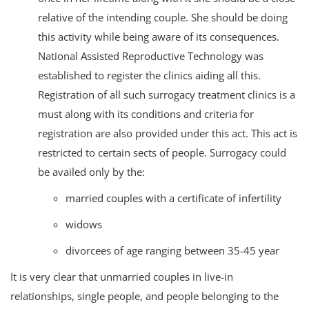
relative of the intending couple. She should be doing
this activity while being aware of its consequences.
National Assisted Reproductive Technology was
established to register the clinics aiding all this.
Registration of all such surrogacy treatment clinics is a
must along with its conditions and criteria for
registration are also provided under this act. This act is
restricted to certain sects of people. Surrogacy could
be availed only by the:
married couples with a certificate of infertility
widows
divorcees of age ranging between 35-45 year
It is very clear that unmarried couples in live-in
relationships, single people, and people belonging to the