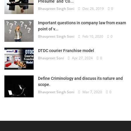
Presume’ and ‘Co...
Bhavpreet Singh Soni
Dec 26, 2019
0
Important questions in company law from exam
point of v...
Bhavpreet Singh Soni
Feb 10, 2020
0
DTDC courier Franchise model
Bhavpreet Soni
Apr 27, 2024
0
Define Criminology and discuss its nature and
scope.
Bhavpreet Singh Soni
Mar 7, 2020
0