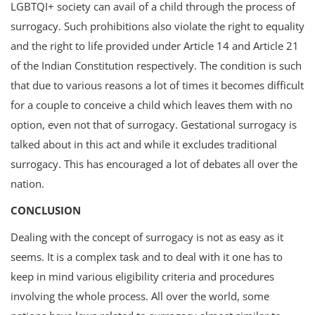
LGBTQI+ society can avail of a child through the process of
surrogacy. Such prohibitions also violate the right to equality
and the right to life provided under Article 14 and Article 21
of the Indian Constitution respectively. The condition is such
that due to various reasons a lot of times it becomes difficult
for a couple to conceive a child which leaves them with no
option, even not that of surrogacy. Gestational surrogacy is
talked about in this act and while it excludes traditional
surrogacy. This has encouraged a lot of debates all over the
nation.
CONCLUSION
Dealing with the concept of surrogacy is not as easy as it
seems. It is a complex task and to deal with it one has to
keep in mind various eligibility criteria and procedures
involving the whole process. All over the world, some