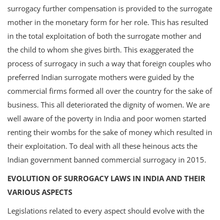
surrogacy further compensation is provided to the surrogate
mother in the monetary form for her role. This has resulted
in the total exploitation of both the surrogate mother and
the child to whom she gives birth. This exaggerated the
process of surrogacy in such a way that foreign couples who
preferred Indian surrogate mothers were guided by the
commercial firms formed all over the country for the sake of
business. This all deteriorated the dignity of women. We are
well aware of the poverty in India and poor women started
renting their wombs for the sake of money which resulted in
their exploitation. To deal with all these heinous acts the
Indian government banned commercial surrogacy in 2015.
EVOLUTION OF SURROGACY LAWS IN INDIA AND THEIR
VARIOUS ASPECTS
Legislations related to every aspect should evolve with the