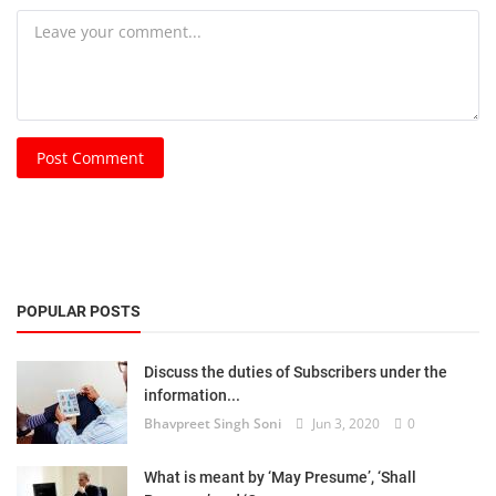
Post Comment
POPULAR POSTS
Discuss the duties of Subscribers under the
information...
Bhavpreet Singh Soni
Jun 3, 2020
0
What is meant by ‘May Presume’, ‘Shall