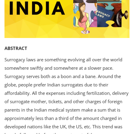
Criminology and Penology
CRPC
Cyber
ABSTRACT
E Commerce
Surrogacy laws are something evolving all over the world
Evidence Act
somewhere swiftly and somewhere at a slower pace.
Surrogacy serves both as a boon and a bane. Around the
Motivation
globe, people prefer Indian surrogates due to their
Patent
affordability. All the expenses including fertilization, delivery
of surrogate mother, tickets, and other charges of foreign
Technology
parents in the Indian medical system make a sum that is
Trademark
approximately less than a third of the amount charged in
developed nations like the UK, the US, etc. This trend was
Voice of Truth