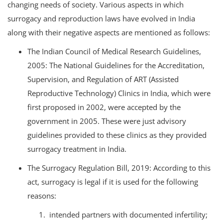
changing needs of society. Various aspects in which
surrogacy and reproduction laws have evolved in India
along with their negative aspects are mentioned as follows:
The Indian Council of Medical Research Guidelines,
2005: The National Guidelines for the Accreditation,
Supervision, and Regulation of ART (Assisted
Reproductive Technology) Clinics in India, which were
first proposed in 2002, were accepted by the
government in 2005. These were just advisory
guidelines provided to these clinics as they provided
surrogacy treatment in India.
The Surrogacy Regulation Bill, 2019: According to this
act, surrogacy is legal if it is used for the following
reasons:
intended partners with documented infertility;