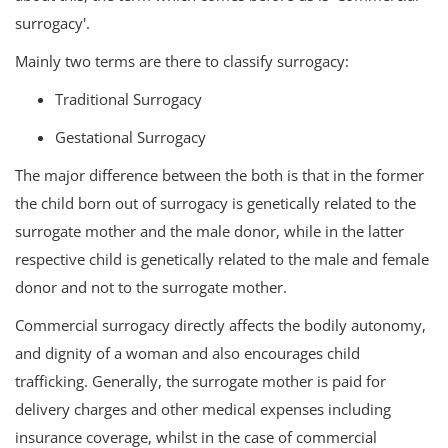
surrogacy'.
Mainly two terms are there to classify surrogacy:
Traditional Surrogacy
Gestational Surrogacy
The major difference between the both is that in the former
the child born out of surrogacy is genetically related to the
surrogate mother and the male donor, while in the latter
respective child is genetically related to the male and female
donor and not to the surrogate mother.
Commercial surrogacy directly affects the bodily autonomy,
and dignity of a woman and also encourages child
trafficking. Generally, the surrogate mother is paid for
delivery charges and other medical expenses including
insurance coverage, whilst in the case of commercial