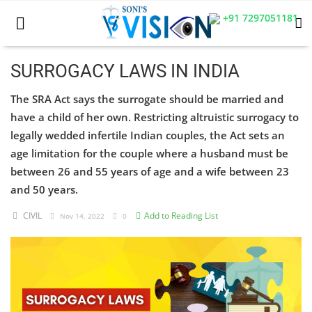
+91 7297051181
SURROGACY LAWS IN INDIA
The SRA Act says the surrogate should be married and
Home
have a child of her own. Restricting altruistic surrogacy to
Business
legally wedded infertile Indian couples, the Act sets an
age limitation for the couple where a husband must be
Career
between 26 and 55 years of age and a wife between 23
and 50 years.
CIVIL
CIVIL
Add to Reading List
Nov 14, 2022
0
CIVIL
Company law
Consumer act
COPYRIGHT ACT