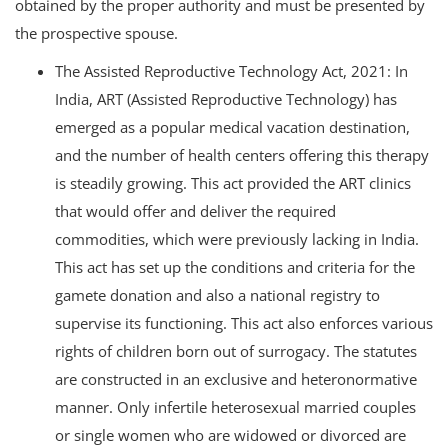
obtained by the proper authority and must be presented by
the prospective spouse.
The Assisted Reproductive Technology Act, 2021: In
India, ART (Assisted Reproductive Technology) has
emerged as a popular medical vacation destination,
and the number of health centers offering this therapy
is steadily growing. This act provided the ART clinics
that would offer and deliver the required
commodities, which were previously lacking in India.
This act has set up the conditions and criteria for the
gamete donation and also a national registry to
supervise its functioning. This act also enforces various
rights of children born out of surrogacy. The statutes
are constructed in an exclusive and heteronormative
manner. Only infertile heterosexual married couples
or single women who are widowed or divorced are