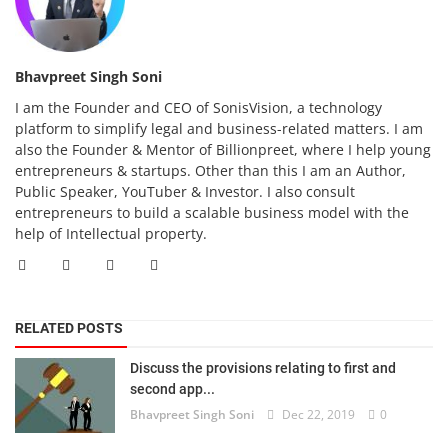
Bhavpreet Singh Soni
I am the Founder and CEO of SonisVision, a technology
platform to simplify legal and business-related matters. I am
also the Founder & Mentor of Billionpreet, where I help young
entrepreneurs & startups. Other than this I am an Author,
Public Speaker, YouTuber & Investor. I also consult
entrepreneurs to build a scalable business model with the
help of Intellectual property.
RELATED POSTS
Discuss the provisions relating to first and
second app...
Bhavpreet Singh Soni
Dec 22, 2019
0