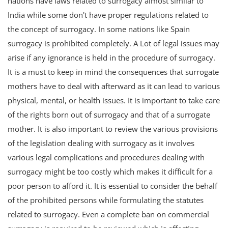
nations have laws related to surrogacy almost similar to
India while some don't have proper regulations related to
the concept of surrogacy. In some nations like Spain
surrogacy is prohibited completely. A Lot of legal issues may
arise if any ignorance is held in the procedure of surrogacy.
It is a must to keep in mind the consequences that surrogate
mothers have to deal with afterward as it can lead to various
physical, mental, or health issues. It is important to take care
of the rights born out of surrogacy and that of a surrogate
mother. It is also important to review the various provisions
of the legislation dealing with surrogacy as it involves
various legal complications and procedures dealing with
surrogacy might be too costly which makes it difficult for a
poor person to afford it. It is essential to consider the behalf
of the prohibited persons while formulating the statutes
related to surrogacy. Even a complete ban on commercial