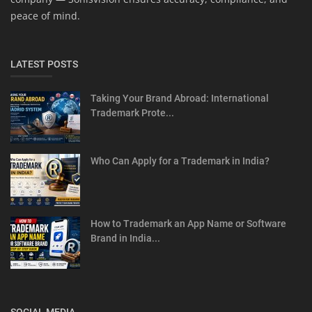
peace of mind.
LATEST POSTS
Taking Your Brand Abroad: International
Trademark Prote...
Who Can Apply for a Trademark in India?
How to Trademark an App Name or Software
Brand in India...