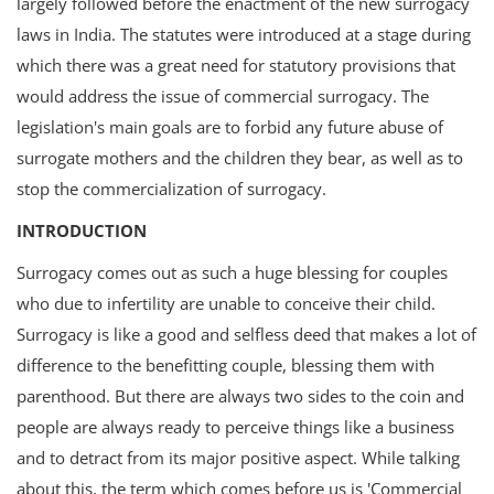
largely followed before the enactment of the new surrogacy
Login
laws in India. The statutes were introduced at a stage during
which there was a great need for statutory provisions that
Register
would address the issue of commercial surrogacy. The
legislation's main goals are to forbid any future abuse of
surrogate mothers and the children they bear, as well as to
stop the commercialization of surrogacy.
INTRODUCTION
Surrogacy comes out as such a huge blessing for couples
who due to infertility are unable to conceive their child.
Surrogacy is like a good and selfless deed that makes a lot of
difference to the benefitting couple, blessing them with
parenthood. But there are always two sides to the coin and
people are always ready to perceive things like a business
and to detract from its major positive aspect. While talking
about this, the term which comes before us is 'Commercial