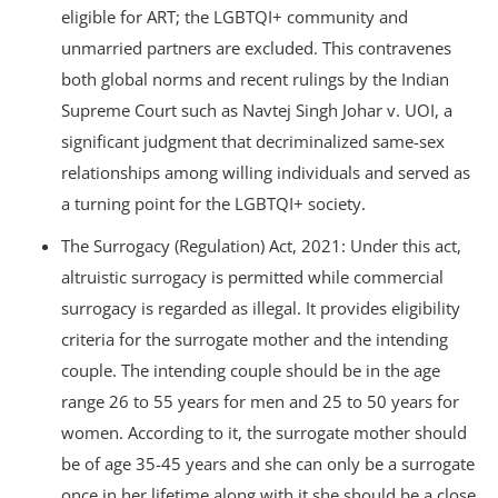
eligible for ART; the LGBTQI+ community and
unmarried partners are excluded. This contravenes
both global norms and recent rulings by the Indian
Supreme Court such as Navtej Singh Johar v. UOI, a
significant judgment that decriminalized same-sex
relationships among willing individuals and served as
a turning point for the LGBTQI+ society.
The Surrogacy (Regulation) Act, 2021: Under this act,
altruistic surrogacy is permitted while commercial
surrogacy is regarded as illegal. It provides eligibility
criteria for the surrogate mother and the intending
couple. The intending couple should be in the age
range 26 to 55 years for men and 25 to 50 years for
women. According to it, the surrogate mother should
be of age 35-45 years and she can only be a surrogate
once in her lifetime along with it she should be a close