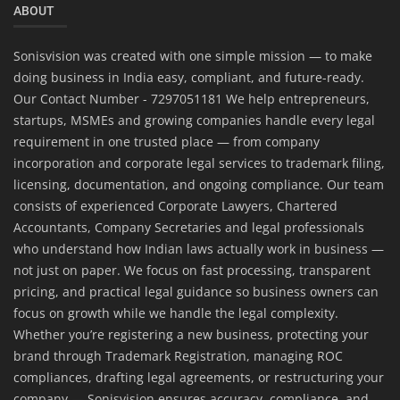
ABOUT
Sonisvision was created with one simple mission — to make
doing business in India easy, compliant, and future-ready.
Our Contact Number - 7297051181 We help entrepreneurs,
startups, MSMEs and growing companies handle every legal
requirement in one trusted place — from company
incorporation and corporate legal services to trademark filing,
licensing, documentation, and ongoing compliance. Our team
consists of experienced Corporate Lawyers, Chartered
Accountants, Company Secretaries and legal professionals
who understand how Indian laws actually work in business —
not just on paper. We focus on fast processing, transparent
pricing, and practical legal guidance so business owners can
focus on growth while we handle the legal complexity.
Whether you’re registering a new business, protecting your
brand through Trademark Registration, managing ROC
compliances, drafting legal agreements, or restructuring your
company — Sonisvision ensures accuracy, compliance, and