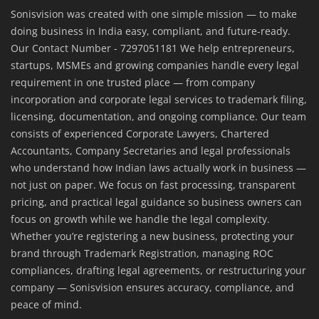
Sonisvision was created with one simple mission — to make
doing business in India easy, compliant, and future-ready.
Our Contact Number - 7297051181 We help entrepreneurs,
startups, MSMEs and growing companies handle every legal
requirement in one trusted place — from company
incorporation and corporate legal services to trademark filing,
licensing, documentation, and ongoing compliance. Our team
consists of experienced Corporate Lawyers, Chartered
Accountants, Company Secretaries and legal professionals
who understand how Indian laws actually work in business —
not just on paper. We focus on fast processing, transparent
pricing, and practical legal guidance so business owners can
focus on growth while we handle the legal complexity.
Whether you’re registering a new business, protecting your
brand through Trademark Registration, managing ROC
compliances, drafting legal agreements, or restructuring your
company — Sonisvision ensures accuracy, compliance, and
peace of mind.