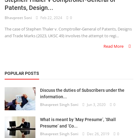
Patents, Design...
Criminology and Penology
Bhavpreet Soni
Feb 22, 2024
0
CRPC
The case of Stephen Thaler v. Comptroller-General of Patents, Designs
and Trade Marks (2023, UKSC 49) involves the attempt to regi...
Cyber
Read More
E Commerce
Evidence Act
POPULAR POSTS
Motivation
Discuss the duties of Subscribers under the
Patent
information...
Bhavpreet Singh Soni
Jun 3, 2020
0
Technology
Trademark
What is meant by ‘May Presume’, ‘Shall
Presume’ and ‘Co...
Voice of Truth
Bhavpreet Singh Soni
Dec 26, 2019
0