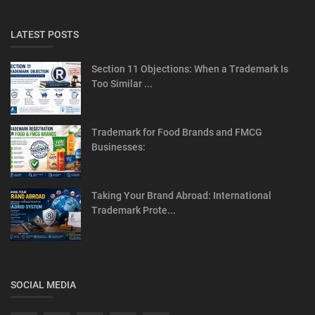
LATEST POSTS
Section 11 Objections: When a Trademark Is
Too Similar ...
Trademark for Food Brands and FMCG
Businesses:
Taking Your Brand Abroad: International
Trademark Prote...
SOCIAL MEDIA