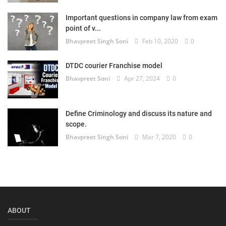
Login
Important questions in company law from exam
point of v...
Register
Bhavpreet Singh Soni
Feb 10, 2020
0
DTDC courier Franchise model
Bhavpreet Soni
Apr 27, 2024
0
Define Criminology and discuss its nature and
scope.
Bhavpreet Singh Soni
Mar 7, 2020
0
ABOUT