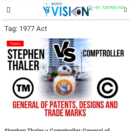
+91 7297051181
Tag: 1977 Act
Home
Patent
Business
Career
CIVIL
CIVIL
Company law
Consumer act
Stephen Thaler v Comptroller-General of
COPYRIGHT ACT