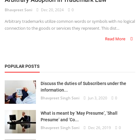
Bhavpreet Soni
Dec 20, 2024
0
Criminology and Penology
Arbitrary trademarks utilize common words or symbols with no logical
CRPC
connection to the goods or services they represent. This dist...
Read More
Cyber
E Commerce
POPULAR POSTS
Evidence Act
Motivation
Discuss the duties of Subscribers under the
information...
Patent
Bhavpreet Singh Soni
Jun 3, 2020
0
Technology
What is meant by ‘May Presume’, ‘Shall
Presume’ and ‘Co...
Trademark
Bhavpreet Singh Soni
Dec 26, 2019
0
Voice of Truth