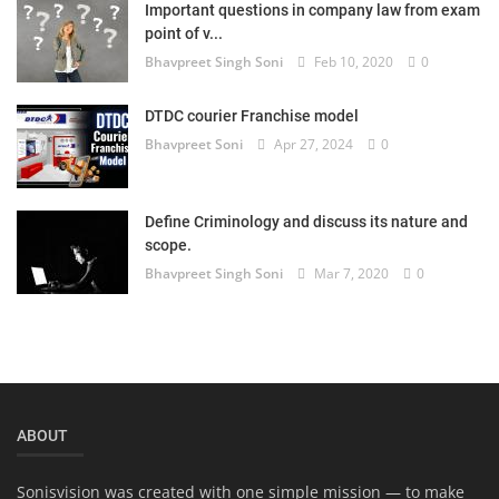
Important questions in company law from exam
Login
point of v...
Bhavpreet Singh Soni
Feb 10, 2020
0
Register
DTDC courier Franchise model
Bhavpreet Soni
Apr 27, 2024
0
Define Criminology and discuss its nature and
scope.
Bhavpreet Singh Soni
Mar 7, 2020
0
ABOUT
Sonisvision was created with one simple mission — to make