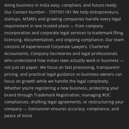
doing business in India easy, compliant, and future-ready.
Our Contact Number - 7297051181 We help entrepreneurs,
startups, MSMEs and growing companies handle every legal
requirement in one trusted place — from company
incorporation and corporate legal services to trademark filing,
licensing, documentation, and ongoing compliance. Our team
consists of experienced Corporate Lawyers, Chartered
Accountants, Company Secretaries and legal professionals
who understand how Indian laws actually work in business —
not just on paper. We focus on fast processing, transparent
pricing, and practical legal guidance so business owners can
focus on growth while we handle the legal complexity.
Whether you’re registering a new business, protecting your
brand through Trademark Registration, managing ROC
compliances, drafting legal agreements, or restructuring your
company — Sonisvision ensures accuracy, compliance, and
peace of mind.