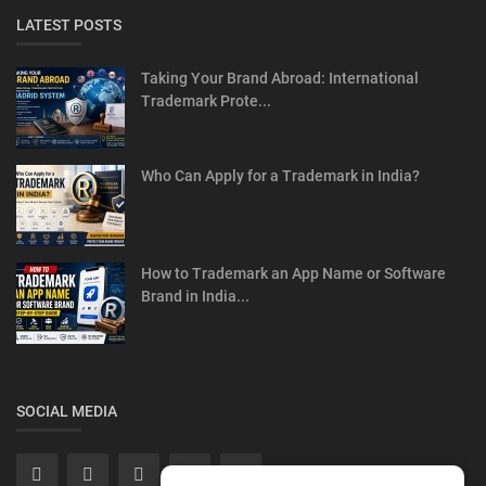
LATEST POSTS
Taking Your Brand Abroad: International
Trademark Prote...
Who Can Apply for a Trademark in India?
How to Trademark an App Name or Software
Brand in India...
SOCIAL MEDIA