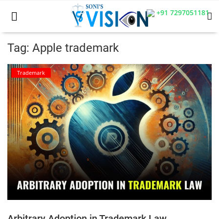
+91 7297051181
Tag: Apple trademark
Home
Trademark
Business
Career
CIVIL
CIVIL
Company law
Consumer act
Arbitrary Adoption in Trademark Law
COPYRIGHT ACT