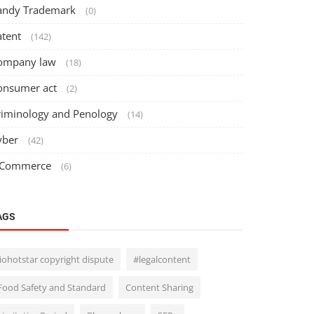
andy Trademark
(0)
atent
(142)
ompany law
(18)
onsumer act
(2)
riminology and Penology
(14)
yber
(42)
 Commerce
(6)
AGS
Jiohotstar copyright dispute
#legalcontent
Food Safety and Standard
Content Sharing