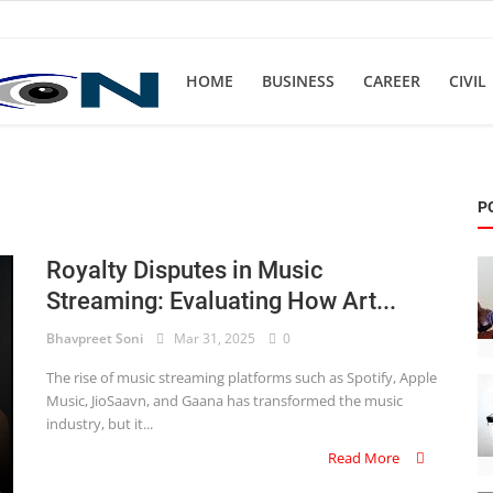
HOME
BUSINESS
CAREER
CIVIL
P
Royalty Disputes in Music
Streaming: Evaluating How Art...
Bhavpreet Soni
Mar 31, 2025
0
The rise of music streaming platforms such as Spotify, Apple
Music, JioSaavn, and Gaana has transformed the music
industry, but it...
Read More