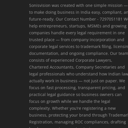
Sonisvision was created with one simple mission —
to make doing business in India easy, compliant, a
future-ready. Our Contact Number - 7297051181 W
help entrepreneurs, startups, MSMEs and growing
companies handle every legal requirement in one
trusted place — from company incorporation and
corporate legal services to trademark filing, licensi
documentation, and ongoing compliance. Our tea
consists of experienced Corporate Lawyers,
Chartered Accountants, Company Secretaries and
legal professionals who understand how Indian la
actually work in business — not just on paper. We
focus on fast processing, transparent pricing, and
practical legal guidance so business owners can
focus on growth while we handle the legal
complexity. Whether you’re registering a new
business, protecting your brand through Trademar
Registration, managing ROC compliances, drafting