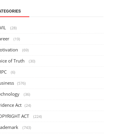
ATEGORIES
IVIL
(28)
areer
(19)
otivation
(69)
oice of Truth
(30)
RPC
(6)
usiness
(576)
echnology
(36)
vidence Act
(24)
OPYRIGHT ACT
(224)
rademark
(743)