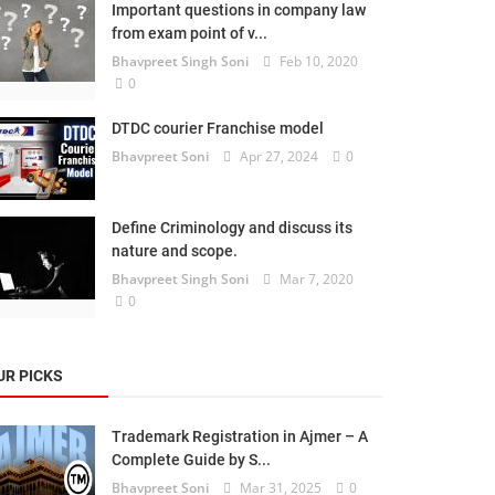
Important questions in company law
from exam point of v...
Bhavpreet Singh Soni
Feb 10, 2020
0
DTDC courier Franchise model
Bhavpreet Soni
Apr 27, 2024
0
Define Criminology and discuss its
nature and scope.
Bhavpreet Singh Soni
Mar 7, 2020
0
UR PICKS
Trademark Registration in Ajmer – A
Complete Guide by S...
Bhavpreet Soni
Mar 31, 2025
0