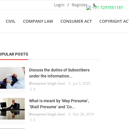
Login
/
Register
+91 7297051181
CIVIL
COMPANY LAW
CONSUMER ACT
COPYRIGHT AC
OPULAR POSTS
Discuss the duties of Subscribers
under the information...
Bhavpreet Singh Soni
Jun 3, 2020
0
What is meant by ‘May Presume’,
‘Shall Presume’ and ‘Co...
Bhavpreet Singh Soni
Dec 26, 2019
0