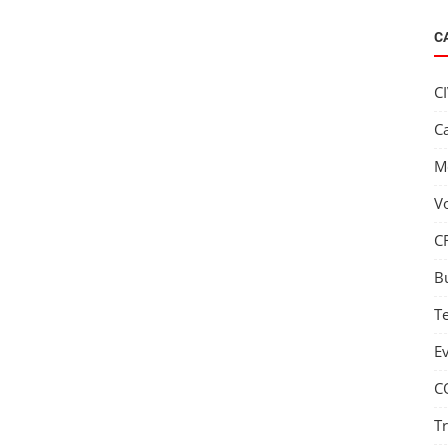
C
C
C
M
V
C
B
T
E
C
T