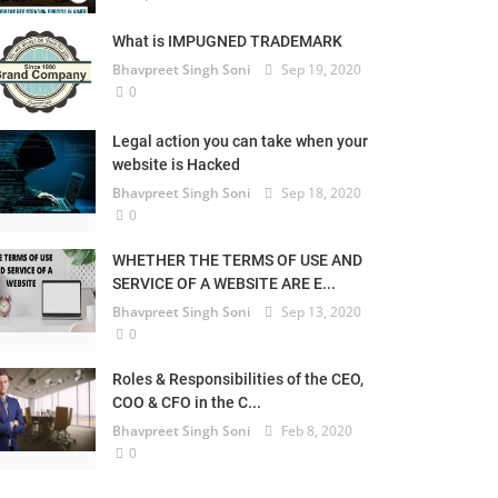
What is IMPUGNED TRADEMARK
Bhavpreet Singh Soni
Sep 19, 2020
0
Legal action you can take when your
website is Hacked
Bhavpreet Singh Soni
Sep 18, 2020
0
WHETHER THE TERMS OF USE AND
SERVICE OF A WEBSITE ARE E...
Bhavpreet Singh Soni
Sep 13, 2020
0
Roles & Responsibilities of the CEO,
COO & CFO in the C...
Bhavpreet Singh Soni
Feb 8, 2020
0