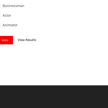
Businessman
Actor
Animator
View Results
Vote