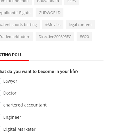
LimitationPeriod
Bhuvanbam
SEPs
Applicants' Rights
GUDWORLD
patent sports betting
#Movies
legal content
TrademarkIndore
Directive200895EC
#G20
OTING POLL
at do you want to become in your life?
Lawyer
Doctor
chartered accountant
Engineer
Digital Marketer