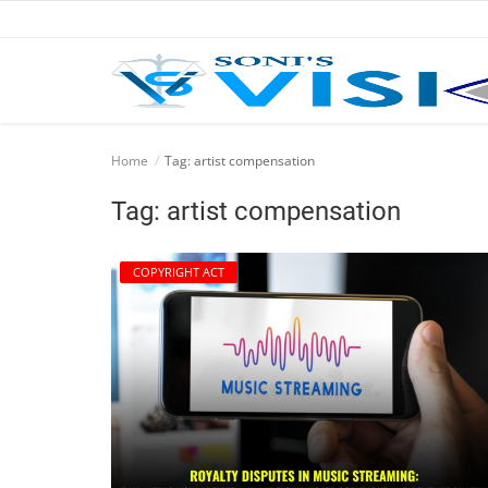
Home
Home
Tag: artist compensation
Business
Tag: artist compensation
Career
COPYRIGHT ACT
CIVIL
CIVIL
Company law
Consumer act
COPYRIGHT ACT