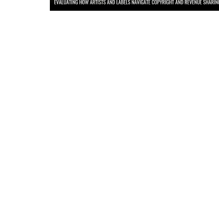
Criminology and Penology
CRPC
Cyber
E Commerce
Evidence Act
Motivation
Patent
Technology
Trademark
Voice of Truth