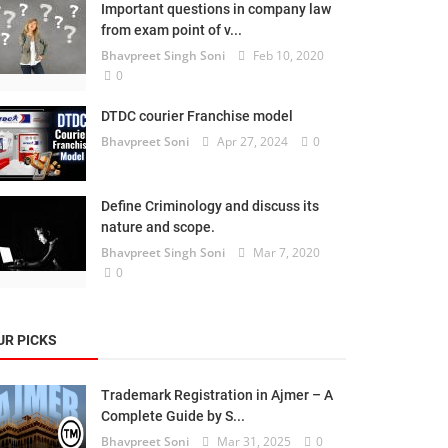
Important questions in company law
from exam point of v...
Bhavpreet Singh Soni
Feb 10, 2020
0
DTDC courier Franchise model
Bhavpreet Soni
Apr 27, 2024
0
Define Criminology and discuss its
nature and scope.
Bhavpreet Singh Soni
Mar 7, 2020
0
UR PICKS
Trademark Registration in Ajmer – A
Complete Guide by S...
Bhavpreet Soni
Mar 31, 2025
0