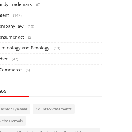
andy Trademark
(0)
atent
(142)
ompany law
(18)
onsumer act
(2)
riminology and Penology
(14)
yber
(42)
 Commerce
(6)
AGS
FashionEyewear
Counter-Statements
Neha Herbals