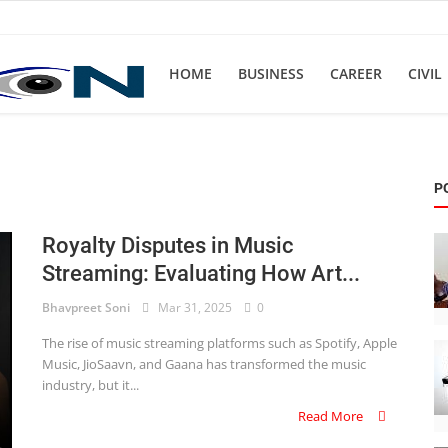
HOME
BUSINESS
CAREER
CIVIL
P
Royalty Disputes in Music
Streaming: Evaluating How Art...
Bhavpreet Soni
Mar 31, 2025
0
The rise of music streaming platforms such as Spotify, Apple
Music, JioSaavn, and Gaana has transformed the music
industry, but it...
Read More