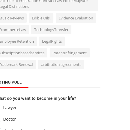
Doctrine of Frustration Contract Law Force Majeure
Legal Distinctions
Music Reviews
Edible Oils.
Evidence Evaluation
EcommerceLaw
TechnologyTransfer
Employee Retention
LegalRights
subscriptionbasedservices
PatentInfringement
Trademark Renewal
arbitration agreements
OTING POLL
at do you want to become in your life?
Lawyer
Doctor