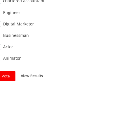
chartered accountant
Engineer
Digital Marketer
Businessman
Actor
Animator
View Results
Vote