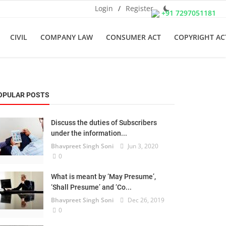
Login
/
Register
+91 7297051181
CIVIL
COMPANY LAW
CONSUMER ACT
COPYRIGHT AC
OPULAR POSTS
Discuss the duties of Subscribers
under the information...
Bhavpreet Singh Soni
Jun 3, 2020
0
What is meant by ‘May Presume’,
‘Shall Presume’ and ‘Co...
Bhavpreet Singh Soni
Dec 26, 2019
0