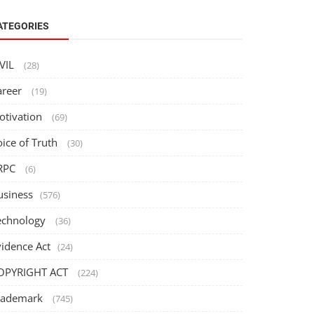
ATEGORIES
IVIL
(28)
areer
(19)
otivation
(69)
oice of Truth
(30)
RPC
(6)
usiness
(576)
echnology
(36)
vidence Act
(24)
OPYRIGHT ACT
(224)
rademark
(745)