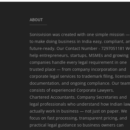
ABOUT
Sonisvision was created with one simple mission —
to make doing business in India easy, compliant, a
future-ready. Our Contact Number - 7297051181 W
help entrepreneurs, startups, MSMEs and growing
companies handle every legal requirement in one
trusted place — from company incorporation and
corporate legal services to trademark filing, licensi
documentation, and ongoing compliance. Our tea
consists of experienced Corporate Lawyers,
Chartered Accountants, Company Secretaries and
legal professionals who understand how Indian la
actually work in business — not just on paper. We
focus on fast processing, transparent pricing, and
practical legal guidance so business owners can