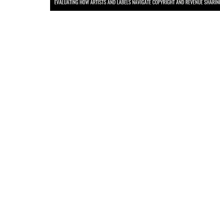
Criminology and Penology
CRPC
Cyber
E Commerce
Evidence Act
Motivation
Patent
Technology
Trademark
Voice of Truth