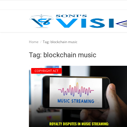
Home
Home
Tag: blockchain music
Business
Tag: blockchain music
Career
COPYRIGHT ACT
CIVIL
CIVIL
Company law
Consumer act
COPYRIGHT ACT