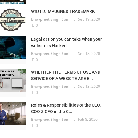
What is IMPUGNED TRADEMARK
Bhavpreet Singh Soni
Sep 19, 2020
0
Legal action you can take when your
website is Hacked
Bhavpreet Singh Soni
Sep 18, 2020
0
WHETHER THE TERMS OF USE AND
SERVICE OF A WEBSITE ARE E...
Bhavpreet Singh Soni
Sep 13, 2020
0
Roles & Responsibilities of the CEO,
COO & CFO in the C...
Bhavpreet Singh Soni
Feb 8, 2020
0