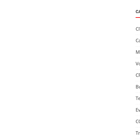
C
C
C
M
V
C
B
T
E
C
T