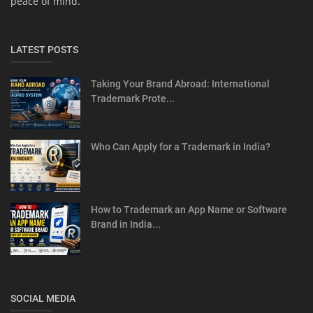
peace of mind.
LATEST POSTS
Taking Your Brand Abroad: International
Trademark Prote...
Who Can Apply for a Trademark in India?
How to Trademark an App Name or Software
Brand in India...
SOCIAL MEDIA