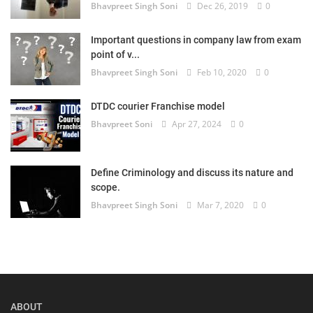
Bhavpreet Singh Soni
Dec 26, 2019
0
Login
Important questions in company law from exam
Register
point of v...
Bhavpreet Singh Soni
Feb 10, 2020
0
DTDC courier Franchise model
Bhavpreet Soni
Apr 27, 2024
0
Define Criminology and discuss its nature and
scope.
Bhavpreet Singh Soni
Mar 7, 2020
0
ABOUT