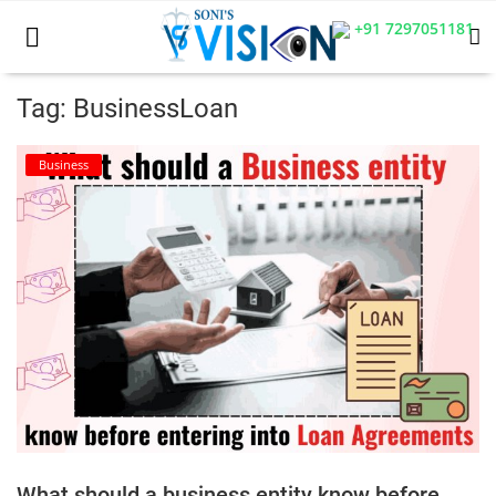
+91 7297051181
Tag: BusinessLoan
Home
Business
Business
Career
CIVIL
CIVIL
Company law
Consumer act
What should a business entity know before
COPYRIGHT ACT