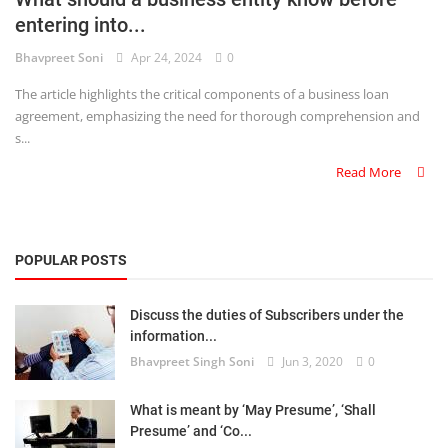
entering into...
Criminology and Penology
Bhavpreet Soni
Apr 24, 2024
0
CRPC
The article highlights the critical components of a business loan
agreement, emphasizing the need for thorough comprehension and
Cyber
s...
E Commerce
Read More
Evidence Act
Motivation
POPULAR POSTS
Patent
Discuss the duties of Subscribers under the
information...
Technology
Bhavpreet Singh Soni
Jun 3, 2020
0
Trademark
What is meant by ‘May Presume’, ‘Shall
Voice of Truth
Presume’ and ‘Co...