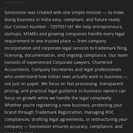
Sonisvision was created with one simple mission — to make
doing business in India easy, compliant, and future-ready.
Our Contact Number - 7297051181 We help entrepreneurs,
startups, MSMEs and growing companies handle every legal
requirement in one trusted place — from company
incorporation and corporate legal services to trademark filing,
licensing, documentation, and ongoing compliance. Our team
consists of experienced Corporate Lawyers, Chartered
Accountants, Company Secretaries and legal professionals
who understand how Indian laws actually work in business —
not just on paper. We focus on fast processing, transparent
pricing, and practical legal guidance so business owners can
focus on growth while we handle the legal complexity.
Whether you’re registering a new business, protecting your
brand through Trademark Registration, managing ROC
compliances, drafting legal agreements, or restructuring your
company — Sonisvision ensures accuracy, compliance, and