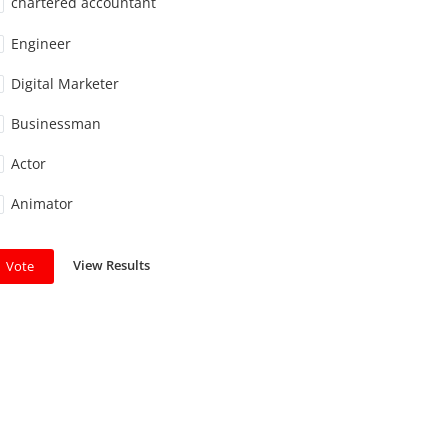
chartered accountant
Engineer
Digital Marketer
Businessman
Actor
Animator
View Results
Vote