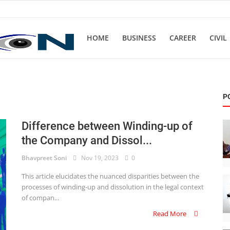
HOME
BUSINESS
CAREER
CIVIL
P
Difference between Winding-up of
the Company and Dissol...
Bhavpreet Soni
Nov 19, 2023
0
This article elucidates the nuanced disparities between the
processes of winding-up and dissolution in the legal context
of compan...
Read More