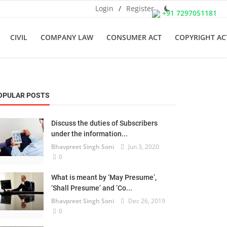
Login
/
Register
+91 7297051181
CIVIL
COMPANY LAW
CONSUMER ACT
COPYRIGHT AC
OPULAR POSTS
Discuss the duties of Subscribers
under the information...
Bhavpreet Singh Soni
Jun 3, 2020
0
What is meant by ‘May Presume’,
‘Shall Presume’ and ‘Co...
Bhavpreet Singh Soni
Dec 26, 2019
0