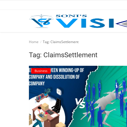
Home
Home
Tag: ClaimsSettlement
Business
Tag: ClaimsSettlement
Career
Business
CIVIL
CIVIL
Company law
Consumer act
COPYRIGHT ACT