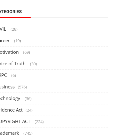
ATEGORIES
IVIL
(28)
areer
(19)
otivation
(69)
oice of Truth
(30)
RPC
(6)
usiness
(576)
echnology
(36)
vidence Act
(24)
OPYRIGHT ACT
(224)
rademark
(745)