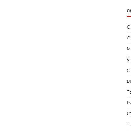
C
C
C
M
V
C
B
T
E
C
T