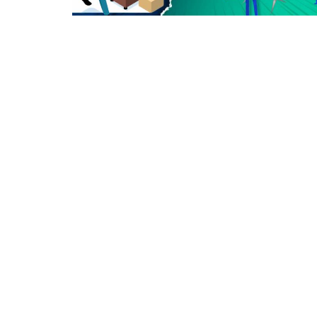
Criminology and Penology
CRPC
Cyber
E Commerce
Evidence Act
Motivation
Patent
Technology
Trademark
Voice of Truth