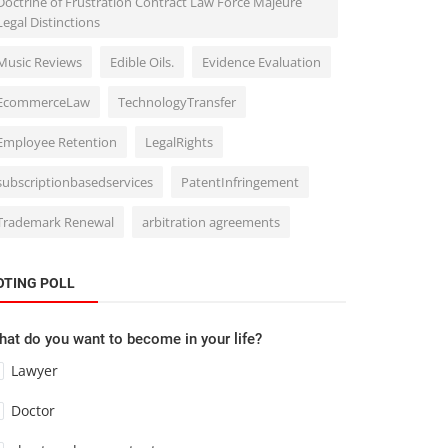
Doctrine of Frustration Contract Law Force Majeure
Legal Distinctions
Music Reviews
Edible Oils.
Evidence Evaluation
EcommerceLaw
TechnologyTransfer
Employee Retention
LegalRights
subscriptionbasedservices
PatentInfringement
Trademark Renewal
arbitration agreements
OTING POLL
at do you want to become in your life?
Lawyer
Doctor