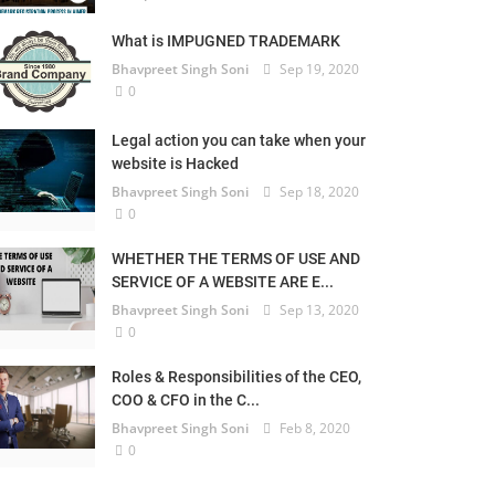
What is IMPUGNED TRADEMARK
Bhavpreet Singh Soni
Sep 19, 2020
0
Legal action you can take when your
website is Hacked
Bhavpreet Singh Soni
Sep 18, 2020
0
WHETHER THE TERMS OF USE AND
SERVICE OF A WEBSITE ARE E...
Bhavpreet Singh Soni
Sep 13, 2020
0
Roles & Responsibilities of the CEO,
COO & CFO in the C...
Bhavpreet Singh Soni
Feb 8, 2020
0