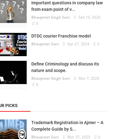
Important questions in company law
from exam point of v...
Bhavpreet Singh Soni
Feb 10, 2020
0
DTDC courier Franchise model
Bhavpreet Soni
Apr 27, 2024
0
Define Criminology and discuss its
nature and scope.
Bhavpreet Singh Soni
Mar 7, 2020
0
UR PICKS
Trademark Registration in Ajmer – A
Complete Guide by S...
Bhavpreet Soni
Mar 31, 2025
0