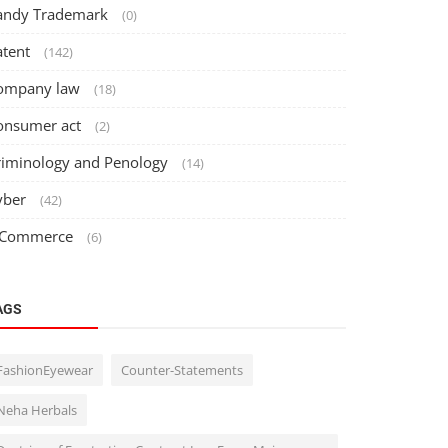
andy Trademark
(0)
atent
(142)
ompany law
(18)
onsumer act
(2)
riminology and Penology
(14)
yber
(42)
 Commerce
(6)
AGS
FashionEyewear
Counter-Statements
Neha Herbals