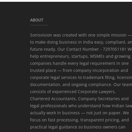
ABOUT
Sonisvision was created with one simple mission —
to make doing business in India easy, compliant, a
future-ready. Our Contact Number - 7297051181 W
help entrepreneurs, startups, MSMEs and growing
companies handle every legal requirement in one
trusted place — from company incorporation and
corporate legal services to trademark filing, licensi
documentation, and ongoing compliance. Our tea
consists of experienced Corporate Lawyers,
Chartered Accountants, Company Secretaries and
legal professionals who understand how Indian la
actually work in business — not just on paper. We
focus on fast processing, transparent pricing, and
practical legal guidance so business owners can