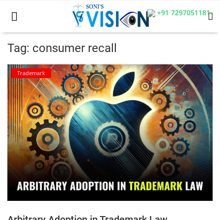
+91 7297051181
Tag: consumer recall
Home
Trademark
Business
Career
CIVIL
CIVIL
Company law
Consumer act
Arbitrary Adoption in Trademark Law
COPYRIGHT ACT