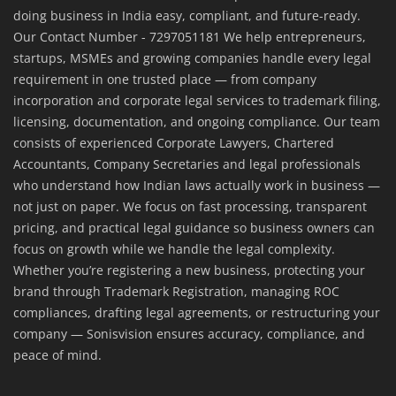
doing business in India easy, compliant, and future-ready.
Our Contact Number - 7297051181 We help entrepreneurs,
startups, MSMEs and growing companies handle every legal
requirement in one trusted place — from company
incorporation and corporate legal services to trademark filing,
licensing, documentation, and ongoing compliance. Our team
consists of experienced Corporate Lawyers, Chartered
Accountants, Company Secretaries and legal professionals
who understand how Indian laws actually work in business —
not just on paper. We focus on fast processing, transparent
pricing, and practical legal guidance so business owners can
focus on growth while we handle the legal complexity.
Whether you’re registering a new business, protecting your
brand through Trademark Registration, managing ROC
compliances, drafting legal agreements, or restructuring your
company — Sonisvision ensures accuracy, compliance, and
peace of mind.