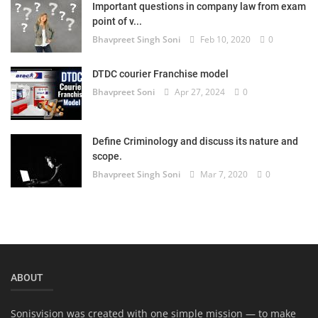
Important questions in company law from exam
Login
point of v...
Bhavpreet Singh Soni
Feb 10, 2020
0
Register
DTDC courier Franchise model
Bhavpreet Soni
Apr 27, 2024
0
Define Criminology and discuss its nature and
scope.
Bhavpreet Singh Soni
Mar 7, 2020
0
ABOUT
Sonisvision was created with one simple mission — to make