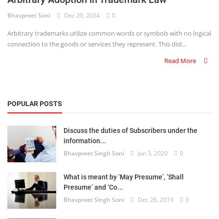
Bhavpreet Soni
Dec 20, 2024
0
Criminology and Penology
Arbitrary trademarks utilize common words or symbols with no logical
CRPC
connection to the goods or services they represent. This dist...
Read More
Cyber
E Commerce
POPULAR POSTS
Evidence Act
Motivation
Discuss the duties of Subscribers under the
information...
Patent
Bhavpreet Singh Soni
Jun 3, 2020
0
Technology
What is meant by ‘May Presume’, ‘Shall
Presume’ and ‘Co...
Trademark
Bhavpreet Singh Soni
Dec 26, 2019
0
Voice of Truth