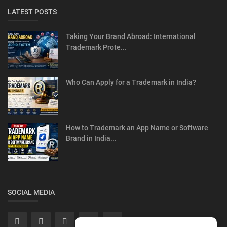
LATEST POSTS
Taking Your Brand Abroad: International
Trademark Prote...
Who Can Apply for a Trademark in India?
How to Trademark an App Name or Software
Brand in India...
SOCIAL MEDIA