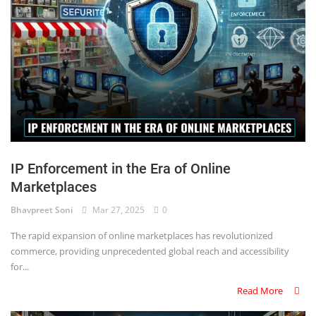
IP Enforcement in the Era of Online
Marketplaces
Bhavpreet Soni
Mar 27, 2025
0
The rapid expansion of online marketplaces has revolutionized
commerce, providing unprecedented global reach and accessibility
for...
Read More