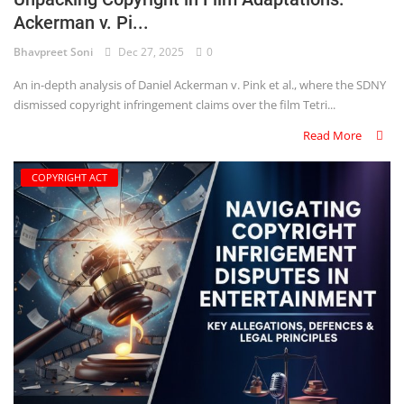
Ackerman v. Pi...
Criminology and Penology
Bhavpreet Soni
Dec 27, 2025
0
CRPC
An in-depth analysis of Daniel Ackerman v. Pink et al., where the SDNY
dismissed copyright infringement claims over the film Tetri...
Cyber
Read More
E Commerce
COPYRIGHT ACT
Evidence Act
Motivation
Patent
Technology
Trademark
Voice of Truth