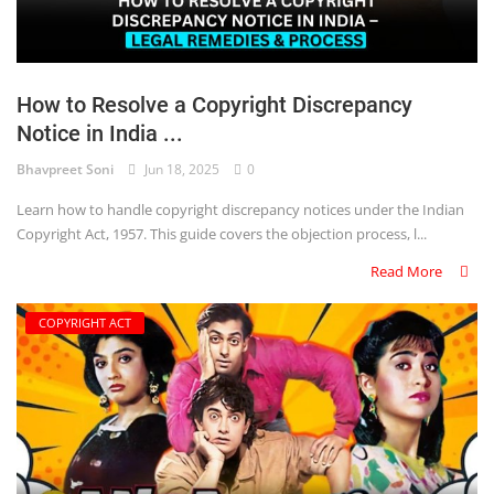
How to Resolve a Copyright Discrepancy
Notice in India ...
Bhavpreet Soni
Jun 18, 2025
0
Learn how to handle copyright discrepancy notices under the Indian
Copyright Act, 1957. This guide covers the objection process, l...
Read More
COPYRIGHT ACT