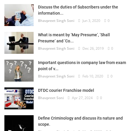
Discuss the duties of Subscribers under the
information...
Bhavpreet Singh Soni
Jun 3, 2020
0
What is meant by ‘May Presume’, ‘Shall
Presume’ and ‘Co...
Bhavpreet Singh Soni
Dec 26, 2019
0
Important questions in company law from exam
point of v...
Bhavpreet Singh Soni
Feb 10, 2020
0
DTDC courier Franchise model
Bhavpreet Soni
Apr 27, 2024
0
Define Criminology and discuss its nature and
scope.