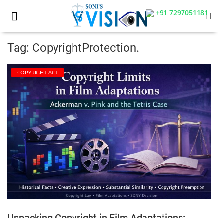
+91 7297051181
Tag: CopyrightProtection.
Home
COPYRIGHT ACT
Business
Career
CIVIL
CIVIL
Company law
Consumer act
Unpacking Copyright in Film Adaptations:
COPYRIGHT ACT