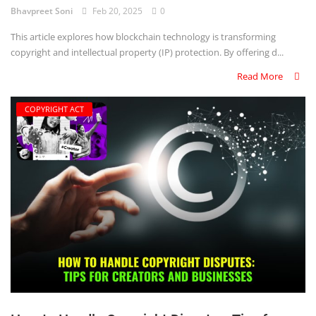
Bhavpreet Soni
Feb 20, 2025
0
This article explores how blockchain technology is transforming
copyright and intellectual property (IP) protection. By offering d...
Read More
COPYRIGHT ACT