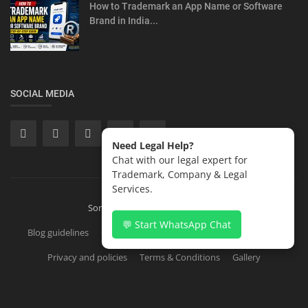
How to Trademark an App Name or Software
Brand in India...
SOCIAL MEDIA
Need Legal Help?
Chat with our legal expert for
Trademark, Company & Legal
Services.
Sonisvision Corporates LLP 2026
💬 Start WhatsApp Chat
Blog guidelines
Contact
Copyright Registration in India
Privacy and policies
Terms & Conditions
Gallery