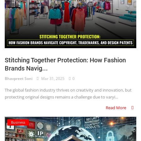
Stitching Together Protection: How Fashion
Brands Navig...
Bhavpreet Soni
Mar 31, 2025
0
The global fashion industry thrives on creativity and innovation, but
protecting original designs remains a challenge due to varyi...
Read More
Business