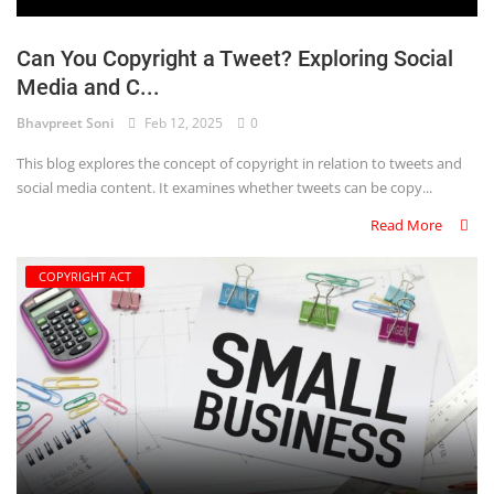
Can You Copyright a Tweet? Exploring Social
Media and C...
Bhavpreet Soni
Feb 12, 2025
0
This blog explores the concept of copyright in relation to tweets and
social media content. It examines whether tweets can be copy...
Read More
COPYRIGHT ACT