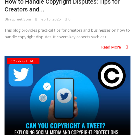
How to Handle Copyright Disputes: Tips for
Creators and...
Bhavpreet Soni
Feb 15, 2025
0
This blog provides practical tips for creators and businesses on how to
handle copyright disputes. It covers key aspects such as u...
Read More
COPYRIGHT ACT