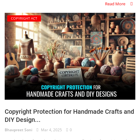
Read More
COPYRIGHT ACT
Copyright Protection for Handmade Crafts and
DIY Design...
Bhavpreet Soni
Mar 4, 2025
0