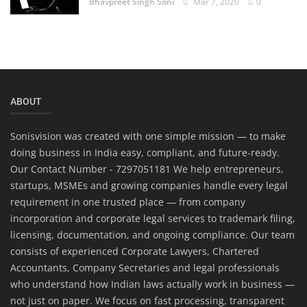
Bhavpreet Singh Soni
Mar 7, 2020
0
ABOUT
Sonisvision was created with one simple mission — to make
doing business in India easy, compliant, and future-ready.
Our Contact Number - 7297051181 We help entrepreneurs,
startups, MSMEs and growing companies handle every legal
requirement in one trusted place — from company
incorporation and corporate legal services to trademark filing,
licensing, documentation, and ongoing compliance. Our team
consists of experienced Corporate Lawyers, Chartered
Accountants, Company Secretaries and legal professionals
who understand how Indian laws actually work in business —
not just on paper. We focus on fast processing, transparent