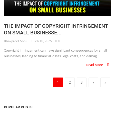
THE IMPACT OF COPYRIGHT INFRINGEMENT
ON SMALL BUSINESSE...
Bhavpreet Soni
Feb 10, 2025
0
Copyright infringement can have significant consequences for small
businesses, leading to financial losses, legal costs, and damag...
Read More
1
2
3
›
»
POPULAR POSTS