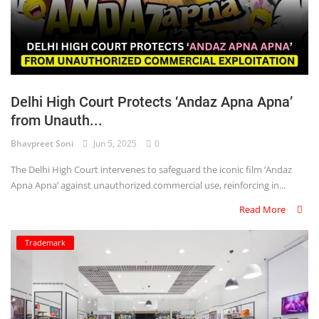
Delhi High Court Protects ‘Andaz Apna Apna’
from Unauth...
Bhavpreet Soni
Jun 5, 2025
0
The Delhi High Court intervenes to safeguard the iconic film ‘Andaz
Apna Apna’ against unauthorized commercial use, reinforcing in...
Read More
Trademark