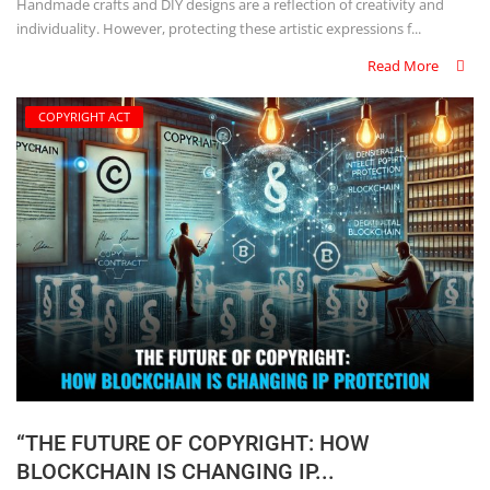
Handmade crafts and DIY designs are a reflection of creativity and
individuality. However, protecting these artistic expressions f...
Read More
COPYRIGHT ACT
“THE FUTURE OF COPYRIGHT: HOW
BLOCKCHAIN IS CHANGING IP...