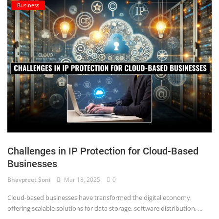
Business
Challenges in IP Protection for Cloud-Based
Businesses
Bhavpreet Soni
Mar 18, 2025
0
Cloud-based businesses have transformed the digital economy,
offering scalable solutions for data storage, software distribution, ...