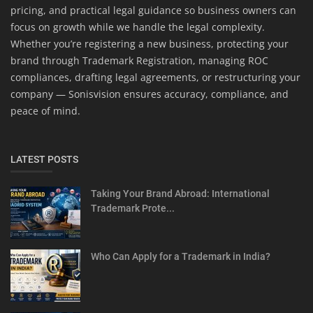
pricing, and practical legal guidance so business owners can
focus on growth while we handle the legal complexity.
Whether you’re registering a new business, protecting your
brand through Trademark Registration, managing ROC
compliances, drafting legal agreements, or restructuring your
company — Sonisvision ensures accuracy, compliance, and
peace of mind.
LATEST POSTS
Taking Your Brand Abroad: International
Trademark Prote...
Who Can Apply for a Trademark in India?