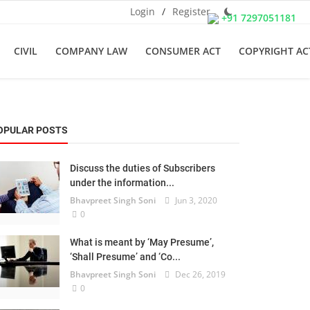
Login
/
Register
+91 7297051181
CIVIL
COMPANY LAW
CONSUMER ACT
COPYRIGHT AC
OPULAR POSTS
Discuss the duties of Subscribers
under the information...
Bhavpreet Singh Soni
Jun 3, 2020
0
What is meant by ‘May Presume’,
‘Shall Presume’ and ‘Co...
Bhavpreet Singh Soni
Dec 26, 2019
0