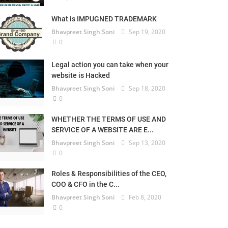
What is IMPUGNED TRADEMARK
Bhavpreet Singh Soni
Sep 19, 2020
0
Legal action you can take when your
website is Hacked
Bhavpreet Singh Soni
Sep 18, 2020
0
WHETHER THE TERMS OF USE AND
SERVICE OF A WEBSITE ARE E...
Bhavpreet Singh Soni
Sep 13, 2020
0
Roles & Responsibilities of the CEO,
COO & CFO in the C...
Bhavpreet Singh Soni
Feb 8, 2020
0