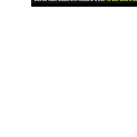
Criminology and Penology
CRPC
Cyber
E Commerce
Evidence Act
Motivation
Patent
Technology
Trademark
Voice of Truth