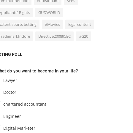
LimitationPeriod
Bhuvanbam
SEPs
Applicants' Rights
GUDWORLD
patent sports betting
#Movies
legal content
TrademarkIndore
Directive200895EC
#G20
OTING POLL
at do you want to become in your life?
Lawyer
Doctor
chartered accountant
Engineer
Digital Marketer