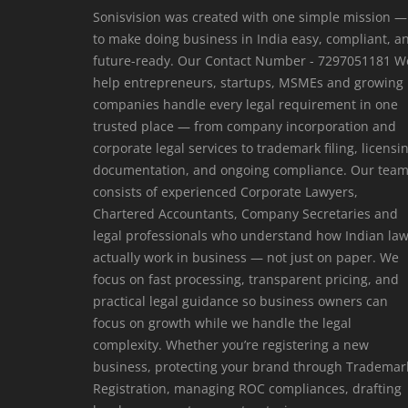
Sonisvision was created with one simple mission —
to make doing business in India easy, compliant, a
future-ready. Our Contact Number - 7297051181 W
help entrepreneurs, startups, MSMEs and growing
companies handle every legal requirement in one
trusted place — from company incorporation and
corporate legal services to trademark filing, licensi
documentation, and ongoing compliance. Our tea
consists of experienced Corporate Lawyers,
Chartered Accountants, Company Secretaries and
legal professionals who understand how Indian la
actually work in business — not just on paper. We
focus on fast processing, transparent pricing, and
practical legal guidance so business owners can
focus on growth while we handle the legal
complexity. Whether you’re registering a new
business, protecting your brand through Trademar
Registration, managing ROC compliances, drafting