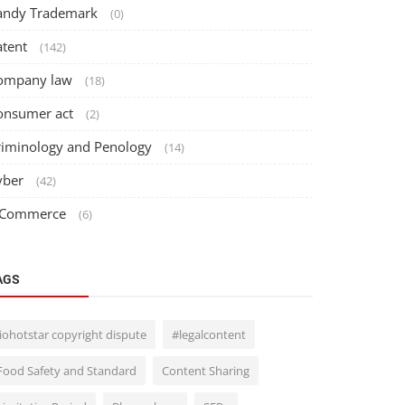
andy Trademark
(0)
atent
(142)
ompany law
(18)
onsumer act
(2)
riminology and Penology
(14)
yber
(42)
 Commerce
(6)
AGS
Jiohotstar copyright dispute
#legalcontent
Food Safety and Standard
Content Sharing