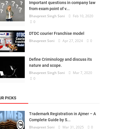
Important questions in company law
from exam point of v...
Bhavpreet Singh Soni
Feb 10, 2020
0
DTDC courier Franchise model
Bhavpreet Soni
Apr 27, 2024
0
Define Criminology and discuss its
nature and scope.
Bhavpreet Singh Soni
Mar 7, 2020
0
UR PICKS
Trademark Registration in Ajmer – A
Complete Guide by S...
Bhavpreet Soni
Mar 31, 2025
0