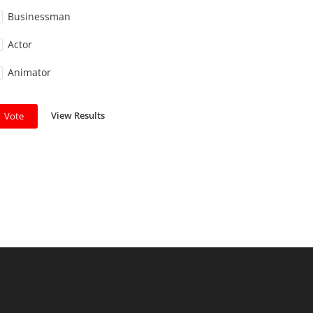
Businessman
Actor
Animator
View Results
Vote