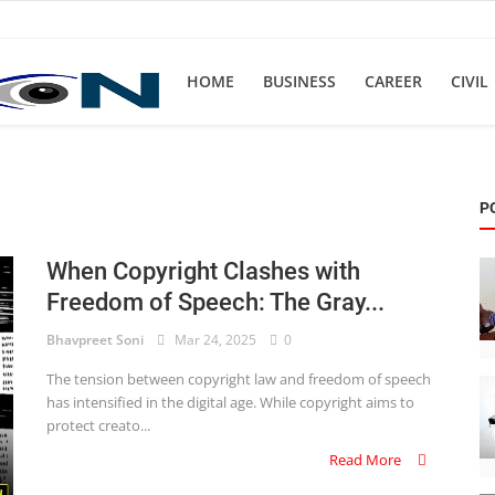
HOME
BUSINESS
CAREER
CIVIL
P
When Copyright Clashes with
Freedom of Speech: The Gray...
Bhavpreet Soni
Mar 24, 2025
0
The tension between copyright law and freedom of speech
has intensified in the digital age. While copyright aims to
protect creato...
Read More