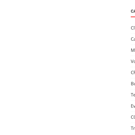
C
C
C
M
V
C
B
T
E
C
T