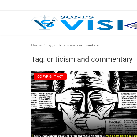
Home
Home
Tag: criticism and commentary
Business
Tag: criticism and commentary
Career
COPYRIGHT ACT
CIVIL
CIVIL
Company law
Consumer act
COPYRIGHT ACT