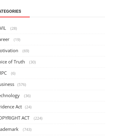
ATEGORIES
IVIL
(28)
areer
(19)
otivation
(69)
oice of Truth
(30)
RPC
(6)
usiness
(576)
echnology
(36)
vidence Act
(24)
OPYRIGHT ACT
(224)
rademark
(743)