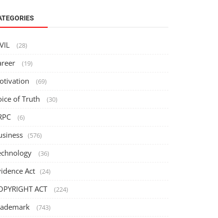
ATEGORIES
IVIL
(28)
areer
(19)
otivation
(69)
oice of Truth
(30)
RPC
(6)
usiness
(576)
echnology
(36)
vidence Act
(24)
OPYRIGHT ACT
(224)
rademark
(743)