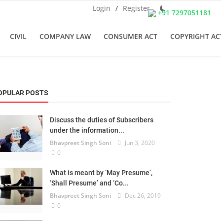
Login
/
Register
+91 7297051181
CIVIL
COMPANY LAW
CONSUMER ACT
COPYRIGHT AC
OPULAR POSTS
Discuss the duties of Subscribers
under the information...
Bhavpreet Singh Soni
Jun 3, 2020
0
What is meant by ‘May Presume’,
‘Shall Presume’ and ‘Co...
Bhavpreet Singh Soni
Dec 26, 2019
0