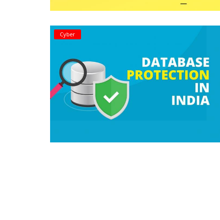
Criminology and Penology
Cyber
CRPC
Cyber
E Commerce
Evidence Act
Motivation
Patent
Technology
Trademark
Voice of Truth