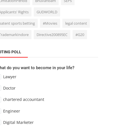
LimitationPeriod
Bhuvanbam
SEPs
Applicants' Rights
GUDWORLD
patent sports betting
#Movies
legal content
TrademarkIndore
Directive200895EC
#G20
OTING POLL
at do you want to become in your life?
Lawyer
Doctor
chartered accountant
Engineer
Digital Marketer