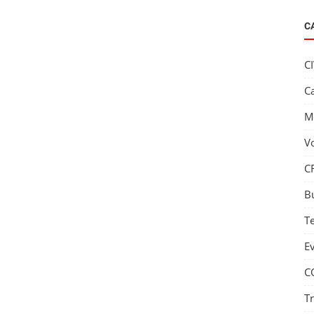
C
C
C
M
V
C
B
T
E
C
T