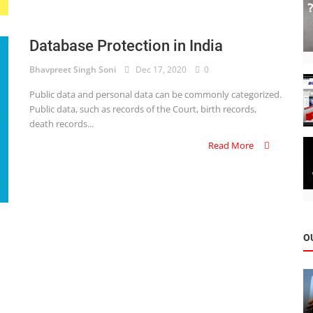
Database Protection in India
Bhavpreet Singh Soni
Dec 17, 2020
0
Public data and personal data can be commonly categorized.
Public data, such as records of the Court, birth records,
death records...
Read More
O