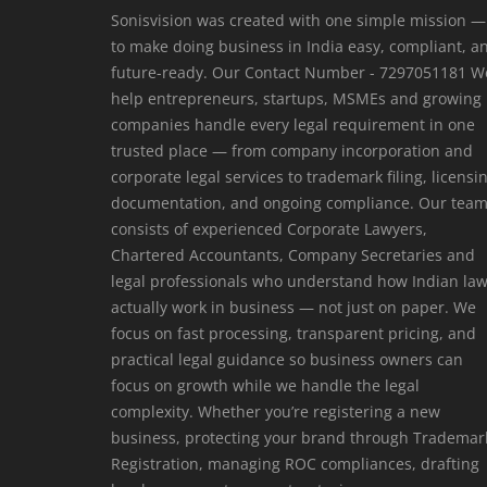
Sonisvision was created with one simple mission —
to make doing business in India easy, compliant, a
future-ready. Our Contact Number - 7297051181 W
help entrepreneurs, startups, MSMEs and growing
companies handle every legal requirement in one
trusted place — from company incorporation and
corporate legal services to trademark filing, licensi
documentation, and ongoing compliance. Our tea
consists of experienced Corporate Lawyers,
Chartered Accountants, Company Secretaries and
legal professionals who understand how Indian la
actually work in business — not just on paper. We
focus on fast processing, transparent pricing, and
practical legal guidance so business owners can
focus on growth while we handle the legal
complexity. Whether you’re registering a new
business, protecting your brand through Trademar
Registration, managing ROC compliances, drafting