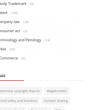
andy Trademark
(0)
atent
(142)
ompany law
(18)
onsumer act
(2)
riminology and Penology
(14)
yber
(42)
 Commerce
(6)
AGS
Jiohotstar copyright dispute
#legalcontent
Food Safety and Standard
Content Sharing