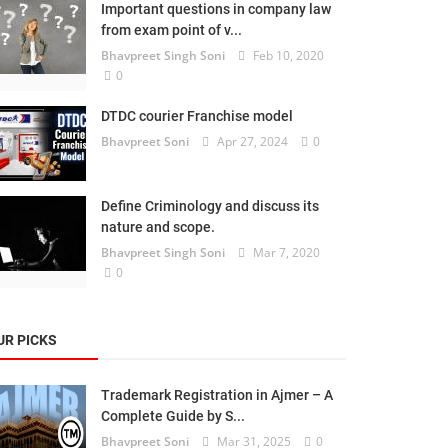
Important questions in company law
from exam point of v...
Bhavpreet Singh Soni
Feb 10, 2020
0
DTDC courier Franchise model
Bhavpreet Soni
Apr 27, 2024
0
Define Criminology and discuss its
nature and scope.
Bhavpreet Singh Soni
Mar 7, 2020
0
UR PICKS
Trademark Registration in Ajmer – A
Complete Guide by S...
Bhavpreet Soni
Mar 31, 2025
0