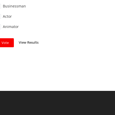
Businessman
Actor
Animator
View Results
Vote