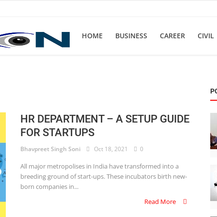
HOME
BUSINESS
CAREER
CIVIL
P
HR DEPARTMENT – A SETUP GUIDE
FOR STARTUPS
Bhavpreet Singh Soni
Oct 18, 2021
0
All major metropolises in India have transformed into a
breeding ground of start-ups. These incubators birth new-
born companies in...
Read More