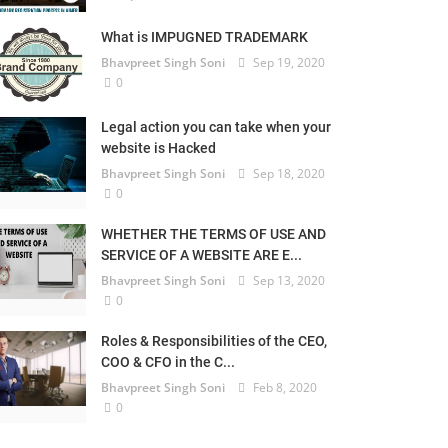
What is IMPUGNED TRADEMARK
Bhavpreet Singh Soni
Sep 19, 2020
0
Legal action you can take when your
website is Hacked
Bhavpreet Singh Soni
Sep 18, 2020
0
WHETHER THE TERMS OF USE AND
SERVICE OF A WEBSITE ARE E...
Bhavpreet Singh Soni
Sep 13, 2020
0
Roles & Responsibilities of the CEO,
COO & CFO in the C...
Bhavpreet Singh Soni
Feb 8, 2020
0