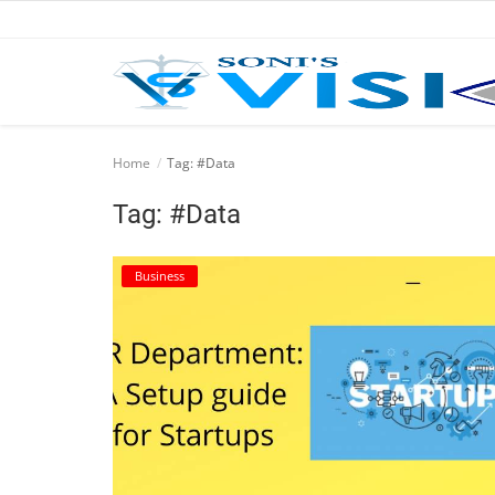
Home
Home
Tag: #Data
Business
Tag: #Data
Career
Business
CIVIL
CIVIL
Company law
Consumer act
COPYRIGHT ACT