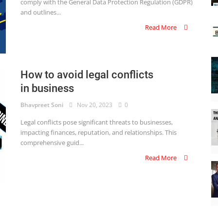
comply with the General Data Protection Regulation (GDPR)
and outlines...
Read More
How to avoid legal conflicts
in business
Bhavpreet Soni
Nov 20, 2023
0
Legal conflicts pose significant threats to businesses,
impacting finances, reputation, and relationships. This
comprehensive guid...
Read More