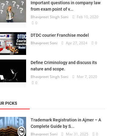
Important questions in company law
from exam point of v...
Bhavpreet Singh Soni
Feb 10, 2020
0
DTDC courier Franchise model
Bhavpreet Soni
Apr 27, 2024
0
Define Criminology and discuss its
nature and scope.
Bhavpreet Singh Soni
Mar 7, 2020
0
UR PICKS
Trademark Registration in Ajmer – A
Complete Guide by S...
Bhavpreet Soni
Mar 31, 2025
0