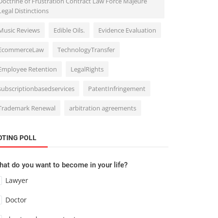
Doctrine of Frustration Contract Law Force Majeure
Legal Distinctions
Music Reviews
Edible Oils.
Evidence Evaluation
EcommerceLaw
TechnologyTransfer
Employee Retention
LegalRights
subscriptionbasedservices
PatentInfringement
Trademark Renewal
arbitration agreements
OTING POLL
at do you want to become in your life?
Lawyer
Doctor