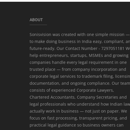
ABOUT
Sonisvision was created with one simple mission —
to make doing business in India easy, compliant, a
future-ready. Our Contact Number - 7297051181 W
help entrepreneurs, startups, MSMEs and growing
companies handle every legal requirement in one
trusted place — from company incorporation and
corporate legal services to trademark filing, licensi
documentation, and ongoing compliance. Our tea
consists of experienced Corporate Lawyers,
Chartered Accountants, Company Secretaries and
legal professionals who understand how Indian la
actually work in business — not just on paper. We
focus on fast processing, transparent pricing, and
practical legal guidance so business owners can