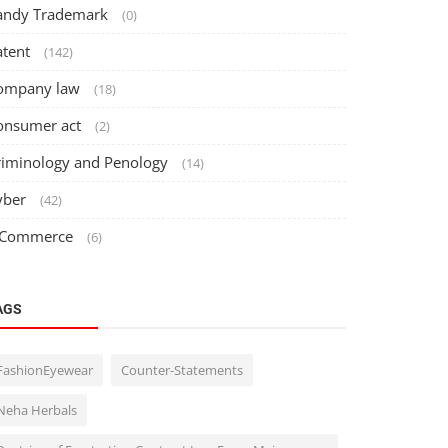
andy Trademark
(0)
atent
(142)
ompany law
(18)
onsumer act
(2)
riminology and Penology
(14)
yber
(42)
 Commerce
(6)
AGS
FashionEyewear
Counter-Statements
Neha Herbals