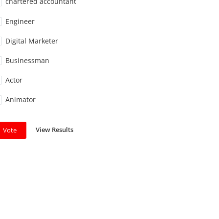
chartered accountant
Engineer
Digital Marketer
Businessman
Actor
Animator
View Results
Vote