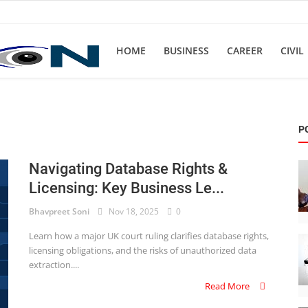
HOME
BUSINESS
CAREER
CIVIL
P
Navigating Database Rights &
Licensing: Key Business Le...
Bhavpreet Soni
Nov 18, 2025
0
Learn how a major UK court ruling clarifies database rights,
licensing obligations, and the risks of unauthorized data
extraction....
Read More