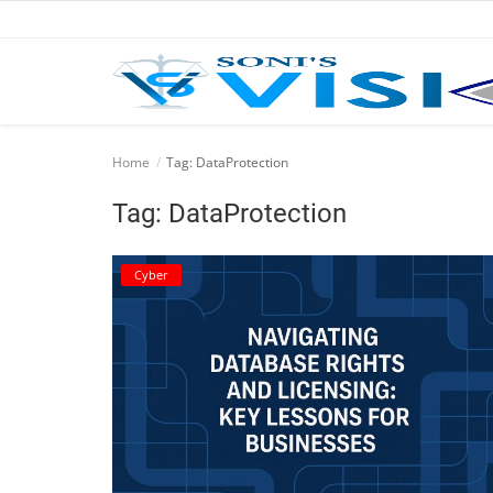
Home
Home
Tag: DataProtection
Business
Tag: DataProtection
Career
Cyber
CIVIL
CIVIL
Company law
Consumer act
COPYRIGHT ACT