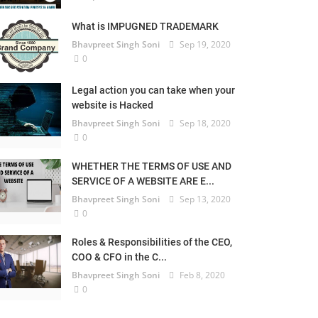
What is IMPUGNED TRADEMARK
Bhavpreet Singh Soni
Sep 19, 2020
0
Legal action you can take when your
website is Hacked
Bhavpreet Singh Soni
Sep 18, 2020
0
WHETHER THE TERMS OF USE AND
SERVICE OF A WEBSITE ARE E...
Bhavpreet Singh Soni
Sep 13, 2020
0
Roles & Responsibilities of the CEO,
COO & CFO in the C...
Bhavpreet Singh Soni
Feb 8, 2020
0