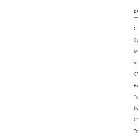
C
C
C
M
V
C
B
T
E
C
T