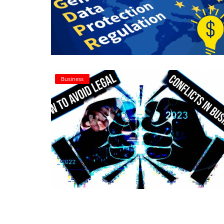
Login
Register
Business