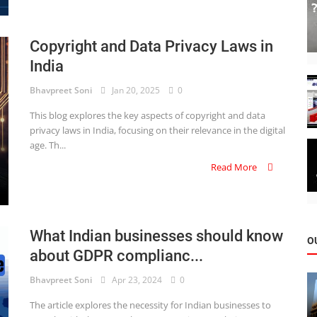
Copyright and Data Privacy Laws in
India
Bhavpreet Soni
Jan 20, 2025
0
This blog explores the key aspects of copyright and data
privacy laws in India, focusing on their relevance in the digital
age. Th...
Read More
What Indian businesses should know
O
about GDPR complianc...
Bhavpreet Soni
Apr 23, 2024
0
The article explores the necessity for Indian businesses to