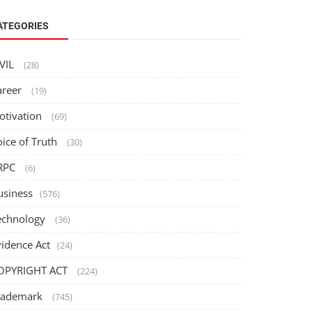
ATEGORIES
IVIL
(28)
areer
(19)
otivation
(69)
oice of Truth
(30)
RPC
(6)
usiness
(576)
echnology
(36)
vidence Act
(24)
OPYRIGHT ACT
(224)
rademark
(745)