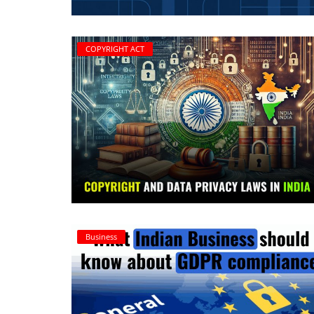
Criminology and Penology
COPYRIGHT ACT
CRPC
Cyber
E Commerce
Evidence Act
Motivation
Patent
Business
Technology
Trademark
Voice of Truth