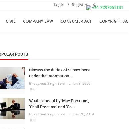
Login
/
Register
+91 7297051181
CIVIL
COMPANY LAW
CONSUMER ACT
COPYRIGHT AC
OPULAR POSTS
Discuss the duties of Subscribers
under the information...
Bhavpreet Singh Soni
Jun 3, 2020
0
What is meant by ‘May Presume’,
‘Shall Presume’ and ‘Co...
Bhavpreet Singh Soni
Dec 26, 2019
0