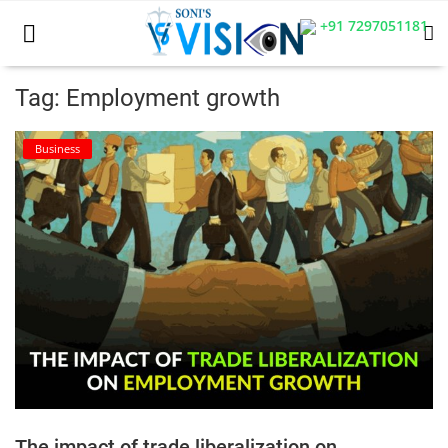
+91 7297051181
Tag: Employment growth
Home
Business
Business
Career
CIVIL
CIVIL
Company law
Consumer act
The impact of trade liberalization on
COPYRIGHT ACT