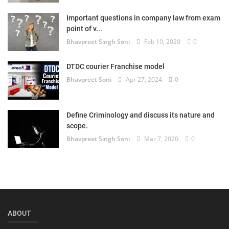
Login
Important questions in company law from exam
point of v...
Register
Bhavpreet Singh Soni
Feb 10, 2020
0
DTDC courier Franchise model
Bhavpreet Soni
Apr 27, 2024
0
Define Criminology and discuss its nature and
scope.
Bhavpreet Singh Soni
Mar 7, 2020
0
ABOUT