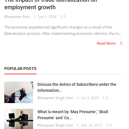
employment growth
Criminology and Penology
Bhavpreet Soni
Sep 3, 2024
0
CRPC
The economy experienced significant changes as a result of the
liberalization process. After implementing economic reforms, the In...
Cyber
Read More
E Commerce
Evidence Act
POPULAR POSTS
Motivation
Discuss the duties of Subscribers under the
Patent
information...
Bhavpreet Singh Soni
Jun 3, 2020
0
Technology
Trademark
What is meant by ‘May Presume’, ‘Shall
Presume’ and ‘Co...
Voice of Truth
Bhavpreet Singh Soni
Dec 26, 2019
0