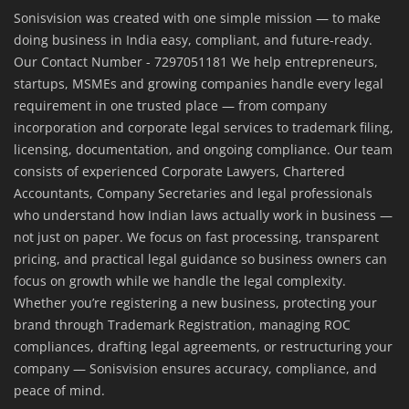
Sonisvision was created with one simple mission — to make
doing business in India easy, compliant, and future-ready.
Our Contact Number - 7297051181 We help entrepreneurs,
startups, MSMEs and growing companies handle every legal
requirement in one trusted place — from company
incorporation and corporate legal services to trademark filing,
licensing, documentation, and ongoing compliance. Our team
consists of experienced Corporate Lawyers, Chartered
Accountants, Company Secretaries and legal professionals
who understand how Indian laws actually work in business —
not just on paper. We focus on fast processing, transparent
pricing, and practical legal guidance so business owners can
focus on growth while we handle the legal complexity.
Whether you’re registering a new business, protecting your
brand through Trademark Registration, managing ROC
compliances, drafting legal agreements, or restructuring your
company — Sonisvision ensures accuracy, compliance, and
peace of mind.