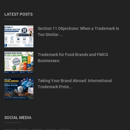
LATEST POSTS
Section 11 Objections: When a Trademark Is
Too Similar ...
Trademark for Food Brands and FMCG
Businesses:
Taking Your Brand Abroad: International
Trademark Prote...
SOCIAL MEDIA