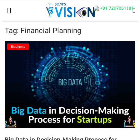
+91 7297051181
Tag: Financial Planning
Home
Business
Business
Career
CIVIL
CIVIL
Company law
Consumer act
Big Data in Decision-Making Process for
COPYRIGHT ACT