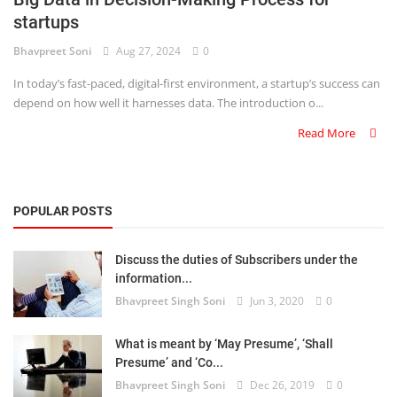
startups
Criminology and Penology
Bhavpreet Soni
Aug 27, 2024
0
CRPC
In today’s fast-paced, digital-first environment, a startup’s success can
depend on how well it harnesses data. The introduction o...
Cyber
Read More
E Commerce
Evidence Act
POPULAR POSTS
Motivation
Discuss the duties of Subscribers under the
Patent
information...
Bhavpreet Singh Soni
Jun 3, 2020
0
Technology
Trademark
What is meant by ‘May Presume’, ‘Shall
Presume’ and ‘Co...
Voice of Truth
Bhavpreet Singh Soni
Dec 26, 2019
0