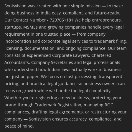
Sonisvision was created with one simple mission — to make
doing business in India easy, compliant, and future-ready.
Our Contact Number - 7297051181 We help entrepreneurs,
startups, MSMEs and growing companies handle every legal
requirement in one trusted place — from company
incorporation and corporate legal services to trademark filing,
licensing, documentation, and ongoing compliance. Our team
consists of experienced Corporate Lawyers, Chartered
Accountants, Company Secretaries and legal professionals
who understand how Indian laws actually work in business —
not just on paper. We focus on fast processing, transparent
pricing, and practical legal guidance so business owners can
focus on growth while we handle the legal complexity.
Whether you’re registering a new business, protecting your
brand through Trademark Registration, managing ROC
compliances, drafting legal agreements, or restructuring your
company — Sonisvision ensures accuracy, compliance, and
peace of mind.