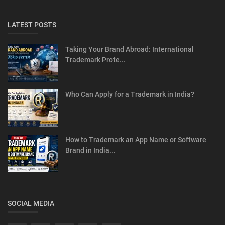
LATEST POSTS
Taking Your Brand Abroad: International
Trademark Prote...
Who Can Apply for a Trademark in India?
How to Trademark an App Name or Software
Brand in India...
SOCIAL MEDIA