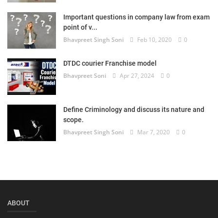
Login
Important questions in company law from exam
point of v...
Register
Bhavpreet Singh Soni
Feb 10, 2020
0
DTDC courier Franchise model
Bhavpreet Soni
Apr 27, 2024
0
Define Criminology and discuss its nature and
scope.
Bhavpreet Singh Soni
Mar 7, 2020
0
ABOUT