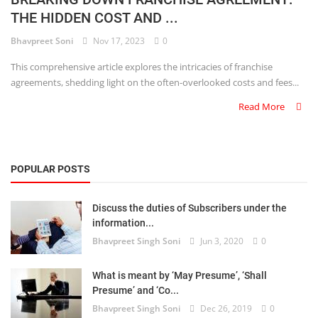
THE HIDDEN COST AND ...
Criminology and Penology
Bhavpreet Soni
Nov 17, 2023
0
CRPC
This comprehensive article explores the intricacies of franchise
agreements, shedding light on the often-overlooked costs and fees...
Cyber
Read More
E Commerce
Evidence Act
POPULAR POSTS
Motivation
Discuss the duties of Subscribers under the
Patent
information...
Bhavpreet Singh Soni
Jun 3, 2020
0
Technology
Trademark
What is meant by ‘May Presume’, ‘Shall
Presume’ and ‘Co...
Voice of Truth
Bhavpreet Singh Soni
Dec 26, 2019
0