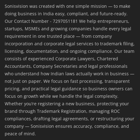
Sonisvision was created with one simple mission — to make
doing business in India easy, compliant, and future-ready.
Our Contact Number - 7297051181 We help entrepreneurs,
startups, MSMEs and growing companies handle every legal
requirement in one trusted place — from company
incorporation and corporate legal services to trademark filing,
licensing, documentation, and ongoing compliance. Our team
consists of experienced Corporate Lawyers, Chartered
Accountants, Company Secretaries and legal professionals
who understand how Indian laws actually work in business —
not just on paper. We focus on fast processing, transparent
pricing, and practical legal guidance so business owners can
focus on growth while we handle the legal complexity.
Whether you’re registering a new business, protecting your
brand through Trademark Registration, managing ROC
compliances, drafting legal agreements, or restructuring your
company — Sonisvision ensures accuracy, compliance, and
peace of mind.