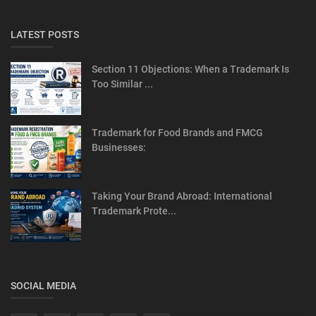
LATEST POSTS
Section 11 Objections: When a Trademark Is
Too Similar ...
Trademark for Food Brands and FMCG
Businesses:
Taking Your Brand Abroad: International
Trademark Prote...
SOCIAL MEDIA