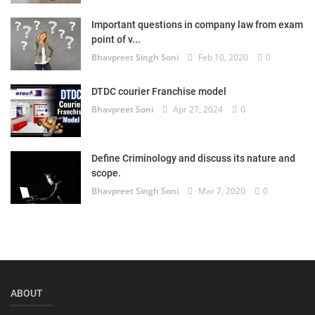
Login
Important questions in company law from exam
point of v...
Register
Bhavpreet Singh Soni
Feb 10, 2020
0
DTDC courier Franchise model
Bhavpreet Soni
Apr 27, 2024
0
Define Criminology and discuss its nature and
scope.
Bhavpreet Singh Soni
Mar 7, 2020
0
ABOUT