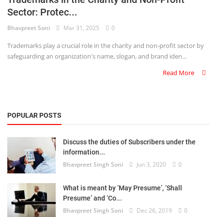
Sector: Protec...
Criminology and Penology
Bhavpreet Soni
Mar 31, 2025
0
CRPC
Trademarks play a crucial role in the charity and non-profit sector by
safeguarding an organization's name, slogan, and brand iden...
Cyber
Read More
E Commerce
Evidence Act
POPULAR POSTS
Motivation
Discuss the duties of Subscribers under the
Patent
information...
Bhavpreet Singh Soni
Jun 3, 2020
0
Technology
Trademark
What is meant by ‘May Presume’, ‘Shall
Presume’ and ‘Co...
Voice of Truth
Bhavpreet Singh Soni
Dec 26, 2019
0