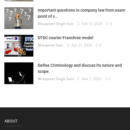
Login
Important questions in company law from exam
point of v...
Register
Bhavpreet Singh Soni
Feb 10, 2020
0
DTDC courier Franchise model
Bhavpreet Soni
Apr 27, 2024
0
Define Criminology and discuss its nature and
scope.
Bhavpreet Singh Soni
Mar 7, 2020
0
ABOUT