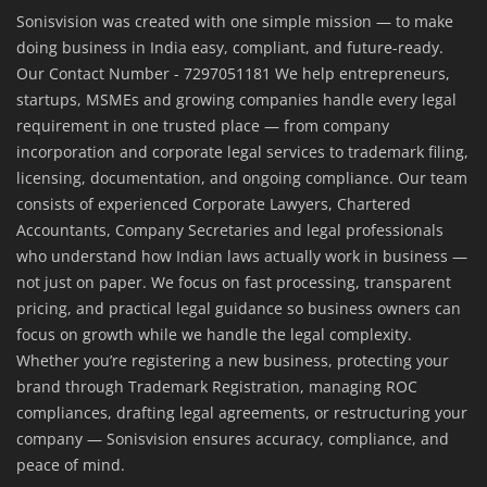
Sonisvision was created with one simple mission — to make
doing business in India easy, compliant, and future-ready.
Our Contact Number - 7297051181 We help entrepreneurs,
startups, MSMEs and growing companies handle every legal
requirement in one trusted place — from company
incorporation and corporate legal services to trademark filing,
licensing, documentation, and ongoing compliance. Our team
consists of experienced Corporate Lawyers, Chartered
Accountants, Company Secretaries and legal professionals
who understand how Indian laws actually work in business —
not just on paper. We focus on fast processing, transparent
pricing, and practical legal guidance so business owners can
focus on growth while we handle the legal complexity.
Whether you’re registering a new business, protecting your
brand through Trademark Registration, managing ROC
compliances, drafting legal agreements, or restructuring your
company — Sonisvision ensures accuracy, compliance, and
peace of mind.