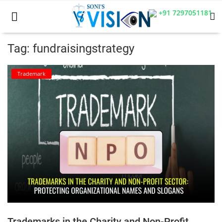
+91 7297051181
Tag: fundraisingstrategy
Home
Trademark
Business
Career
CIVIL
CIVIL
Company law
Consumer act
Trademarks in the Charity and Non-Profit
COPYRIGHT ACT