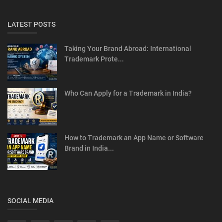
LATEST POSTS
Taking Your Brand Abroad: International
Trademark Prote...
Who Can Apply for a Trademark in India?
How to Trademark an App Name or Software
Brand in India...
SOCIAL MEDIA