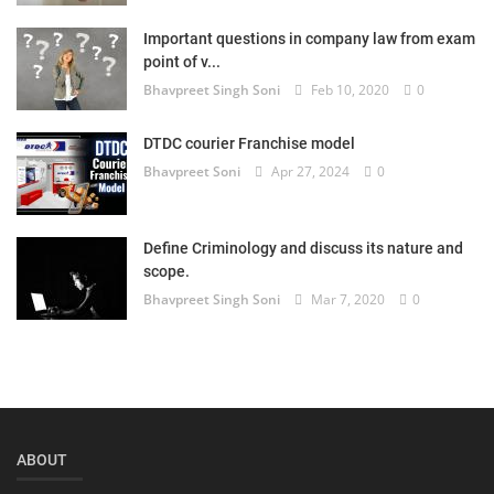
Login
Important questions in company law from exam
point of v...
Register
Bhavpreet Singh Soni
Feb 10, 2020
0
DTDC courier Franchise model
Bhavpreet Soni
Apr 27, 2024
0
Define Criminology and discuss its nature and
scope.
Bhavpreet Singh Soni
Mar 7, 2020
0
ABOUT