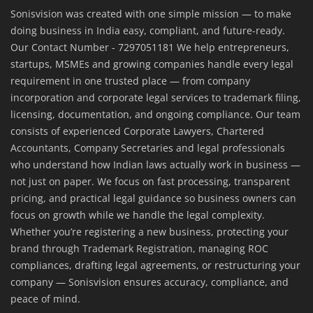
Sonisvision was created with one simple mission — to make
doing business in India easy, compliant, and future-ready.
Our Contact Number - 7297051181 We help entrepreneurs,
startups, MSMEs and growing companies handle every legal
requirement in one trusted place — from company
incorporation and corporate legal services to trademark filing,
licensing, documentation, and ongoing compliance. Our team
consists of experienced Corporate Lawyers, Chartered
Accountants, Company Secretaries and legal professionals
who understand how Indian laws actually work in business —
not just on paper. We focus on fast processing, transparent
pricing, and practical legal guidance so business owners can
focus on growth while we handle the legal complexity.
Whether you’re registering a new business, protecting your
brand through Trademark Registration, managing ROC
compliances, drafting legal agreements, or restructuring your
company — Sonisvision ensures accuracy, compliance, and
peace of mind.