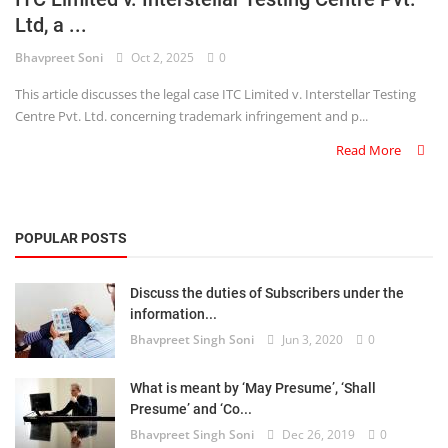
Ltd, a ...
Criminology and Penology
Bhavpreet Soni
Oct 2, 2025
0
CRPC
This article discusses the legal case ITC Limited v. Interstellar Testing
Centre Pvt. Ltd. concerning trademark infringement and p...
Cyber
Read More
E Commerce
Evidence Act
POPULAR POSTS
Motivation
Discuss the duties of Subscribers under the
Patent
information...
Bhavpreet Singh Soni
Jun 3, 2020
0
Technology
Trademark
What is meant by ‘May Presume’, ‘Shall
Presume’ and ‘Co...
Voice of Truth
Bhavpreet Singh Soni
Dec 26, 2019
0