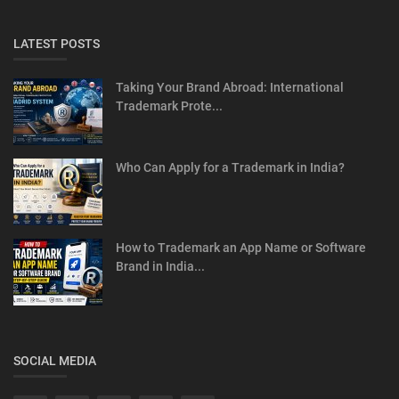
LATEST POSTS
Taking Your Brand Abroad: International
Trademark Prote...
Who Can Apply for a Trademark in India?
How to Trademark an App Name or Software
Brand in India...
SOCIAL MEDIA