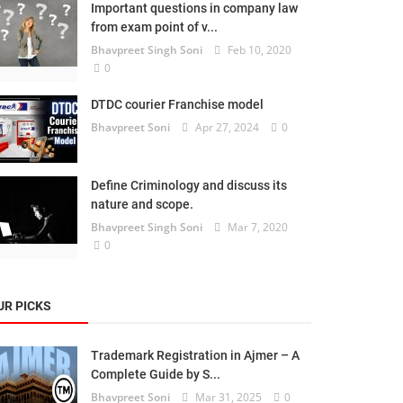
Important questions in company law
from exam point of v...
Bhavpreet Singh Soni
Feb 10, 2020
0
DTDC courier Franchise model
Bhavpreet Soni
Apr 27, 2024
0
Define Criminology and discuss its
nature and scope.
Bhavpreet Singh Soni
Mar 7, 2020
0
UR PICKS
Trademark Registration in Ajmer – A
Complete Guide by S...
Bhavpreet Soni
Mar 31, 2025
0