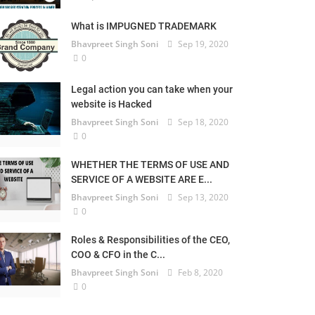
What is IMPUGNED TRADEMARK
Bhavpreet Singh Soni
Sep 19, 2020
0
Legal action you can take when your
website is Hacked
Bhavpreet Singh Soni
Sep 18, 2020
0
WHETHER THE TERMS OF USE AND
SERVICE OF A WEBSITE ARE E...
Bhavpreet Singh Soni
Sep 13, 2020
0
Roles & Responsibilities of the CEO,
COO & CFO in the C...
Bhavpreet Singh Soni
Feb 8, 2020
0