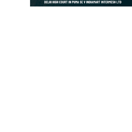
Criminology and Penology
CRPC
Cyber
E Commerce
Evidence Act
Motivation
Patent
Technology
Trademark
Voice of Truth