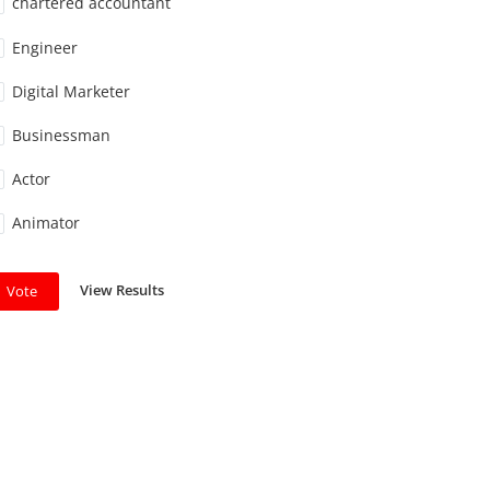
chartered accountant
Engineer
Digital Marketer
Businessman
Actor
Animator
View Results
Vote