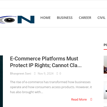
HOME
BUSINESS
CAREER
CIVIL
P
E-Commerce Platforms Must
Protect IP Rights; Cannot Cla...
Bhavpreet Soni
Nov 9, 2024
0
The rise of e-commerce has transformed how businesses
operate and how consumers access products. However, it
has also brought with...
Read More