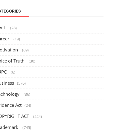
ATEGORIES
IVIL
(28)
areer
(19)
otivation
(69)
oice of Truth
(30)
RPC
(6)
usiness
(576)
echnology
(36)
vidence Act
(24)
OPYRIGHT ACT
(224)
rademark
(745)