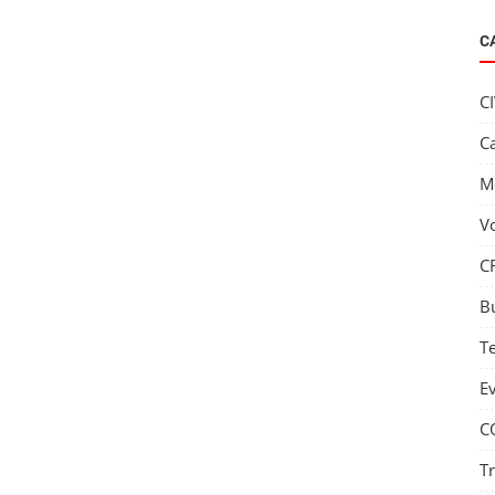
C
C
C
M
V
C
B
T
E
C
T