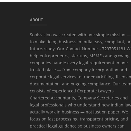
ABOUT
Sonisvision was created with one simple mission —
to make doing business in India easy, compliant, a
future-ready. Our Contact Number - 7297051181 W
help entrepreneurs, startups, MSMEs and growing
companies handle every legal requirement in one
trusted place — from company incorporation and
corporate legal services to trademark filing, licensi
documentation, and ongoing compliance. Our tea
consists of experienced Corporate Lawyers,
Chartered Accountants, Company Secretaries and
legal professionals who understand how Indian la
actually work in business — not just on paper. We
focus on fast processing, transparent pricing, and
practical legal guidance so business owners can