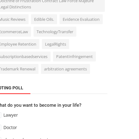
Doctrine of Frustration Contract Law Force Majeure
Legal Distinctions
Music Reviews
Edible Oils.
Evidence Evaluation
EcommerceLaw
TechnologyTransfer
Employee Retention
LegalRights
subscriptionbasedservices
PatentInfringement
Trademark Renewal
arbitration agreements
OTING POLL
at do you want to become in your life?
Lawyer
Doctor