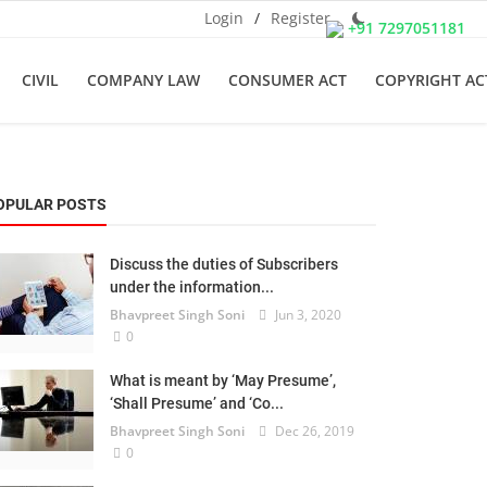
Login
/
Register
+91 7297051181
CIVIL
COMPANY LAW
CONSUMER ACT
COPYRIGHT AC
OPULAR POSTS
Discuss the duties of Subscribers
under the information...
Bhavpreet Singh Soni
Jun 3, 2020
0
What is meant by ‘May Presume’,
‘Shall Presume’ and ‘Co...
Bhavpreet Singh Soni
Dec 26, 2019
0