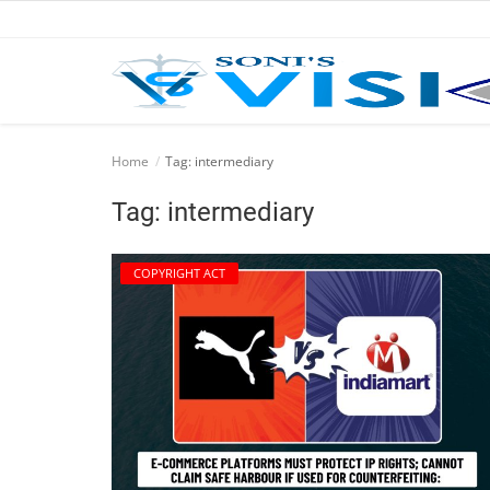
Home
Home
Tag: intermediary
Business
Tag: intermediary
Career
COPYRIGHT ACT
CIVIL
CIVIL
Company law
Consumer act
COPYRIGHT ACT