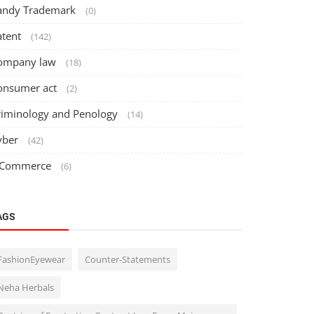
andy Trademark
(0)
atent
(142)
ompany law
(18)
onsumer act
(2)
riminology and Penology
(14)
yber
(42)
 Commerce
(6)
AGS
FashionEyewear
Counter-Statements
Neha Herbals