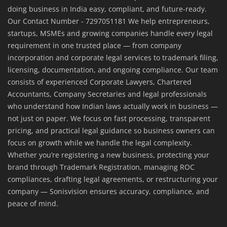
doing business in India easy, compliant, and future-ready.
Our Contact Number - 7297051181 We help entrepreneurs,
startups, MSMEs and growing companies handle every legal
requirement in one trusted place — from company
incorporation and corporate legal services to trademark filing,
licensing, documentation, and ongoing compliance. Our team
consists of experienced Corporate Lawyers, Chartered
Accountants, Company Secretaries and legal professionals
who understand how Indian laws actually work in business —
not just on paper. We focus on fast processing, transparent
pricing, and practical legal guidance so business owners can
focus on growth while we handle the legal complexity.
Whether you’re registering a new business, protecting your
brand through Trademark Registration, managing ROC
compliances, drafting legal agreements, or restructuring your
company — Sonisvision ensures accuracy, compliance, and
peace of mind.