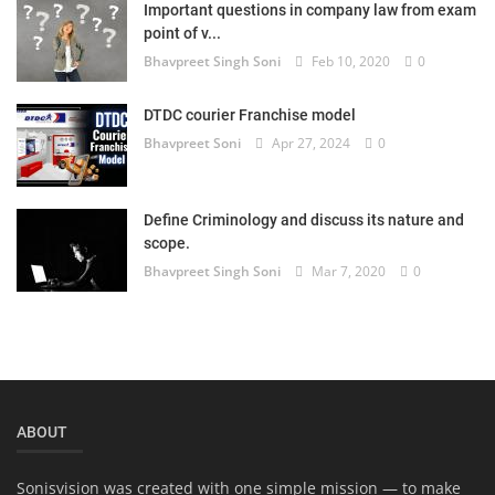
Important questions in company law from exam
Login
point of v...
Bhavpreet Singh Soni
Feb 10, 2020
0
Register
DTDC courier Franchise model
Bhavpreet Soni
Apr 27, 2024
0
Define Criminology and discuss its nature and
scope.
Bhavpreet Singh Soni
Mar 7, 2020
0
ABOUT
Sonisvision was created with one simple mission — to make