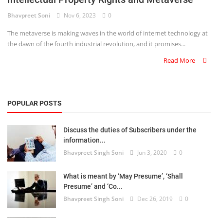
Bhavpreet Soni
Nov 6, 2023
0
Criminology and Penology
The metaverse is making waves in the world of internet technology at
CRPC
the dawn of the fourth industrial revolution, and it promises...
Read More
Cyber
E Commerce
POPULAR POSTS
Evidence Act
Motivation
Discuss the duties of Subscribers under the
information...
Patent
Bhavpreet Singh Soni
Jun 3, 2020
0
Technology
What is meant by ‘May Presume’, ‘Shall
Presume’ and ‘Co...
Trademark
Bhavpreet Singh Soni
Dec 26, 2019
0
Voice of Truth