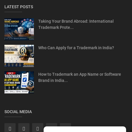
LATEST POSTS
Taking Your Brand Abroad: International
Trademark Prote...
Who Can Apply for a Trademark in India?
How to Trademark an App Name or Software
Brand in India...
SOCIAL MEDIA