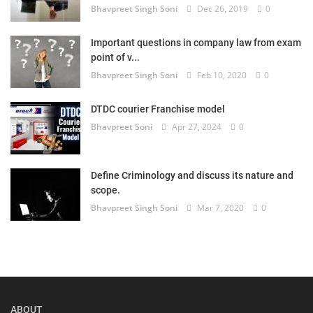
Bhavpreet Singh Soni
Dec 26, 2019
0
Important questions in company law from exam
point of v...
Bhavpreet Singh Soni
Feb 10, 2020
0
DTDC courier Franchise model
Bhavpreet Soni
Apr 27, 2024
0
Define Criminology and discuss its nature and
scope.
Bhavpreet Singh Soni
Mar 7, 2020
0
ABOUT