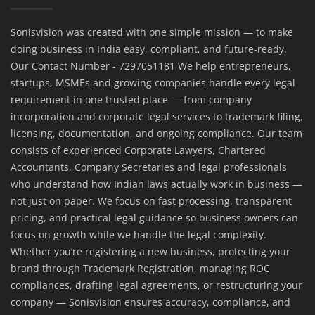
Sonisvision was created with one simple mission — to make
doing business in India easy, compliant, and future-ready.
Our Contact Number - 7297051181 We help entrepreneurs,
startups, MSMEs and growing companies handle every legal
requirement in one trusted place — from company
incorporation and corporate legal services to trademark filing,
licensing, documentation, and ongoing compliance. Our team
consists of experienced Corporate Lawyers, Chartered
Accountants, Company Secretaries and legal professionals
who understand how Indian laws actually work in business —
not just on paper. We focus on fast processing, transparent
pricing, and practical legal guidance so business owners can
focus on growth while we handle the legal complexity.
Whether you’re registering a new business, protecting your
brand through Trademark Registration, managing ROC
compliances, drafting legal agreements, or restructuring your
company — Sonisvision ensures accuracy, compliance, and