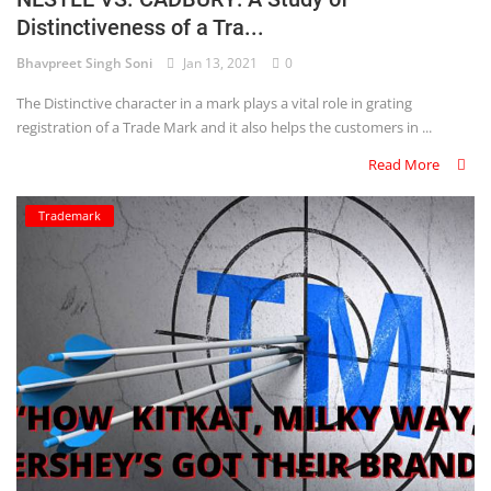
Distinctiveness of a Tra...
Criminology and Penology
Bhavpreet Singh Soni
Jan 13, 2021
0
CRPC
The Distinctive character in a mark plays a vital role in grating
registration of a Trade Mark and it also helps the customers in ...
Cyber
Read More
E Commerce
Trademark
Evidence Act
Motivation
Patent
Technology
Trademark
Voice of Truth