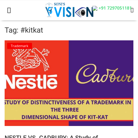
+91 7297051181
Tag: #kitkat
Home
Trademark
Business
Career
CIVIL
CIVIL
Company law
Consumer act
NESTLE VS. CADBURY: A Study of
COPYRIGHT ACT