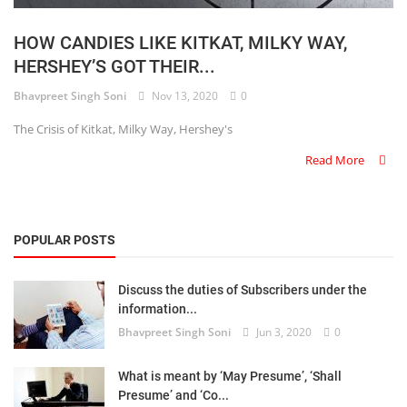
Login
HOW CANDIES LIKE KITKAT, MILKY WAY,
Register
HERSHEY’S GOT THEIR...
Bhavpreet Singh Soni
Nov 13, 2020
0
The Crisis of Kitkat, Milky Way, Hershey's
Read More
POPULAR POSTS
Discuss the duties of Subscribers under the
information...
Bhavpreet Singh Soni
Jun 3, 2020
0
What is meant by ‘May Presume’, ‘Shall
Presume’ and ‘Co...