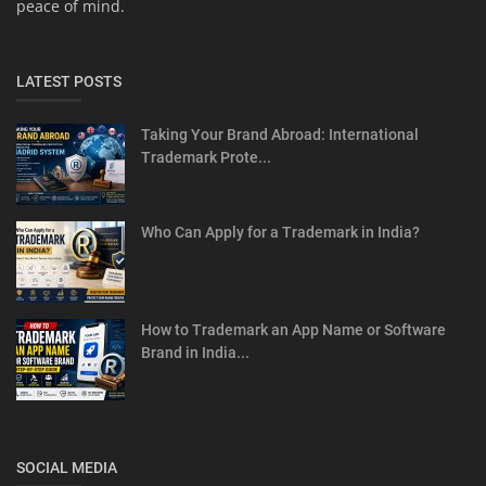
peace of mind.
LATEST POSTS
Taking Your Brand Abroad: International
Trademark Prote...
Who Can Apply for a Trademark in India?
How to Trademark an App Name or Software
Brand in India...
SOCIAL MEDIA