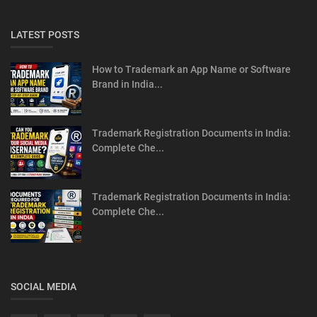
LATEST POSTS
How to Trademark an App Name or Software
Brand in India...
Trademark Registration Documents in India:
Complete Che...
Trademark Registration Documents in India:
Complete Che...
SOCIAL MEDIA