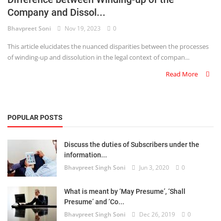
Company and Dissol...
Criminology and Penology
Bhavpreet Soni
Nov 19, 2023
0
CRPC
This article elucidates the nuanced disparities between the processes
of winding-up and dissolution in the legal context of compan...
Cyber
Read More
E Commerce
Evidence Act
POPULAR POSTS
Motivation
Discuss the duties of Subscribers under the
Patent
information...
Bhavpreet Singh Soni
Jun 3, 2020
0
Technology
Trademark
What is meant by ‘May Presume’, ‘Shall
Presume’ and ‘Co...
Voice of Truth
Bhavpreet Singh Soni
Dec 26, 2019
0