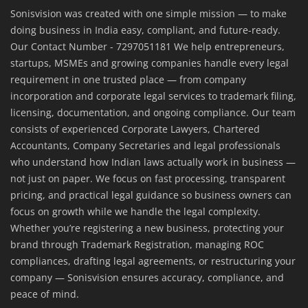
Sonisvision was created with one simple mission — to make
doing business in India easy, compliant, and future-ready.
Our Contact Number - 7297051181 We help entrepreneurs,
startups, MSMEs and growing companies handle every legal
requirement in one trusted place — from company
incorporation and corporate legal services to trademark filing,
licensing, documentation, and ongoing compliance. Our team
consists of experienced Corporate Lawyers, Chartered
Accountants, Company Secretaries and legal professionals
who understand how Indian laws actually work in business —
not just on paper. We focus on fast processing, transparent
pricing, and practical legal guidance so business owners can
focus on growth while we handle the legal complexity.
Whether you’re registering a new business, protecting your
brand through Trademark Registration, managing ROC
compliances, drafting legal agreements, or restructuring your
company — Sonisvision ensures accuracy, compliance, and
peace of mind.