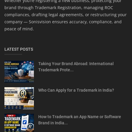
Whether you’re registering a new business, protecting your
brand through Trademark Registration, managing ROC
compliances, drafting legal agreements, or restructuring your
company — Sonisvision ensures accuracy, compliance, and
peace of mind.
LATEST POSTS
Taking Your Brand Abroad: International
Trademark Prote...
Who Can Apply for a Trademark in India?
How to Trademark an App Name or Software
Brand in India...