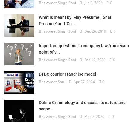
Bhavpreet Singh Soni
Jun 3, 2020
0
What is meant by ‘May Presume’, ‘Shall
Presume’ and ‘Co...
Bhavpreet Singh Soni
Dec 26, 2019
0
Important questions in company law from exam
point of v...
Bhavpreet Singh Soni
Feb 10, 2020
0
DTDC courier Franchise model
Bhavpreet Soni
Apr 27, 2024
0
Define Criminology and discuss its nature and
scope.
Bhavpreet Singh Soni
Mar 7, 2020
0