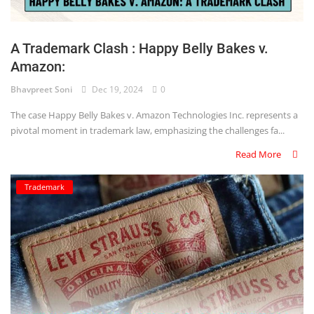
Login
Register
A Trademark Clash : Happy Belly Bakes v.
Amazon:
Bhavpreet Soni
Dec 19, 2024
0
The case Happy Belly Bakes v. Amazon Technologies Inc. represents a
pivotal moment in trademark law, emphasizing the challenges fa...
Read More
Trademark