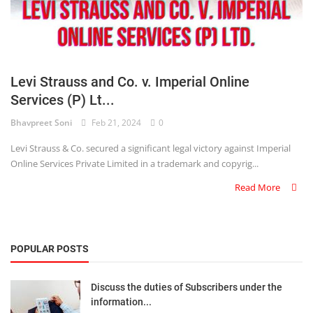
Levi Strauss and Co. v. Imperial Online
Services (P) Lt...
Bhavpreet Soni
Feb 21, 2024
0
Levi Strauss & Co. secured a significant legal victory against Imperial
Online Services Private Limited in a trademark and copyrig...
Read More
POPULAR POSTS
Discuss the duties of Subscribers under the
information...