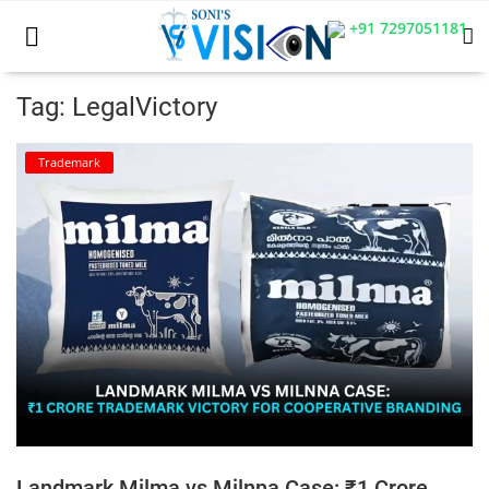
+91 7297051181
Tag: LegalVictory
Home
Trademark
Business
Career
CIVIL
CIVIL
Company law
Consumer act
Landmark Milma vs Milnna Case: ₹1 Crore
COPYRIGHT ACT