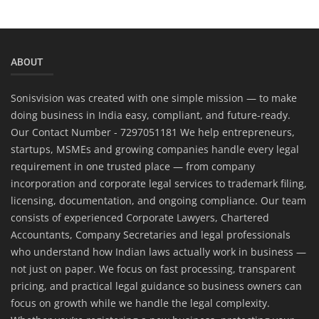
ABOUT
Sonisvision was created with one simple mission — to make
doing business in India easy, compliant, and future-ready.
Our Contact Number - 7297051181 We help entrepreneurs,
startups, MSMEs and growing companies handle every legal
requirement in one trusted place — from company
incorporation and corporate legal services to trademark filing,
licensing, documentation, and ongoing compliance. Our team
consists of experienced Corporate Lawyers, Chartered
Accountants, Company Secretaries and legal professionals
who understand how Indian laws actually work in business —
not just on paper. We focus on fast processing, transparent
pricing, and practical legal guidance so business owners can
focus on growth while we handle the legal complexity.