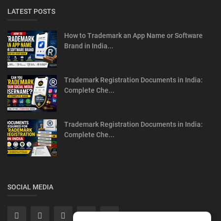
LATEST POSTS
How to Trademark an App Name or Software
Brand in India...
Trademark Registration Documents in India:
Complete Che...
Trademark Registration Documents in India:
Complete Che...
SOCIAL MEDIA