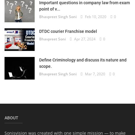
Important questions in company law from exam
Login
point of v...
Bhavpreet Singh Soni
Feb 10, 2020
0
Register
DTDC courier Franchise model
Bhavpreet Soni
Apr 27, 2024
0
Define Criminology and discuss its nature and
scope.
Bhavpreet Singh Soni
Mar 7, 2020
0
ABOUT
Sonisvision was created with one simple mission — to make