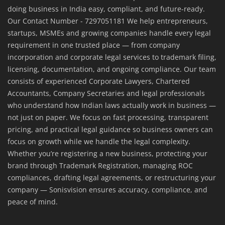
doing business in India easy, compliant, and future-ready.
Our Contact Number - 7297051181 We help entrepreneurs,
startups, MSMEs and growing companies handle every legal
requirement in one trusted place — from company
incorporation and corporate legal services to trademark filing,
licensing, documentation, and ongoing compliance. Our team
consists of experienced Corporate Lawyers, Chartered
Accountants, Company Secretaries and legal professionals
who understand how Indian laws actually work in business —
not just on paper. We focus on fast processing, transparent
pricing, and practical legal guidance so business owners can
focus on growth while we handle the legal complexity.
Whether you’re registering a new business, protecting your
brand through Trademark Registration, managing ROC
compliances, drafting legal agreements, or restructuring your
company — Sonisvision ensures accuracy, compliance, and
peace of mind.