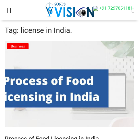
+91 7297051181
Tag: license in India.
Home
Business
Business
Career
CIVIL
CIVIL
Company law
Consumer act
Process of Food Licensing in India
COPYRIGHT ACT