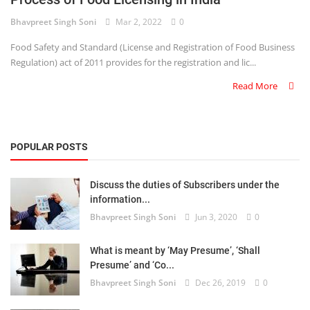
Bhavpreet Singh Soni
Mar 2, 2022
0
Criminology and Penology
Food Safety and Standard (License and Registration of Food Business
CRPC
Regulation) act of 2011 provides for the registration and lic...
Read More
Cyber
E Commerce
POPULAR POSTS
Evidence Act
Motivation
Discuss the duties of Subscribers under the
information...
Patent
Bhavpreet Singh Soni
Jun 3, 2020
0
Technology
What is meant by ‘May Presume’, ‘Shall
Presume’ and ‘Co...
Trademark
Bhavpreet Singh Soni
Dec 26, 2019
0
Voice of Truth