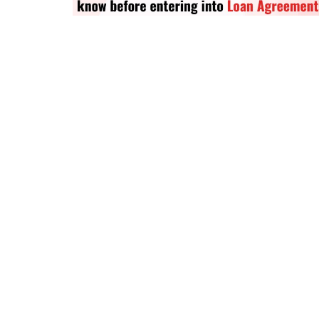
Criminology and Penology
CRPC
Cyber
E Commerce
Evidence Act
Motivation
Patent
Technology
Trademark
Voice of Truth