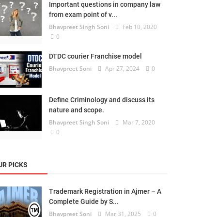
Important questions in company law
from exam point of v...
Bhavpreet Singh Soni
Feb 10, 2020
0
DTDC courier Franchise model
Bhavpreet Soni
Apr 27, 2024
0
Define Criminology and discuss its
nature and scope.
Bhavpreet Singh Soni
Mar 7, 2020
0
UR PICKS
Trademark Registration in Ajmer – A
Complete Guide by S...
Bhavpreet Soni
Mar 31, 2025
0