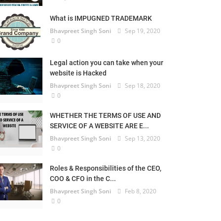
What is IMPUGNED TRADEMARK
Bhavpreet Singh Soni
Sep 19, 2020
0
Legal action you can take when your
website is Hacked
Bhavpreet Singh Soni
Sep 18, 2020
0
WHETHER THE TERMS OF USE AND
SERVICE OF A WEBSITE ARE E...
Bhavpreet Singh Soni
Sep 13, 2020
0
Roles & Responsibilities of the CEO,
COO & CFO in the C...
Bhavpreet Singh Soni
Feb 8, 2020
0