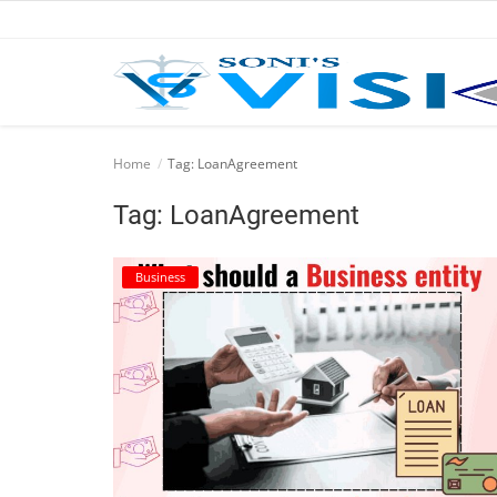
Home
Home
Tag: LoanAgreement
Business
Tag: LoanAgreement
Career
Business
CIVIL
CIVIL
Company law
Consumer act
COPYRIGHT ACT