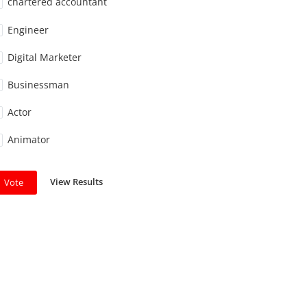
chartered accountant
Engineer
Digital Marketer
Businessman
Actor
Animator
View Results
Vote