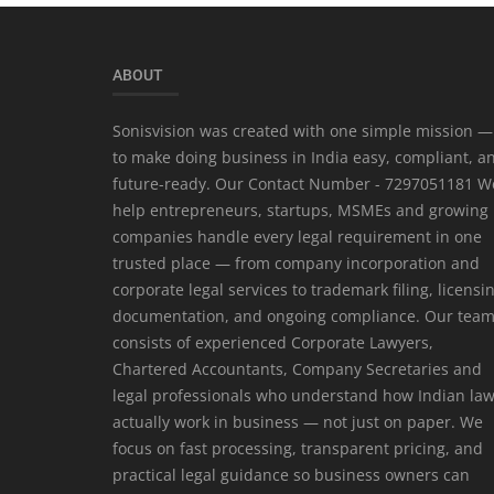
ABOUT
Sonisvision was created with one simple mission —
to make doing business in India easy, compliant, a
future-ready. Our Contact Number - 7297051181 W
help entrepreneurs, startups, MSMEs and growing
companies handle every legal requirement in one
trusted place — from company incorporation and
corporate legal services to trademark filing, licensi
documentation, and ongoing compliance. Our tea
consists of experienced Corporate Lawyers,
Chartered Accountants, Company Secretaries and
legal professionals who understand how Indian la
actually work in business — not just on paper. We
focus on fast processing, transparent pricing, and
practical legal guidance so business owners can