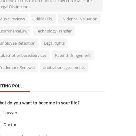
Doctrine of Frustration Contract Law Force Majeure
Legal Distinctions
Music Reviews
Edible Oils.
Evidence Evaluation
EcommerceLaw
TechnologyTransfer
Employee Retention
LegalRights
subscriptionbasedservices
PatentInfringement
Trademark Renewal
arbitration agreements
OTING POLL
at do you want to become in your life?
Lawyer
Doctor