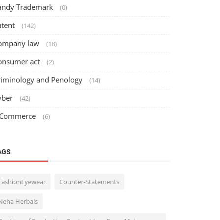
andy Trademark
(0)
atent
(142)
ompany law
(18)
onsumer act
(2)
riminology and Penology
(14)
yber
(42)
 Commerce
(6)
AGS
FashionEyewear
Counter-Statements
Neha Herbals