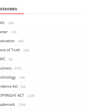
ATEGORIES
IVIL
(28)
areer
(19)
otivation
(69)
oice of Truth
(30)
RPC
(6)
usiness
(576)
echnology
(36)
vidence Act
(24)
OPYRIGHT ACT
(224)
rademark
(745)