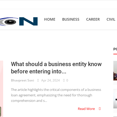
HOME
BUSINESS
CAREER
CIVIL
P
What should a business entity know
before entering into...
Bhavpreet Soni
Apr 24, 2024
0
The article highlights the critical components of a business
loan agreement, emphasizing the need for thorough
comprehension and s...
Read More