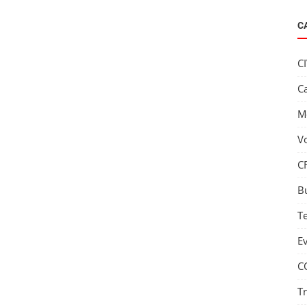
C
C
C
M
V
C
B
T
E
C
T