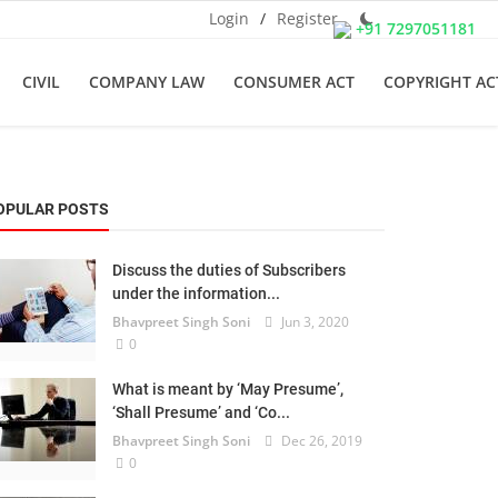
Login
/
Register
+91 7297051181
CIVIL
COMPANY LAW
CONSUMER ACT
COPYRIGHT AC
OPULAR POSTS
Discuss the duties of Subscribers
under the information...
Bhavpreet Singh Soni
Jun 3, 2020
0
What is meant by ‘May Presume’,
‘Shall Presume’ and ‘Co...
Bhavpreet Singh Soni
Dec 26, 2019
0