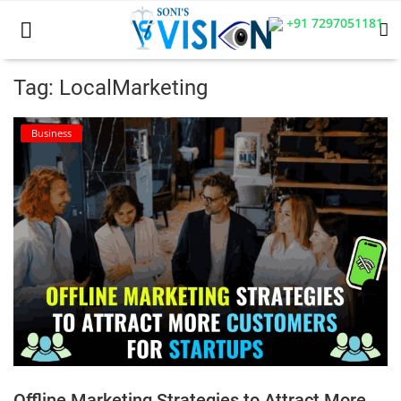
+91 7297051181
Tag: LocalMarketing
Home
Business
Business
Career
CIVIL
CIVIL
Company law
Consumer act
Offline Marketing Strategies to Attract More
COPYRIGHT ACT