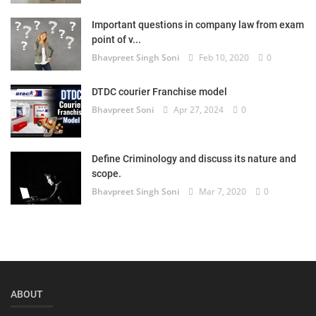
Login
Important questions in company law from exam
point of v...
Register
Bhavpreet Singh Soni
Feb 10, 2020
0
DTDC courier Franchise model
Bhavpreet Soni
Apr 27, 2024
0
Define Criminology and discuss its nature and
scope.
Bhavpreet Singh Soni
Mar 7, 2020
0
ABOUT