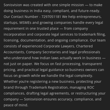
Sonisvision was created with one simple mission — to make
doing business in India easy, compliant, and future-ready.
Our Contact Number - 7297051181 We help entrepreneurs,
startups, MSMEs and growing companies handle every legal
requirement in one trusted place — from company
incorporation and corporate legal services to trademark filing,
licensing, documentation, and ongoing compliance. Our team
consists of experienced Corporate Lawyers, Chartered
Accountants, Company Secretaries and legal professionals
who understand how Indian laws actually work in business —
not just on paper. We focus on fast processing, transparent
pricing, and practical legal guidance so business owners can
focus on growth while we handle the legal complexity.
Whether you’re registering a new business, protecting your
brand through Trademark Registration, managing ROC
compliances, drafting legal agreements, or restructuring your
company — Sonisvision ensures accuracy, compliance, and
peace of mind.