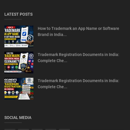
LATEST POSTS
How to Trademark an App Name or Software
Brand in India...
Trademark Registration Documents in India:
Complete Che...
Trademark Registration Documents in India:
Complete Che...
SOCIAL MEDIA