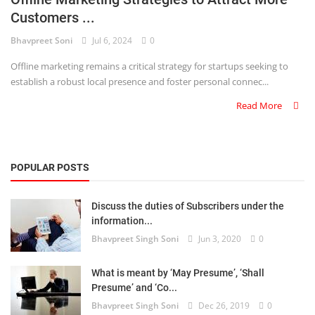
Customers ...
Criminology and Penology
Bhavpreet Soni
Jul 6, 2024
0
CRPC
Offline marketing remains a critical strategy for startups seeking to
establish a robust local presence and foster personal connec...
Cyber
Read More
E Commerce
Evidence Act
POPULAR POSTS
Motivation
Discuss the duties of Subscribers under the
Patent
information...
Bhavpreet Singh Soni
Jun 3, 2020
0
Technology
Trademark
What is meant by ‘May Presume’, ‘Shall
Presume’ and ‘Co...
Voice of Truth
Bhavpreet Singh Soni
Dec 26, 2019
0