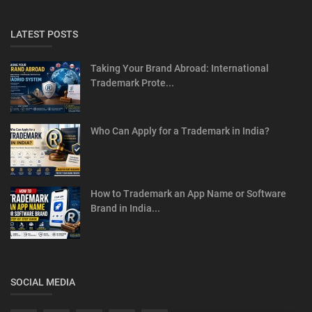
LATEST POSTS
Taking Your Brand Abroad: International
Trademark Prote...
Who Can Apply for a Trademark in India?
How to Trademark an App Name or Software
Brand in India...
SOCIAL MEDIA