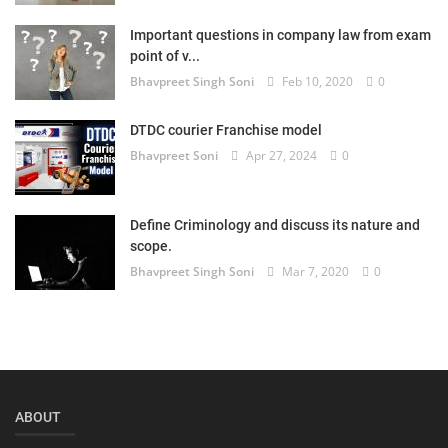
Login
Important questions in company law from exam
point of v...
Register
Bhavpreet Singh Soni
Feb 10, 2020
0
DTDC courier Franchise model
Bhavpreet Soni
Apr 27, 2024
0
Define Criminology and discuss its nature and
scope.
Bhavpreet Singh Soni
Mar 7, 2020
0
ABOUT