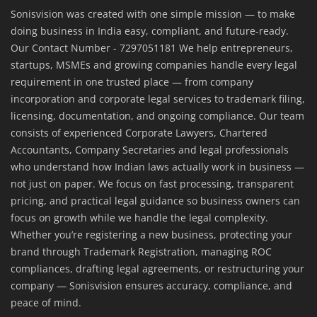
Sonisvision was created with one simple mission — to make
doing business in India easy, compliant, and future-ready.
Our Contact Number - 7297051181 We help entrepreneurs,
startups, MSMEs and growing companies handle every legal
requirement in one trusted place — from company
incorporation and corporate legal services to trademark filing,
licensing, documentation, and ongoing compliance. Our team
consists of experienced Corporate Lawyers, Chartered
Accountants, Company Secretaries and legal professionals
who understand how Indian laws actually work in business —
not just on paper. We focus on fast processing, transparent
pricing, and practical legal guidance so business owners can
focus on growth while we handle the legal complexity.
Whether you’re registering a new business, protecting your
brand through Trademark Registration, managing ROC
compliances, drafting legal agreements, or restructuring your
company — Sonisvision ensures accuracy, compliance, and
peace of mind.