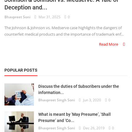
Deception and...
Criminology and Penology
Bhavpreet Soni
Mar 31, 2025
0
CRPC
The Johnson & Johnson vs. Medserve case highlights the dangers of
counterfeit medical products and the importance of trademark enf...
Cyber
Read More
E Commerce
Evidence Act
POPULAR POSTS
Motivation
Discuss the duties of Subscribers under the
Patent
information...
Bhavpreet Singh Soni
Jun 3, 2020
0
Technology
Trademark
What is meant by ‘May Presume’, ‘Shall
Presume’ and ‘Co...
Voice of Truth
Bhavpreet Singh Soni
Dec 26, 2019
0