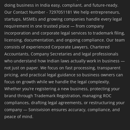
doing business in India easy, compliant, and future-ready.
Our Contact Number - 7297051181 We help entrepreneurs,
startups, MSMEs and growing companies handle every legal
requirement in one trusted place — from company
incorporation and corporate legal services to trademark filing,
licensing, documentation, and ongoing compliance. Our team
consists of experienced Corporate Lawyers, Chartered
Accountants, Company Secretaries and legal professionals
who understand how Indian laws actually work in business —
not just on paper. We focus on fast processing, transparent
pricing, and practical legal guidance so business owners can
focus on growth while we handle the legal complexity.
Whether you’re registering a new business, protecting your
brand through Trademark Registration, managing ROC
compliances, drafting legal agreements, or restructuring your
company — Sonisvision ensures accuracy, compliance, and
peace of mind.