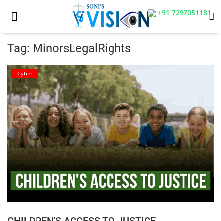
+91 7297051181
Tag: MinorsLegalRights
Home
Cyber
Business
Career
CIVIL
CIVIL
Company law
Consumer act
CHILDREN'S ACCESS TO JUSTICE
COPYRIGHT ACT