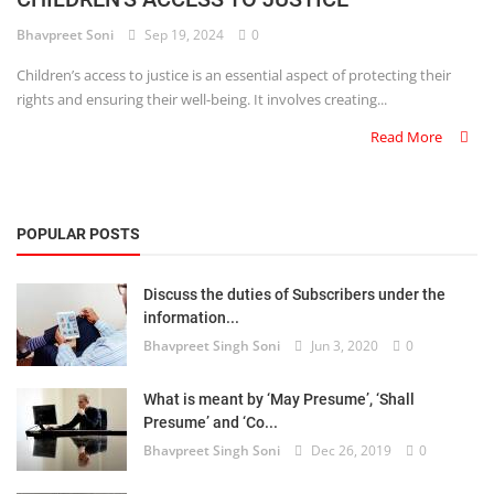
Bhavpreet Soni
Sep 19, 2024
0
Criminology and Penology
Children’s access to justice is an essential aspect of protecting their
CRPC
rights and ensuring their well-being. It involves creating...
Read More
Cyber
E Commerce
POPULAR POSTS
Evidence Act
Motivation
Discuss the duties of Subscribers under the
information...
Patent
Bhavpreet Singh Soni
Jun 3, 2020
0
Technology
What is meant by ‘May Presume’, ‘Shall
Presume’ and ‘Co...
Trademark
Bhavpreet Singh Soni
Dec 26, 2019
0
Voice of Truth