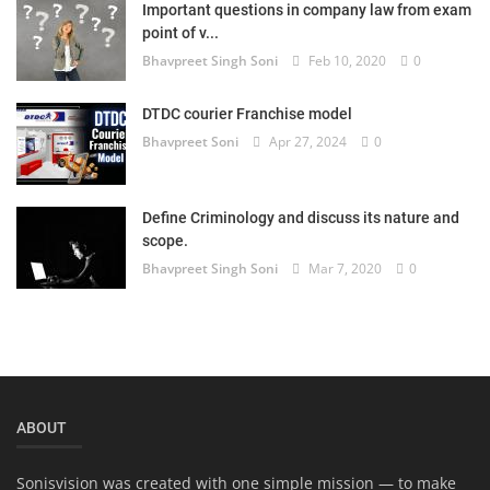
Important questions in company law from exam
Login
point of v...
Bhavpreet Singh Soni
Feb 10, 2020
0
Register
DTDC courier Franchise model
Bhavpreet Soni
Apr 27, 2024
0
Define Criminology and discuss its nature and
scope.
Bhavpreet Singh Soni
Mar 7, 2020
0
ABOUT
Sonisvision was created with one simple mission — to make