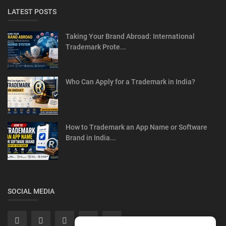
LATEST POSTS
Taking Your Brand Abroad: International
Trademark Prote...
Who Can Apply for a Trademark in India?
How to Trademark an App Name or Software
Brand in India...
SOCIAL MEDIA