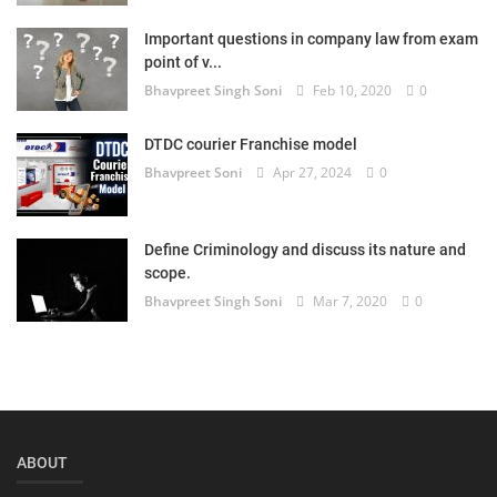
Login
Important questions in company law from exam
point of v...
Register
Bhavpreet Singh Soni
Feb 10, 2020
0
DTDC courier Franchise model
Bhavpreet Soni
Apr 27, 2024
0
Define Criminology and discuss its nature and
scope.
Bhavpreet Singh Soni
Mar 7, 2020
0
ABOUT