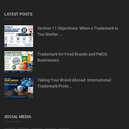
LATEST POSTS
Section 11 Objections: When a Trademark Is
Too Similar ...
Trademark for Food Brands and FMCG
Businesses:
Taking Your Brand Abroad: International
Trademark Prote...
SOCIAL MEDIA