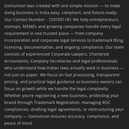
Sonisvision was created with one simple mission — to make
doing business in India easy, compliant, and future-ready.
Our Contact Number - 7297051181 We help entrepreneurs,
startups, MSMEs and growing companies handle every legal
requirement in one trusted place — from company
incorporation and corporate legal services to trademark filing,
licensing, documentation, and ongoing compliance. Our team
consists of experienced Corporate Lawyers, Chartered
Accountants, Company Secretaries and legal professionals
who understand how Indian laws actually work in business —
not just on paper. We focus on fast processing, transparent
pricing, and practical legal guidance so business owners can
focus on growth while we handle the legal complexity.
Whether you’re registering a new business, protecting your
brand through Trademark Registration, managing ROC
compliances, drafting legal agreements, or restructuring your
company — Sonisvision ensures accuracy, compliance, and
peace of mind.