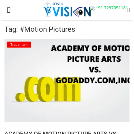
+91 7297051181
Tag: #Motion Pictures
Home
Trademark
Business
Career
CIVIL
CIVIL
Company law
Consumer act
ACADEMY OF MOTION PICTURE ARTS VS.
COPYRIGHT ACT