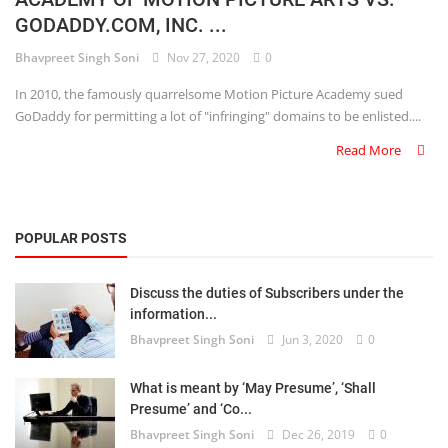
GODADDY.COM, INC. ...
Criminology and Penology
Bhavpreet Singh Soni
Nov 27, 2020
0
CRPC
In 2010, the famously quarrelsome Motion Picture Academy sued
GoDaddy for permitting a lot of "infringing" domains to be enlisted....
Cyber
Read More
E Commerce
Evidence Act
POPULAR POSTS
Motivation
Discuss the duties of Subscribers under the
Patent
information...
Bhavpreet Singh Soni
Jun 3, 2020
0
Technology
Trademark
What is meant by ‘May Presume’, ‘Shall
Presume’ and ‘Co...
Voice of Truth
Bhavpreet Singh Soni
Dec 26, 2019
0