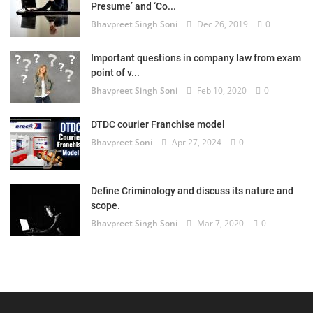
Presume’ and ‘Co...
Bhavpreet Singh Soni
Dec 26, 2019
0
Important questions in company law from exam
point of v...
Bhavpreet Singh Soni
Feb 10, 2020
0
DTDC courier Franchise model
Bhavpreet Soni
Apr 27, 2024
0
Define Criminology and discuss its nature and
scope.
Bhavpreet Singh Soni
Mar 7, 2020
0