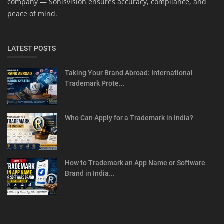
company — Sonisvision ensures accuracy, compliance, and
peace of mind.
LATEST POSTS
Taking Your Brand Abroad: International
Trademark Prote...
Who Can Apply for a Trademark in India?
How to Trademark an App Name or Software
Brand in India...