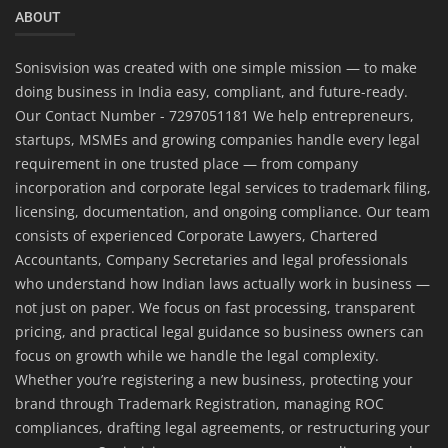
ABOUT
Sonisvision was created with one simple mission — to make
doing business in India easy, compliant, and future-ready.
Our Contact Number - 7297051181 We help entrepreneurs,
startups, MSMEs and growing companies handle every legal
requirement in one trusted place — from company
incorporation and corporate legal services to trademark filing,
licensing, documentation, and ongoing compliance. Our team
consists of experienced Corporate Lawyers, Chartered
Accountants, Company Secretaries and legal professionals
who understand how Indian laws actually work in business —
not just on paper. We focus on fast processing, transparent
pricing, and practical legal guidance so business owners can
focus on growth while we handle the legal complexity.
Whether you’re registering a new business, protecting your
brand through Trademark Registration, managing ROC
compliances, drafting legal agreements, or restructuring your