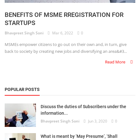
Login
BENEFITS OF MSME RREGISTRATION FOR
Register
STARTUPS
Bhavpreet Singh Soni
Mar 6, 2022
0
MSMEs empower citizens to go out on their own and, in turn, give
back to society by creating new jobs and diversifying an area&#3...
Read More
POPULAR POSTS
Discuss the duties of Subscribers under the
information...
Bhavpreet Singh Soni
Jun 3, 2020
0
What is meant by ‘May Presume’, ‘Shall