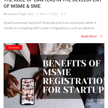
OF MSME & SME
Criminology and Penology
Bhavpreet Singh Soni
Mar 15, 2022
0
CRPC
Small businesses face both financial and time constraints when it
comes to complying with a slew of regulations, such as obtainin...
Cyber
Read More
E Commerce
Business
Evidence Act
Motivation
Patent
Technology
Trademark
Voice of Truth