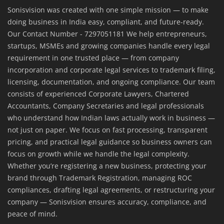
Sonisvision was created with one simple mission — to make
doing business in India easy, compliant, and future-ready.
Our Contact Number - 7297051181 We help entrepreneurs,
startups, MSMEs and growing companies handle every legal
requirement in one trusted place — from company
incorporation and corporate legal services to trademark filing,
licensing, documentation, and ongoing compliance. Our team
consists of experienced Corporate Lawyers, Chartered
Accountants, Company Secretaries and legal professionals
who understand how Indian laws actually work in business —
not just on paper. We focus on fast processing, transparent
pricing, and practical legal guidance so business owners can
focus on growth while we handle the legal complexity.
Whether you’re registering a new business, protecting your
brand through Trademark Registration, managing ROC
compliances, drafting legal agreements, or restructuring your
company — Sonisvision ensures accuracy, compliance, and
peace of mind.