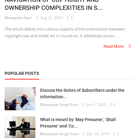
OWNERSHIP COMPLEXITIES IN S...
Criminology and Penology
Bhavpreet Soni
Aug 31, 2024
0
CRPC
The article delves into various aspects of the intersection between
copyright law and street art or mural art. It addresses issues...
Cyber
Read More
E Commerce
Evidence Act
POPULAR POSTS
Motivation
Discuss the duties of Subscribers under the
Patent
information...
Bhavpreet Singh Soni
Jun 3, 2020
0
Technology
Trademark
What is meant by ‘May Presume’, ‘Shall
Presume’ and ‘Co...
Voice of Truth
Bhavpreet Singh Soni
Dec 26, 2019
0