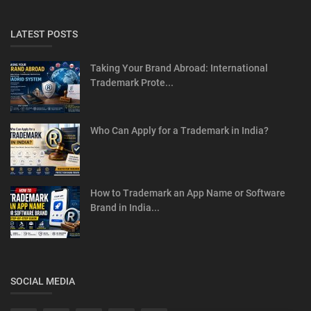
LATEST POSTS
Taking Your Brand Abroad: International
Trademark Prote...
Who Can Apply for a Trademark in India?
How to Trademark an App Name or Software
Brand in India...
SOCIAL MEDIA