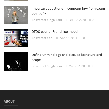
Login
Important questions in company law from exam
point of v...
Register
Bhavpreet Singh Soni
Feb 10, 2020
0
DTDC courier Franchise model
Bhavpreet Soni
Apr 27, 2024
0
Define Criminology and discuss its nature and
scope.
Bhavpreet Singh Soni
Mar 7, 2020
0
ABOUT