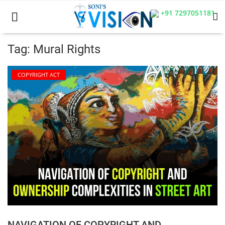
+91 7297051181
Tag: Mural Rights
Home
COPYRIGHT ACT
Business
Career
CIVIL
CIVIL
Company law
Consumer act
NAVIGATION OF COPYRIGHT AND
COPYRIGHT ACT