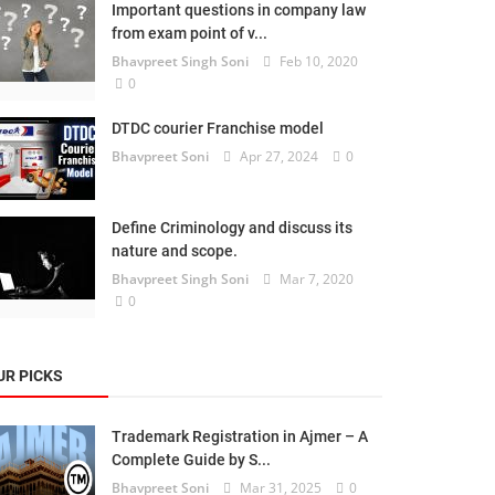
Important questions in company law
from exam point of v...
Bhavpreet Singh Soni
Feb 10, 2020
0
DTDC courier Franchise model
Bhavpreet Soni
Apr 27, 2024
0
Define Criminology and discuss its
nature and scope.
Bhavpreet Singh Soni
Mar 7, 2020
0
UR PICKS
Trademark Registration in Ajmer – A
Complete Guide by S...
Bhavpreet Soni
Mar 31, 2025
0