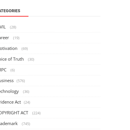
ATEGORIES
IVIL
(28)
areer
(19)
otivation
(69)
oice of Truth
(30)
RPC
(6)
usiness
(576)
echnology
(36)
vidence Act
(24)
OPYRIGHT ACT
(224)
rademark
(745)