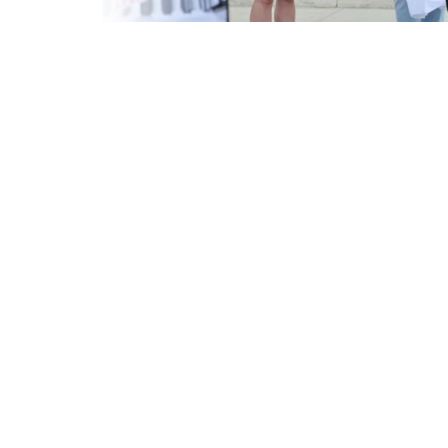
Criminology and Penology
CRPC
Cyber
E Commerce
Evidence Act
Motivation
Patent
Technology
Trademark
Voice of Truth