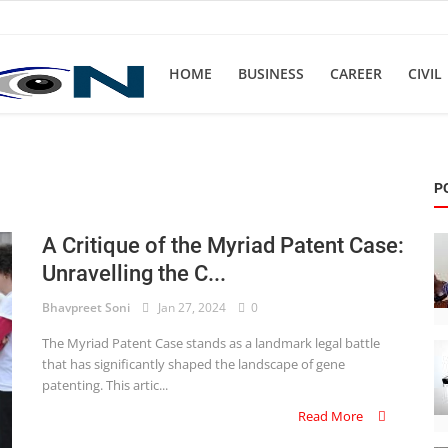
HOME
BUSINESS
CAREER
CIVIL
P
A Critique of the Myriad Patent Case:
Unravelling the C...
Bhavpreet Soni
Jan 27, 2024
0
The Myriad Patent Case stands as a landmark legal battle
that has significantly shaped the landscape of gene
patenting. This artic...
Read More