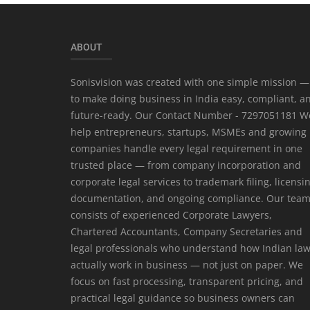
ABOUT
Sonisvision was created with one simple mission —
to make doing business in India easy, compliant, a
future-ready. Our Contact Number - 7297051181 W
help entrepreneurs, startups, MSMEs and growing
companies handle every legal requirement in one
trusted place — from company incorporation and
corporate legal services to trademark filing, licensi
documentation, and ongoing compliance. Our tea
consists of experienced Corporate Lawyers,
Chartered Accountants, Company Secretaries and
legal professionals who understand how Indian la
actually work in business — not just on paper. We
focus on fast processing, transparent pricing, and
practical legal guidance so business owners can