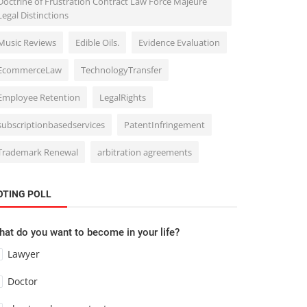
Doctrine of Frustration Contract Law Force Majeure
Legal Distinctions
Music Reviews
Edible Oils.
Evidence Evaluation
EcommerceLaw
TechnologyTransfer
Employee Retention
LegalRights
subscriptionbasedservices
PatentInfringement
Trademark Renewal
arbitration agreements
OTING POLL
at do you want to become in your life?
Lawyer
Doctor