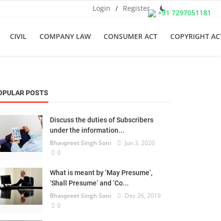
Login
/
Register
+91 7297051181
CIVIL
COMPANY LAW
CONSUMER ACT
COPYRIGHT AC
OPULAR POSTS
Discuss the duties of Subscribers
under the information...
Bhavpreet Singh Soni
Jun 3, 2020
0
What is meant by ‘May Presume’,
‘Shall Presume’ and ‘Co...
Bhavpreet Singh Soni
Dec 26, 2019
0