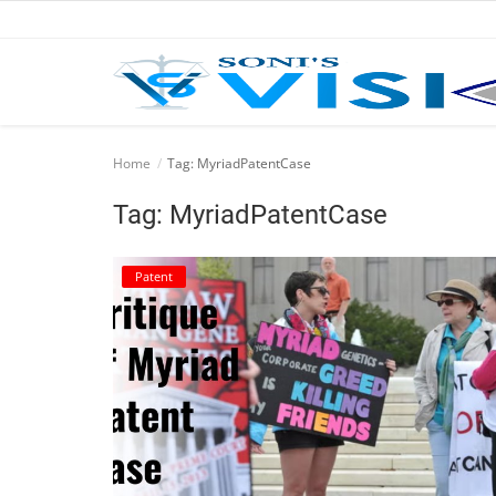
Home
Home
Tag: MyriadPatentCase
Business
Tag: MyriadPatentCase
Career
Patent
CIVIL
CIVIL
Company law
Consumer act
COPYRIGHT ACT