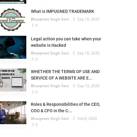
What is IMPUGNED TRADEMARK
Bhavpreet Singh Soni
Sep 19, 2020
0
Legal action you can take when your
website is Hacked
Bhavpreet Singh Soni
Sep 18, 2020
0
WHETHER THE TERMS OF USE AND
SERVICE OF A WEBSITE ARE E...
Bhavpreet Singh Soni
Sep 13, 2020
0
Roles & Responsibilities of the CEO,
COO & CFO in the C...
Bhavpreet Singh Soni
Feb 8, 2020
0