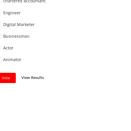
chartered accountant
Engineer
Digital Marketer
Businessman
Actor
Animator
View Results
Vote