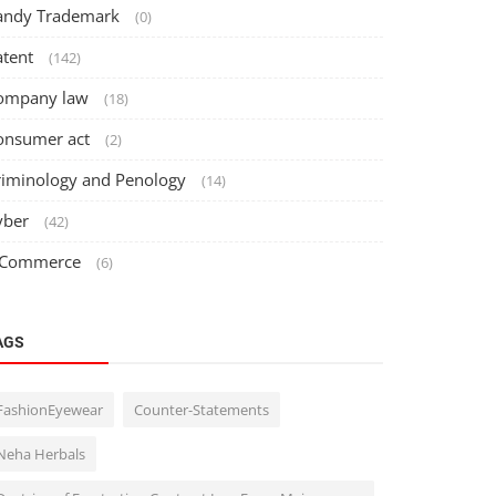
andy Trademark
(0)
atent
(142)
ompany law
(18)
onsumer act
(2)
riminology and Penology
(14)
yber
(42)
 Commerce
(6)
AGS
FashionEyewear
Counter-Statements
Neha Herbals