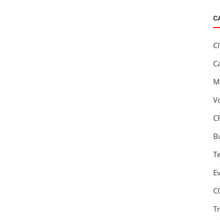
C
C
C
M
V
C
B
T
E
C
T