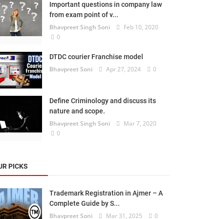
Important questions in company law
from exam point of v...
Bhavpreet Singh Soni
Feb 10, 2020
0
DTDC courier Franchise model
Bhavpreet Soni
Apr 27, 2024
0
Define Criminology and discuss its
nature and scope.
Bhavpreet Singh Soni
Mar 7, 2020
0
UR PICKS
Trademark Registration in Ajmer – A
Complete Guide by S...
Bhavpreet Soni
Mar 31, 2025
0