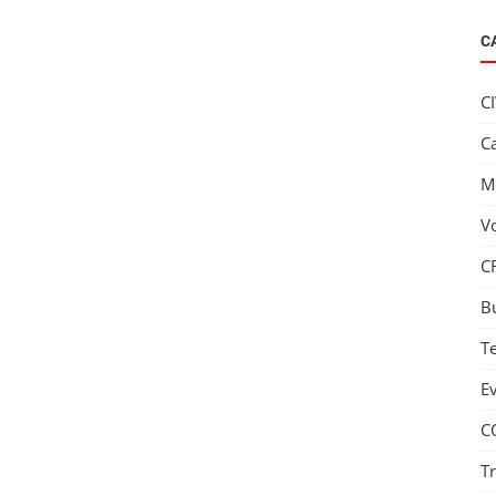
C
C
C
M
V
C
B
T
E
C
T