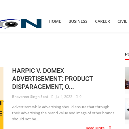
HOME
BUSINESS
CAREER
CIVIL
P
HARPIC V. DOMEX
ADVERTISEMENT: PRODUCT
DISPARAGEMENT, O...
Bhavpreet Singh Soni
Jul 4, 2022
0
Advertisers while advertising should ensure that through
their advertising the brand value and image of other brands
should not be...
Read More