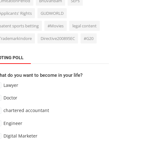
LimitationPeriod
Bhuvanbam
SEPs
Applicants' Rights
GUDWORLD
patent sports betting
#Movies
legal content
TrademarkIndore
Directive200895EC
#G20
OTING POLL
at do you want to become in your life?
Lawyer
Doctor
chartered accountant
Engineer
Digital Marketer