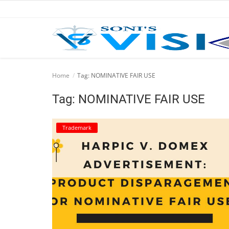
Home
Home
Tag: NOMINATIVE FAIR USE
Business
Tag: NOMINATIVE FAIR USE
Career
Trademark
CIVIL
CIVIL
Company law
Consumer act
COPYRIGHT ACT