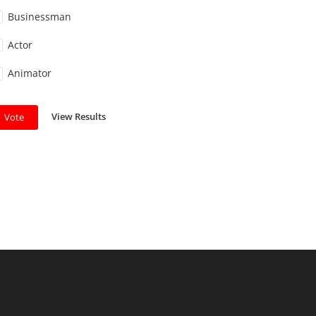
Businessman
Actor
Animator
View Results
Vote