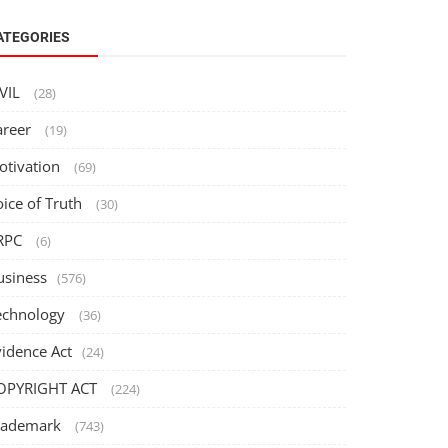
ATEGORIES
IVIL
(28)
areer
(19)
otivation
(69)
oice of Truth
(30)
RPC
(6)
usiness
(576)
echnology
(36)
vidence Act
(24)
OPYRIGHT ACT
(224)
rademark
(743)