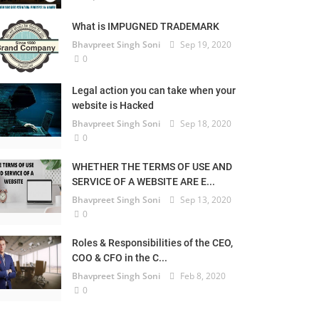
What is IMPUGNED TRADEMARK
Bhavpreet Singh Soni
Sep 19, 2020
0
Legal action you can take when your
website is Hacked
Bhavpreet Singh Soni
Sep 18, 2020
0
WHETHER THE TERMS OF USE AND
SERVICE OF A WEBSITE ARE E...
Bhavpreet Singh Soni
Sep 13, 2020
0
Roles & Responsibilities of the CEO,
COO & CFO in the C...
Bhavpreet Singh Soni
Feb 8, 2020
0