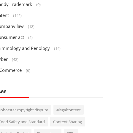
andy Trademark
(0)
atent
(142)
ompany law
(18)
onsumer act
(2)
riminology and Penology
(14)
yber
(42)
 Commerce
(6)
AGS
Jiohotstar copyright dispute
#legalcontent
Food Safety and Standard
Content Sharing