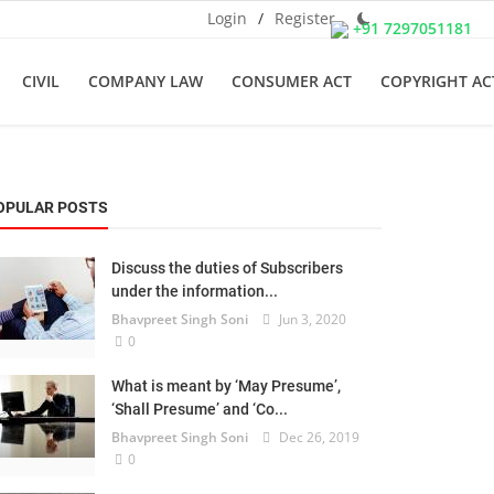
Login
/
Register
+91 7297051181
CIVIL
COMPANY LAW
CONSUMER ACT
COPYRIGHT AC
OPULAR POSTS
Discuss the duties of Subscribers
under the information...
Bhavpreet Singh Soni
Jun 3, 2020
0
What is meant by ‘May Presume’,
‘Shall Presume’ and ‘Co...
Bhavpreet Singh Soni
Dec 26, 2019
0