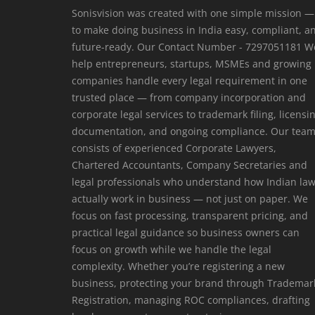
Sonisvision was created with one simple mission —
to make doing business in India easy, compliant, a
future-ready. Our Contact Number - 7297051181 W
help entrepreneurs, startups, MSMEs and growing
companies handle every legal requirement in one
trusted place — from company incorporation and
corporate legal services to trademark filing, licensi
documentation, and ongoing compliance. Our tea
consists of experienced Corporate Lawyers,
Chartered Accountants, Company Secretaries and
legal professionals who understand how Indian la
actually work in business — not just on paper. We
focus on fast processing, transparent pricing, and
practical legal guidance so business owners can
focus on growth while we handle the legal
complexity. Whether you’re registering a new
business, protecting your brand through Trademar
Registration, managing ROC compliances, drafting