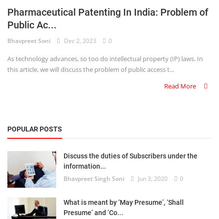
Pharmaceutical Patenting In India: Problem of
Criminology and Penology
Public Ac...
CRPC
Bhavpreet Soni
Dec 2, 2023
0
As technology advances, so too do intellectual property (IP) laws. In
Cyber
this article, we will discuss the problem of public access t...
E Commerce
Read More
Evidence Act
Motivation
POPULAR POSTS
Patent
Discuss the duties of Subscribers under the
information...
Technology
Bhavpreet Singh Soni
Jun 3, 2020
0
Trademark
What is meant by ‘May Presume’, ‘Shall
Voice of Truth
Presume’ and ‘Co...