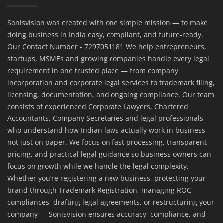
Sonisvision was created with one simple mission — to make
doing business in India easy, compliant, and future-ready.
Our Contact Number - 7297051181 We help entrepreneurs,
startups, MSMEs and growing companies handle every legal
requirement in one trusted place — from company
incorporation and corporate legal services to trademark filing,
licensing, documentation, and ongoing compliance. Our team
consists of experienced Corporate Lawyers, Chartered
Accountants, Company Secretaries and legal professionals
who understand how Indian laws actually work in business —
not just on paper. We focus on fast processing, transparent
pricing, and practical legal guidance so business owners can
focus on growth while we handle the legal complexity.
Whether you’re registering a new business, protecting your
brand through Trademark Registration, managing ROC
compliances, drafting legal agreements, or restructuring your
company — Sonisvision ensures accuracy, compliance, and