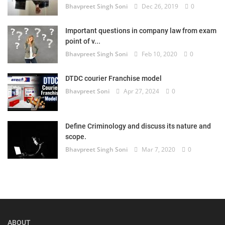
Bhavpreet Singh Soni
Dec 26, 2019
0
Login
Important questions in company law from exam
Register
point of v...
Bhavpreet Singh Soni
Feb 10, 2020
0
DTDC courier Franchise model
Bhavpreet Soni
Apr 27, 2024
0
Define Criminology and discuss its nature and
scope.
Bhavpreet Singh Soni
Mar 7, 2020
0
ABOUT