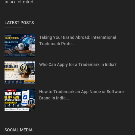
peace of mind.
LATEST POSTS
Taking Your Brand Abroad: International
Trademark Prote...
Who Can Apply for a Trademark in India?
How to Trademark an App Name or Software
Brand in India...
SOCIAL MEDIA