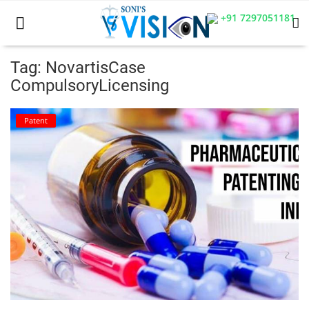
+91 7297051181
Tag: NovartisCase
CompulsoryLicensing
Home
Patent
Business
Career
CIVIL
CIVIL
Company law
Consumer act
COPYRIGHT ACT