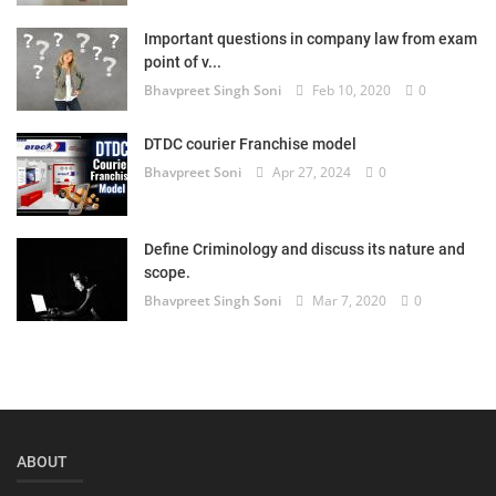
Login
Important questions in company law from exam
point of v...
Register
Bhavpreet Singh Soni
Feb 10, 2020
0
DTDC courier Franchise model
Bhavpreet Soni
Apr 27, 2024
0
Define Criminology and discuss its nature and
scope.
Bhavpreet Singh Soni
Mar 7, 2020
0
ABOUT