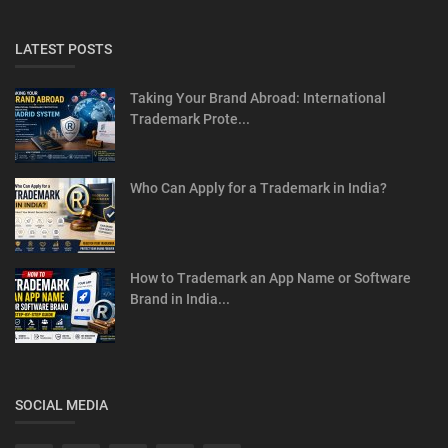
LATEST POSTS
Taking Your Brand Abroad: International
Trademark Prote...
Who Can Apply for a Trademark in India?
How to Trademark an App Name or Software
Brand in India...
SOCIAL MEDIA