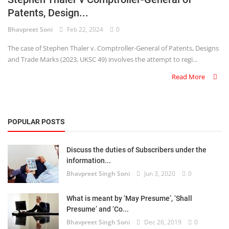
Patents, Design...
Criminology and Penology
Bhavpreet Soni
Feb 22, 2024
0
CRPC
The case of Stephen Thaler v. Comptroller-General of Patents, Designs
and Trade Marks (2023, UKSC 49) involves the attempt to regi...
Cyber
Read More
E Commerce
Evidence Act
POPULAR POSTS
Motivation
Discuss the duties of Subscribers under the
Patent
information...
Bhavpreet Singh Soni
Jun 3, 2020
0
Technology
Trademark
What is meant by ‘May Presume’, ‘Shall
Presume’ and ‘Co...
Voice of Truth
Bhavpreet Singh Soni
Dec 26, 2019
0