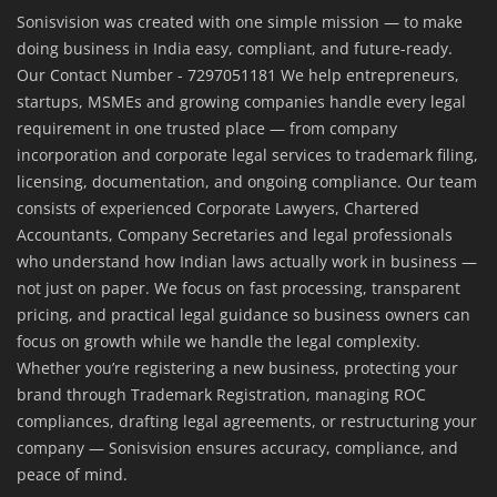
Sonisvision was created with one simple mission — to make
doing business in India easy, compliant, and future-ready.
Our Contact Number - 7297051181 We help entrepreneurs,
startups, MSMEs and growing companies handle every legal
requirement in one trusted place — from company
incorporation and corporate legal services to trademark filing,
licensing, documentation, and ongoing compliance. Our team
consists of experienced Corporate Lawyers, Chartered
Accountants, Company Secretaries and legal professionals
who understand how Indian laws actually work in business —
not just on paper. We focus on fast processing, transparent
pricing, and practical legal guidance so business owners can
focus on growth while we handle the legal complexity.
Whether you’re registering a new business, protecting your
brand through Trademark Registration, managing ROC
compliances, drafting legal agreements, or restructuring your
company — Sonisvision ensures accuracy, compliance, and
peace of mind.