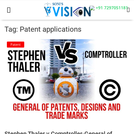
+91 7297051181
Tag: Patent applications
Home
Patent
Business
Career
CIVIL
CIVIL
Company law
Consumer act
Stephen Thaler v Comptroller-General of
COPYRIGHT ACT