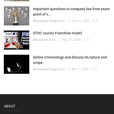
Login
Important questions in company law from exam
point of v...
Register
Bhavpreet Singh Soni
Feb 10, 2020
0
DTDC courier Franchise model
Bhavpreet Soni
Apr 27, 2024
0
Define Criminology and discuss its nature and
scope.
Bhavpreet Singh Soni
Mar 7, 2020
0
ABOUT