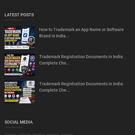
LATEST POSTS
How to Trademark an App Name or Software
Brand in India...
Trademark Registration Documents in India:
Complete Che...
Trademark Registration Documents in India:
Complete Che...
SOCIAL MEDIA