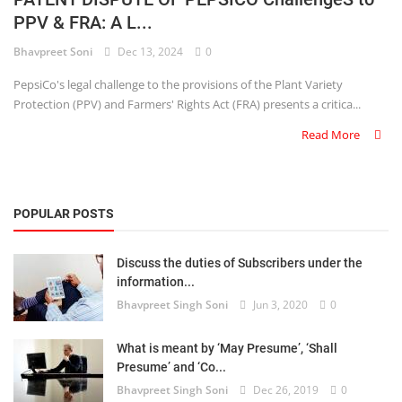
PPV & FRA: A L...
Criminology and Penology
Bhavpreet Soni
Dec 13, 2024
0
CRPC
PepsiCo's legal challenge to the provisions of the Plant Variety
Protection (PPV) and Farmers' Rights Act (FRA) presents a critica...
Cyber
Read More
E Commerce
Evidence Act
POPULAR POSTS
Motivation
Discuss the duties of Subscribers under the
Patent
information...
Bhavpreet Singh Soni
Jun 3, 2020
0
Technology
Trademark
What is meant by ‘May Presume’, ‘Shall
Presume’ and ‘Co...
Voice of Truth
Bhavpreet Singh Soni
Dec 26, 2019
0