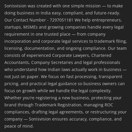
Sonisvision was created with one simple mission — to make
doing business in India easy, compliant, and future-ready.
Our Contact Number - 7297051181 We help entrepreneurs,
startups, MSMEs and growing companies handle every legal
requirement in one trusted place — from company
incorporation and corporate legal services to trademark filing,
licensing, documentation, and ongoing compliance. Our team
consists of experienced Corporate Lawyers, Chartered
Accountants, Company Secretaries and legal professionals
who understand how Indian laws actually work in business —
not just on paper. We focus on fast processing, transparent
pricing, and practical legal guidance so business owners can
focus on growth while we handle the legal complexity.
Whether you’re registering a new business, protecting your
brand through Trademark Registration, managing ROC
compliances, drafting legal agreements, or restructuring your
company — Sonisvision ensures accuracy, compliance, and
peace of mind.