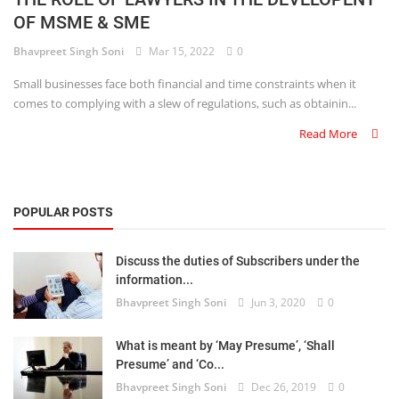
OF MSME & SME
Criminology and Penology
Bhavpreet Singh Soni
Mar 15, 2022
0
CRPC
Small businesses face both financial and time constraints when it
comes to complying with a slew of regulations, such as obtainin...
Cyber
Read More
E Commerce
Evidence Act
POPULAR POSTS
Motivation
Discuss the duties of Subscribers under the
Patent
information...
Bhavpreet Singh Soni
Jun 3, 2020
0
Technology
Trademark
What is meant by ‘May Presume’, ‘Shall
Presume’ and ‘Co...
Voice of Truth
Bhavpreet Singh Soni
Dec 26, 2019
0