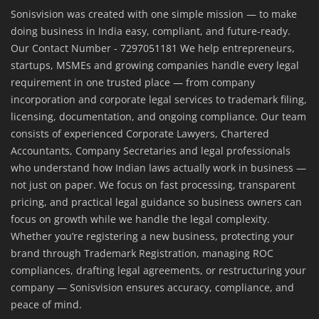
Sonisvision was created with one simple mission — to make
doing business in India easy, compliant, and future-ready.
Our Contact Number - 7297051181 We help entrepreneurs,
startups, MSMEs and growing companies handle every legal
requirement in one trusted place — from company
incorporation and corporate legal services to trademark filing,
licensing, documentation, and ongoing compliance. Our team
consists of experienced Corporate Lawyers, Chartered
Accountants, Company Secretaries and legal professionals
who understand how Indian laws actually work in business —
not just on paper. We focus on fast processing, transparent
pricing, and practical legal guidance so business owners can
focus on growth while we handle the legal complexity.
Whether you’re registering a new business, protecting your
brand through Trademark Registration, managing ROC
compliances, drafting legal agreements, or restructuring your
company — Sonisvision ensures accuracy, compliance, and
peace of mind.