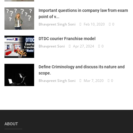
Login
Important questions in company law from exam
point of v...
Register
Bhavpreet Singh Soni
Feb 10, 2020
0
DTDC courier Franchise model
Bhavpreet Soni
Apr 27, 2024
0
Define Criminology and discuss its nature and
scope.
Bhavpreet Singh Soni
Mar 7, 2020
0
ABOUT