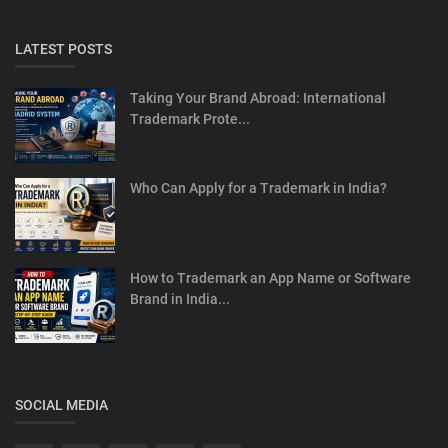
LATEST POSTS
Taking Your Brand Abroad: International
Trademark Prote...
Who Can Apply for a Trademark in India?
How to Trademark an App Name or Software
Brand in India...
SOCIAL MEDIA