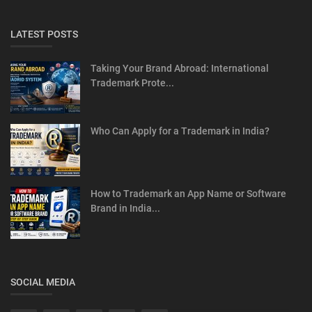
LATEST POSTS
Taking Your Brand Abroad: International
Trademark Prote...
Who Can Apply for a Trademark in India?
How to Trademark an App Name or Software
Brand in India...
SOCIAL MEDIA