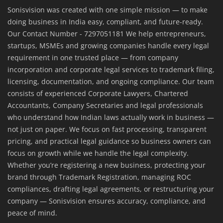
Sonisvision was created with one simple mission — to make
doing business in India easy, compliant, and future-ready.
Our Contact Number - 7297051181 We help entrepreneurs,
startups, MSMEs and growing companies handle every legal
requirement in one trusted place — from company
incorporation and corporate legal services to trademark filing,
licensing, documentation, and ongoing compliance. Our team
consists of experienced Corporate Lawyers, Chartered
Accountants, Company Secretaries and legal professionals
who understand how Indian laws actually work in business —
not just on paper. We focus on fast processing, transparent
pricing, and practical legal guidance so business owners can
focus on growth while we handle the legal complexity.
Whether you’re registering a new business, protecting your
brand through Trademark Registration, managing ROC
compliances, drafting legal agreements, or restructuring your
company — Sonisvision ensures accuracy, compliance, and
peace of mind.