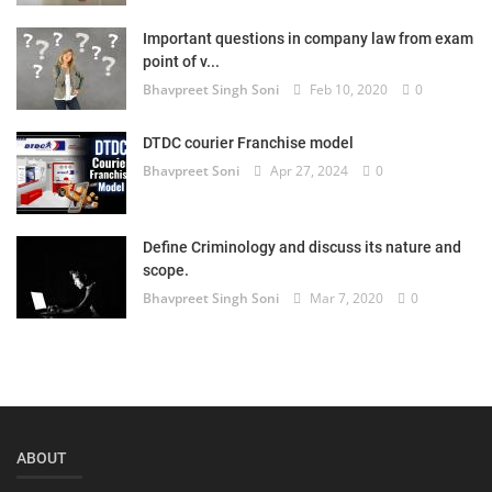
Login
Important questions in company law from exam
point of v...
Register
Bhavpreet Singh Soni
Feb 10, 2020
0
DTDC courier Franchise model
Bhavpreet Soni
Apr 27, 2024
0
Define Criminology and discuss its nature and
scope.
Bhavpreet Singh Soni
Mar 7, 2020
0
ABOUT