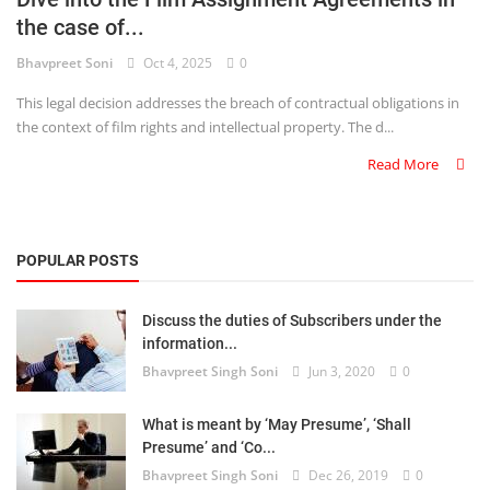
the case of...
Criminology and Penology
Bhavpreet Soni
Oct 4, 2025
0
CRPC
This legal decision addresses the breach of contractual obligations in
the context of film rights and intellectual property. The d...
Cyber
Read More
E Commerce
Evidence Act
POPULAR POSTS
Motivation
Discuss the duties of Subscribers under the
Patent
information...
Bhavpreet Singh Soni
Jun 3, 2020
0
Technology
Trademark
What is meant by ‘May Presume’, ‘Shall
Presume’ and ‘Co...
Voice of Truth
Bhavpreet Singh Soni
Dec 26, 2019
0