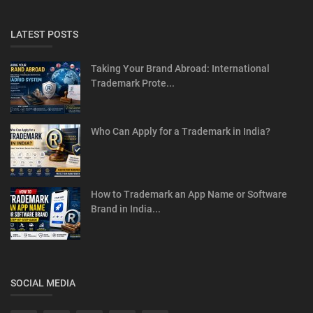
LATEST POSTS
Taking Your Brand Abroad: International
Trademark Prote...
Who Can Apply for a Trademark in India?
How to Trademark an App Name or Software
Brand in India...
SOCIAL MEDIA