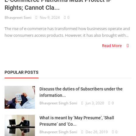
Rights; Cannot Cla...
Criminology and Penology
Bhavpreet Soni
Nov 9, 2024
0
CRPC
The rise of e-commerce has transformed how businesses operate and
how consumers access products. However, it has also brought with...
Cyber
Read More
E Commerce
Evidence Act
POPULAR POSTS
Motivation
Discuss the duties of Subscribers under the
Patent
information...
Bhavpreet Singh Soni
Jun 3, 2020
0
Technology
Trademark
What is meant by ‘May Presume’, ‘Shall
Presume’ and ‘Co...
Voice of Truth
Bhavpreet Singh Soni
Dec 26, 2019
0