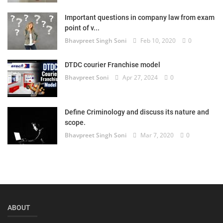
Login
Important questions in company law from exam
point of v...
Register
Bhavpreet Singh Soni
Feb 10, 2020
0
DTDC courier Franchise model
Bhavpreet Soni
Apr 27, 2024
0
Define Criminology and discuss its nature and
scope.
Bhavpreet Singh Soni
Mar 7, 2020
0
ABOUT