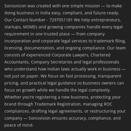
Sonisvision was created with one simple mission — to make
doing business in India easy, compliant, and future-ready.
Our Contact Number - 7297051181 We help entrepreneurs,
startups, MSMEs and growing companies handle every legal
requirement in one trusted place — from company
incorporation and corporate legal services to trademark filing,
licensing, documentation, and ongoing compliance. Our team
consists of experienced Corporate Lawyers, Chartered
Accountants, Company Secretaries and legal professionals
who understand how Indian laws actually work in business —
not just on paper. We focus on fast processing, transparent
pricing, and practical legal guidance so business owners can
focus on growth while we handle the legal complexity.
Whether you’re registering a new business, protecting your
brand through Trademark Registration, managing ROC
compliances, drafting legal agreements, or restructuring your
company — Sonisvision ensures accuracy, compliance, and
peace of mind.