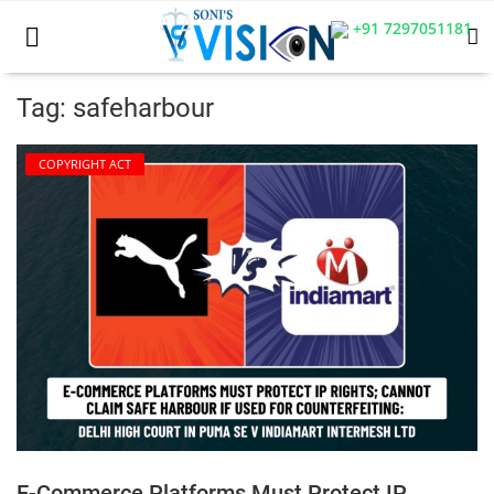
+91 7297051181
Tag: safeharbour
Home
COPYRIGHT ACT
Business
Career
CIVIL
CIVIL
Company law
Consumer act
E-Commerce Platforms Must Protect IP
COPYRIGHT ACT