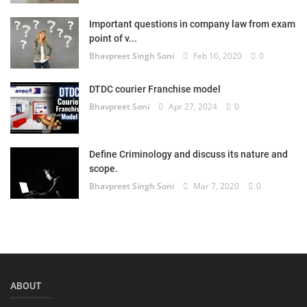
Login
Important questions in company law from exam
point of v...
Register
Bhavpreet Singh Soni
Feb 10, 2020
0
DTDC courier Franchise model
Bhavpreet Soni
Apr 27, 2024
0
Define Criminology and discuss its nature and
scope.
Bhavpreet Singh Soni
Mar 7, 2020
0
ABOUT