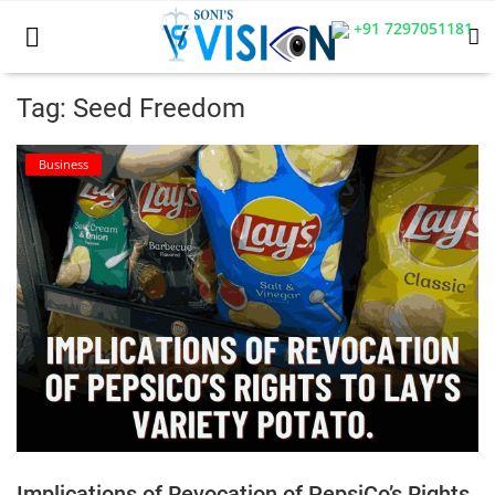
+91 7297051181
Tag: Seed Freedom
Home
Business
Business
Career
CIVIL
CIVIL
Company law
Consumer act
Implications of Revocation of PepsiCo’s Rights
COPYRIGHT ACT