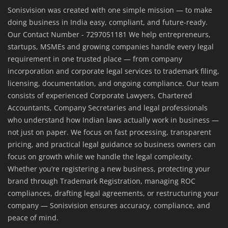
Sonisvision was created with one simple mission — to make
doing business in India easy, compliant, and future-ready.
Our Contact Number - 7297051181 We help entrepreneurs,
startups, MSMEs and growing companies handle every legal
requirement in one trusted place — from company
incorporation and corporate legal services to trademark filing,
licensing, documentation, and ongoing compliance. Our team
consists of experienced Corporate Lawyers, Chartered
Accountants, Company Secretaries and legal professionals
who understand how Indian laws actually work in business —
not just on paper. We focus on fast processing, transparent
pricing, and practical legal guidance so business owners can
focus on growth while we handle the legal complexity.
Whether you’re registering a new business, protecting your
brand through Trademark Registration, managing ROC
compliances, drafting legal agreements, or restructuring your
company — Sonisvision ensures accuracy, compliance, and
peace of mind.