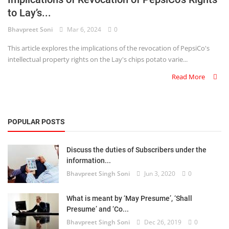
to Lay’s...
Criminology and Penology
Bhavpreet Soni
Mar 6, 2024
0
CRPC
This article explores the implications of the revocation of PepsiCo's
intellectual property rights on the Lay's chips potato varie...
Cyber
Read More
E Commerce
Evidence Act
POPULAR POSTS
Motivation
Discuss the duties of Subscribers under the
Patent
information...
Bhavpreet Singh Soni
Jun 3, 2020
0
Technology
Trademark
What is meant by ‘May Presume’, ‘Shall
Presume’ and ‘Co...
Voice of Truth
Bhavpreet Singh Soni
Dec 26, 2019
0