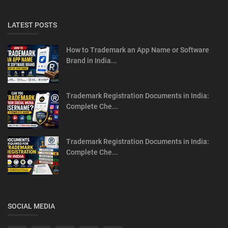
LATEST POSTS
How to Trademark an App Name or Software
Brand in India...
Trademark Registration Documents in India:
Complete Che...
Trademark Registration Documents in India:
Complete Che...
SOCIAL MEDIA