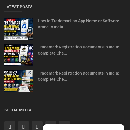
LATEST POSTS
How to Trademark an App Name or Software
Brand in India...
Trademark Registration Documents in India:
Complete Che...
Trademark Registration Documents in India:
Complete Che...
SOCIAL MEDIA