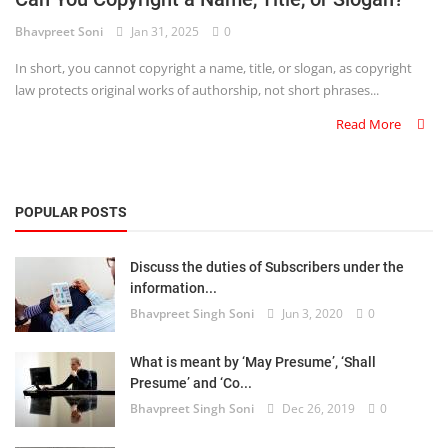
Bhavpreet Soni
Jan 31, 2025
0
Criminology and Penology
In short, you cannot copyright a name, title, or slogan, as copyright
CRPC
law protects original works of authorship, not short phrases...
Read More
Cyber
E Commerce
POPULAR POSTS
Evidence Act
Motivation
Discuss the duties of Subscribers under the
information...
Patent
Bhavpreet Singh Soni
Jun 3, 2020
0
Technology
What is meant by ‘May Presume’, ‘Shall
Presume’ and ‘Co...
Trademark
Bhavpreet Singh Soni
Dec 26, 2019
0
Voice of Truth