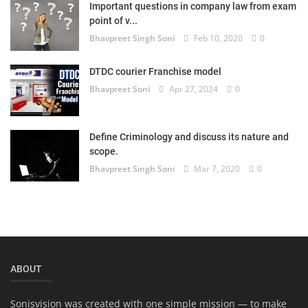
Important questions in company law from exam
Login
point of v...
Bhavpreet Singh Soni
Feb 10, 2020
0
Register
DTDC courier Franchise model
Bhavpreet Soni
Apr 27, 2024
0
Define Criminology and discuss its nature and
scope.
Bhavpreet Singh Soni
Mar 7, 2020
0
ABOUT
Sonisvision was created with one simple mission — to make