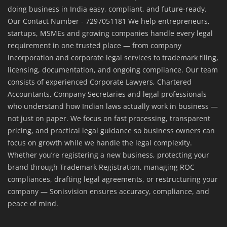
doing business in India easy, compliant, and future-ready.
Our Contact Number - 7297051181 We help entrepreneurs,
startups, MSMEs and growing companies handle every legal
requirement in one trusted place — from company
incorporation and corporate legal services to trademark filing,
licensing, documentation, and ongoing compliance. Our team
consists of experienced Corporate Lawyers, Chartered
Accountants, Company Secretaries and legal professionals
who understand how Indian laws actually work in business —
not just on paper. We focus on fast processing, transparent
pricing, and practical legal guidance so business owners can
focus on growth while we handle the legal complexity.
Whether you’re registering a new business, protecting your
brand through Trademark Registration, managing ROC
compliances, drafting legal agreements, or restructuring your
company — Sonisvision ensures accuracy, compliance, and
peace of mind.