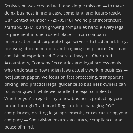
Sonisvision was created with one simple mission — to make
doing business in India easy, compliant, and future-ready.
Our Contact Number - 7297051181 We help entrepreneurs,
startups, MSMEs and growing companies handle every legal
requirement in one trusted place — from company
incorporation and corporate legal services to trademark filing,
licensing, documentation, and ongoing compliance. Our team
consists of experienced Corporate Lawyers, Chartered
Accountants, Company Secretaries and legal professionals
who understand how Indian laws actually work in business —
not just on paper. We focus on fast processing, transparent
pricing, and practical legal guidance so business owners can
focus on growth while we handle the legal complexity.
Whether you’re registering a new business, protecting your
brand through Trademark Registration, managing ROC
compliances, drafting legal agreements, or restructuring your
company — Sonisvision ensures accuracy, compliance, and
peace of mind.