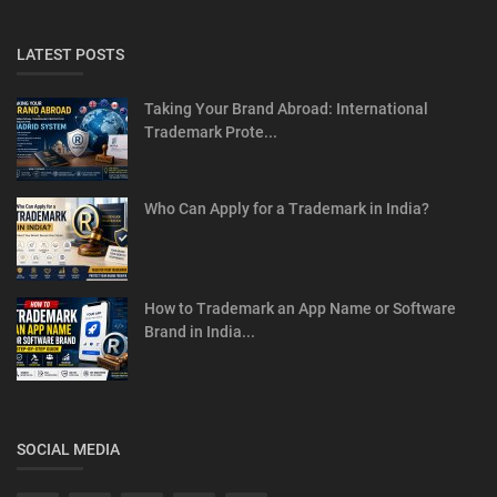
LATEST POSTS
Taking Your Brand Abroad: International
Trademark Prote...
Who Can Apply for a Trademark in India?
How to Trademark an App Name or Software
Brand in India...
SOCIAL MEDIA