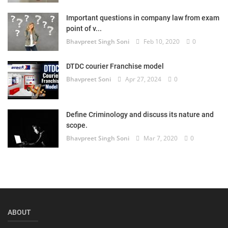
Login
Important questions in company law from exam
point of v...
Register
Bhavpreet Singh Soni
Feb 10, 2020
0
DTDC courier Franchise model
Bhavpreet Soni
Apr 27, 2024
0
Define Criminology and discuss its nature and
scope.
Bhavpreet Singh Soni
Mar 7, 2020
0
ABOUT