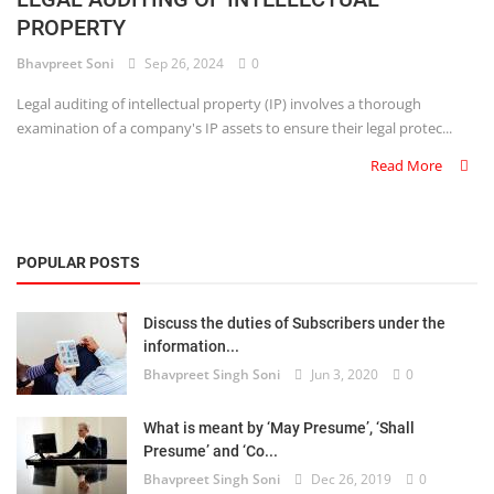
PROPERTY
Criminology and Penology
Bhavpreet Soni
Sep 26, 2024
0
CRPC
Legal auditing of intellectual property (IP) involves a thorough
examination of a company's IP assets to ensure their legal protec...
Cyber
Read More
E Commerce
Evidence Act
POPULAR POSTS
Motivation
Discuss the duties of Subscribers under the
Patent
information...
Bhavpreet Singh Soni
Jun 3, 2020
0
Technology
Trademark
What is meant by ‘May Presume’, ‘Shall
Presume’ and ‘Co...
Voice of Truth
Bhavpreet Singh Soni
Dec 26, 2019
0